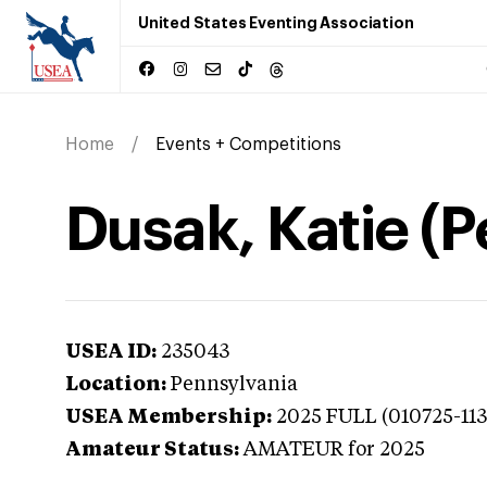
United States Eventing Association
Home
Events + Competitions
Dusak, Katie (
USEA ID:
235043
Location:
Pennsylvania
USEA Membership:
2025
FULL (010725-11
Amateur Status:
AMATEUR
for 2025