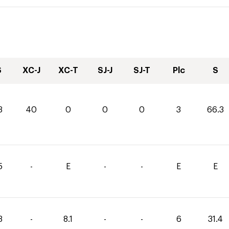
S
XC-J
XC-T
SJ-J
SJ-T
Plc
S
3
40
0
0
0
3
66.3
5
-
E
-
-
E
E
3
-
8.1
-
-
6
31.4