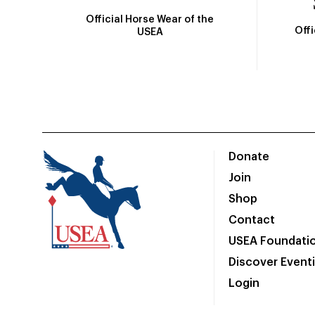
Official Horse Wear of the
Off
USEA
Donate
Join
Shop
Contact
USEA Foundati
Discover Event
Login