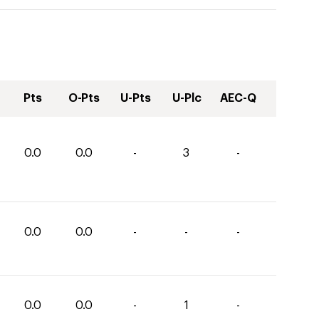
Pts
O-Pts
U-Pts
U-Plc
AEC-Q
0.0
0.0
-
3
-
0.0
0.0
-
-
-
0.0
0.0
-
1
-