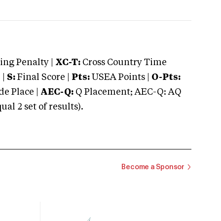
ng Penalty |
XC-T:
Cross Country Time
 |
S:
Final Score |
Pts:
USEA Points |
O-Pts:
e Place |
AEC-Q:
Q Placement; AEC-Q: AQ
 2 set of results).
Become a Sponsor