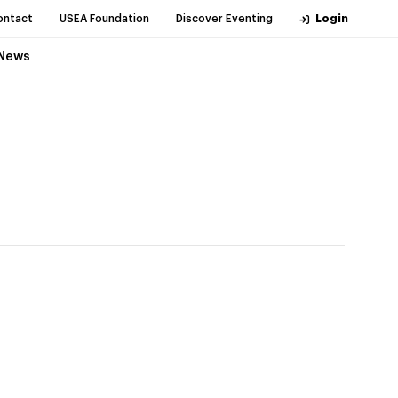
ontact
USEA Foundation
Discover Eventing
Login
News