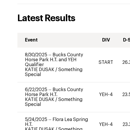
Latest Results
Event
DIV
D-
8/30/2025
--
Bucks County
Horse Park H.T. and YEH
START
26.
Qualifier
KATIE DUSAK
/
Something
Special
6/22/2025
--
Bucks County
Horse Park H.T.
YEH-4
23.
KATIE DUSAK
/
Something
Special
5/24/2025
--
Flora Lea Spring
H.T.
YEH-4
23.
KATIE DUSAK
/
Something