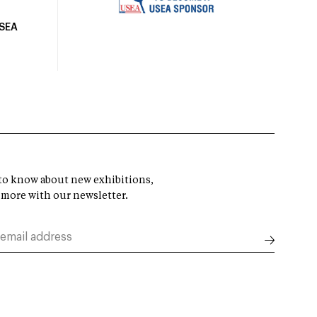
USEA
t to know about new exhibitions,
 more with our newsletter.