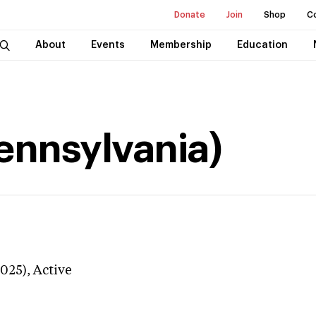
Donate
Join
Shop
C
About
Events
Membership
Education
Pennsylvania)
3025),
Active