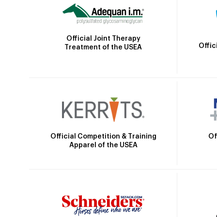
Official Joint Therapy
Offic
Treatment of the USEA
Official Competition & Training
Of
Apparel of the USEA