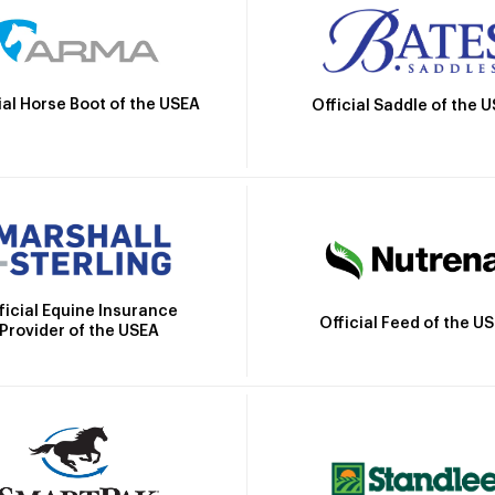
ial Horse Boot of the USEA
Official Saddle of the 
ficial Equine Insurance
Official Feed of the U
Provider of the USEA