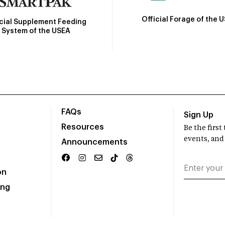
Official Forage of the 
icial Supplement Feeding
System of the USEA
FAQs
Sign Up
Resources
Be the firs
events, and
Announcements
on
ing