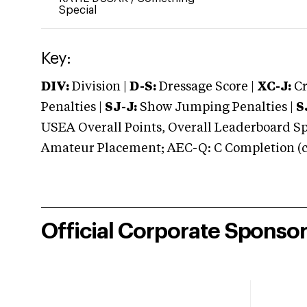
Special
Key:
DIV:
Division |
D-S:
Dressage Score |
XC-J:
Cr
Penalties |
SJ-J:
Show Jumping Penalties |
S
USEA Overall Points, Overall Leaderboard Spe
Amateur Placement; AEC-Q: C Completion (co
Official Corporate Sponso