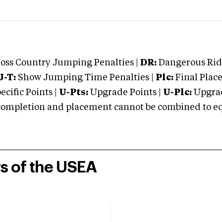
oss Country Jumping Penalties |
DR:
Dangerous Ridi
J-T:
Show Jumping Time Penalties |
Plc:
Final Place
cific Points |
U-Pts:
Upgrade Points |
U-Plc:
Upgrad
mpletion and placement cannot be combined to equal
rs of the USEA