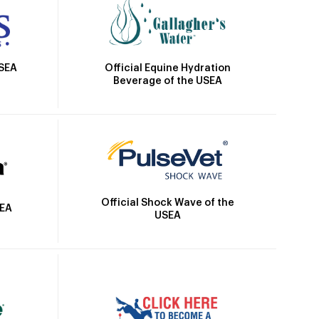
Official Equine Hydration
USEA
Beverage of the USEA
Official Shock Wave of the
SEA
USEA