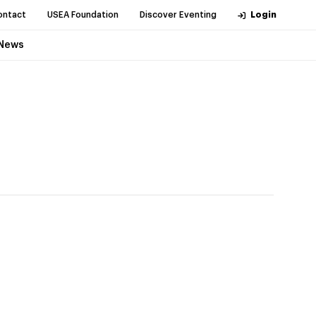
ontact
USEA Foundation
Discover Eventing
Login
News