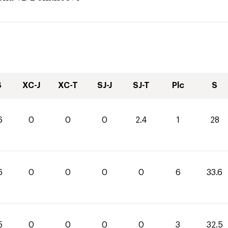
S
XC-J
XC-T
SJ-J
SJ-T
Plc
S
6
0
0
0
2.4
1
28
6
0
0
0
0
6
33.6
5
0
0
0
0
3
32.5