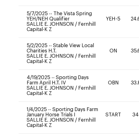
5/7/2025
--
The Vista Spring
YEH/NEH Qualifier
YEH-5
24.
SALLIE E. JOHNSON
/
Fernhill
Capital-K Z
5/2/2025
--
Stable View Local
Charities H.T.
ON
35.
SALLIE E. JOHNSON
/
Fernhill
Capital-K Z
4/19/2025
--
Sporting Days
Farm April H.T. IV
OBN
33.
SALLIE E. JOHNSON
/
Fernhill
Capital-K Z
1/4/2025
--
Sporting Days Farm
January Horse Trials I
START
34
SALLIE E. JOHNSON
/
Fernhill
Capital-K Z