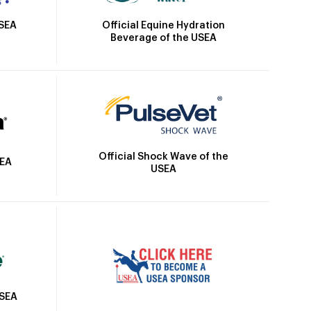
Official Equine Hydration
USEA
Beverage of the USEA
Official Shock Wave of the
SEA
USEA
USEA