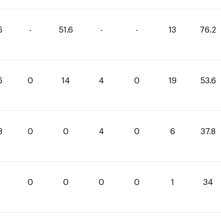
6
-
51.6
-
-
13
76.2
6
0
14
4
0
19
53.6
8
0
0
4
0
6
37.8
0
0
0
0
1
34