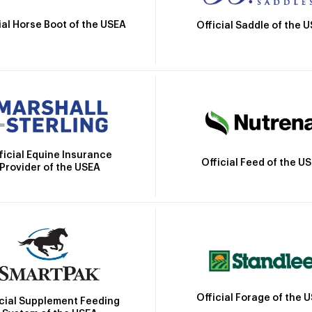
ial Horse Boot of the USEA
Official Saddle of the 
ficial Equine Insurance
Official Feed of the U
Provider of the USEA
Official Forage of the 
icial Supplement Feeding