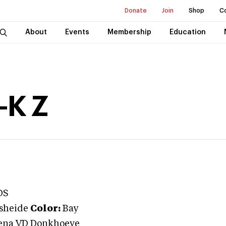
Donate
Join
Shop
C
About
Events
Membership
Education
-K Z
DS
sheide
Color:
Bay
ena VD Donkhoeve