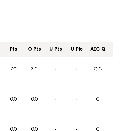
Pts
O-Pts
U-Pts
U-Plc
AEC-Q
7.0
3.0
-
-
Q,C
0.0
0.0
-
-
C
0.0
0.0
-
-
C