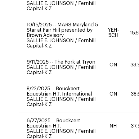
SALLIE E. JOHNSON
/
Fernhill
Capital-K Z
10/15/2025
--
MARS Maryland 5
Star at Fair Hill presented by
YEH-
15.
Brown Advisory
5CH
SALLIE E. JOHNSON
/
Fernhill
Capital-K Z
9/11/2025
--
The Fork at Tryon
ON
33.
SALLIE E. JOHNSON
/
Fernhill
Capital-K Z
8/23/2025
--
Bouckaert
Equestrian H.T. International
ON
38.
SALLIE E. JOHNSON
/
Fernhill
Capital-K Z
6/27/2025
--
Bouckaert
Equestrian H.T.
NH
37.
SALLIE E. JOHNSON
/
Fernhill
Capital-K Z