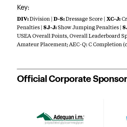
Key:
DIV:
Division |
D-S:
Dressage Score |
XC-J:
Cr
Penalties |
SJ-J:
Show Jumping Penalties |
S
USEA Overall Points, Overall Leaderboard Spe
Amateur Placement; AEC-Q: C Completion (co
Official Corporate Sponso