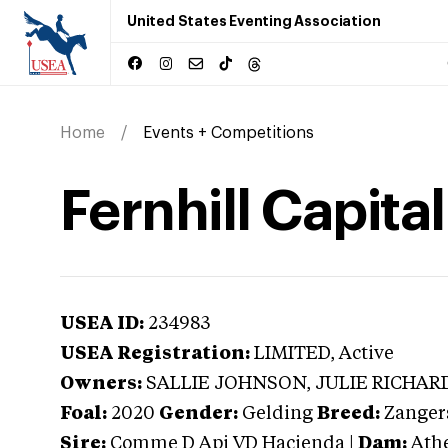
United States Eventing Association
Home
Events + Competitions
Fernhill Capital
USEA ID:
234983
USEA Registration:
LIMITED
, Active
Owners:
SALLIE JOHNSON, JULIE RICHAR
Foal:
2020
Gender:
Gelding
Breed:
Zanger
Sire:
Comme D Api VD Hacienda
|
Dam:
Ath