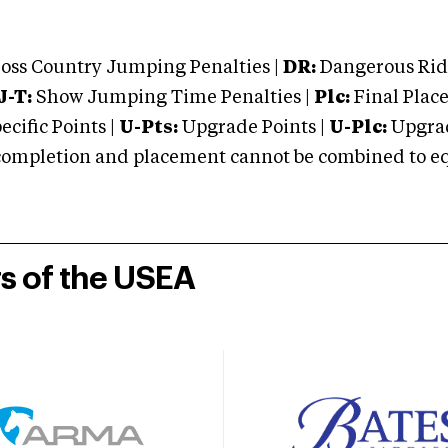
oss Country Jumping Penalties |
DR:
Dangerous Ridi
J-T:
Show Jumping Time Penalties |
Plc:
Final Place
cific Points |
U-Pts:
Upgrade Points |
U-Plc:
Upgrad
mpletion and placement cannot be combined to equal
rs of the USEA