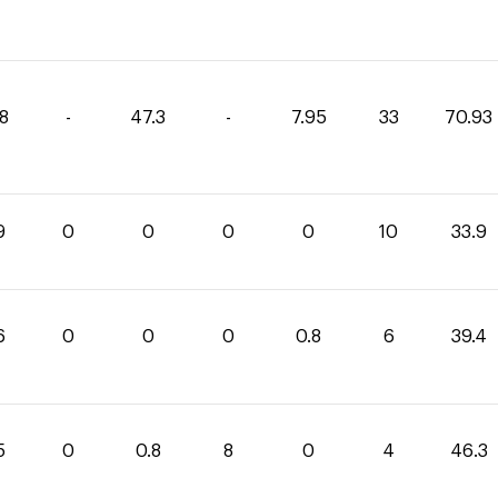
68
-
47.3
-
7.95
33
70.93
9
0
0
0
0
10
33.9
6
0
0
0
0.8
6
39.4
5
0
0.8
8
0
4
46.3