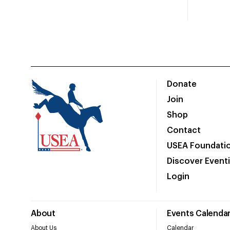
Donate
Join
Shop
Contact
USEA Foundati
Discover Event
Login
About
Events Calenda
About Us
Calendar