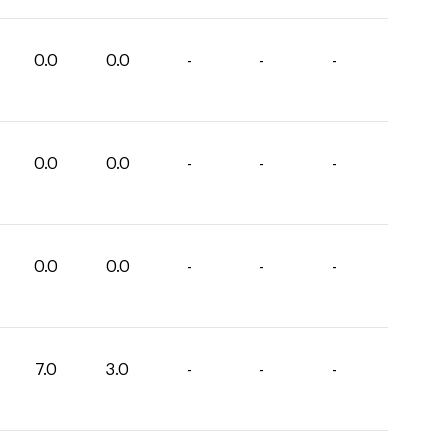
0.0
0.0
-
-
-
0.0
0.0
-
-
-
0.0
0.0
-
-
-
7.0
3.0
-
-
-