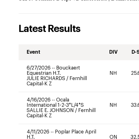
Latest Results
Event
DIV
D-
6/27/2026
--
Bouckaert
Equestrian H.T.
NH
25.
JULIE RICHARDS
/
Fernhill
Capital-K Z
4/16/2026
--
Ocala
International 1-2-3*L/4*S
NH
33.
SALLIE E. JOHNSON
/
Fernhill
Capital-K Z
4/11/2026
--
Poplar Place April
H.T.
ON
32.