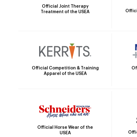
Official Joint Therapy
Offic
Treatment of the USEA
Official Competition & Training
Of
Apparel of the USEA
Official Horse Wear of the
Off
USEA