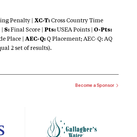
ng Penalty |
XC-T:
Cross Country Time
 |
S:
Final Score |
Pts:
USEA Points |
O-Pts:
e Place |
AEC-Q:
Q Placement; AEC-Q: AQ
 2 set of results).
Become a Sponsor