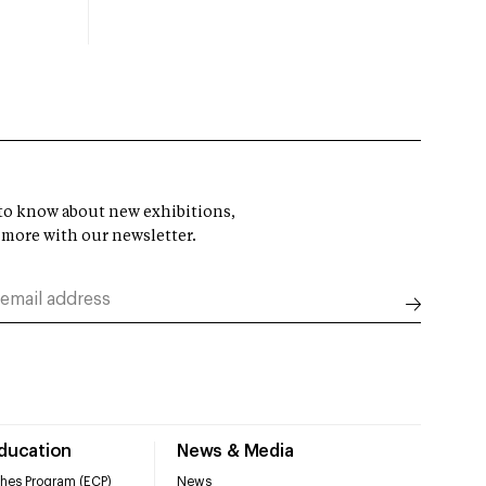
t to know about new exhibitions,
 more with our newsletter.
Education
News & Media
hes Program (ECP)
News