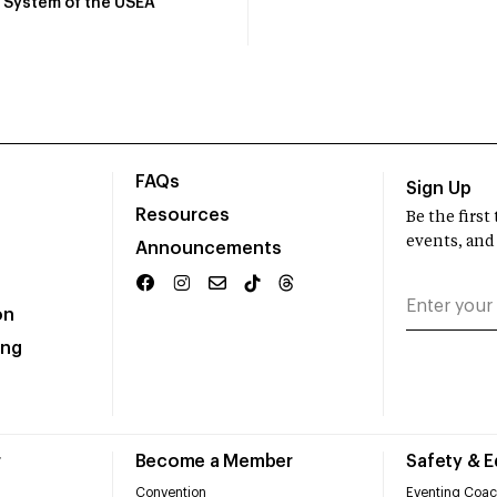
System of the USEA
FAQs
Sign Up
Resources
Be the firs
events, and
Announcements
on
ing
r
Become a Member
Safety & 
Convention
Eventing Coac