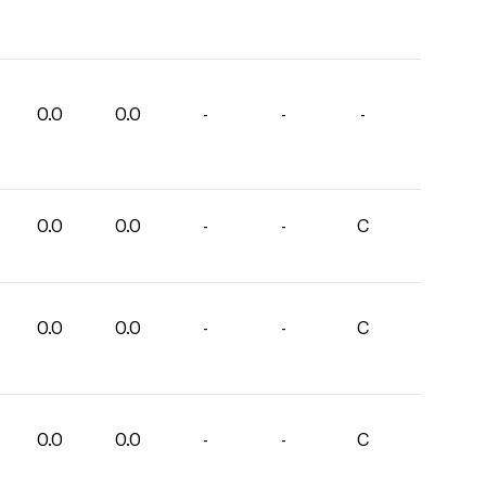
0.0
0.0
-
-
-
0.0
0.0
-
-
C
0.0
0.0
-
-
C
0.0
0.0
-
-
C