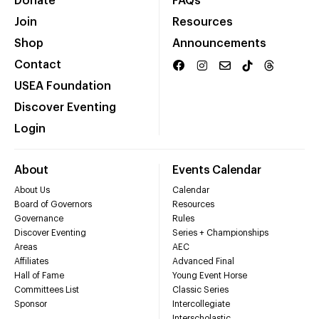
Donate
FAQs
Join
Resources
Shop
Announcements
Contact
USEA Foundation
Discover Eventing
Login
About
Events Calendar
About Us
Calendar
Board of Governors
Resources
Governance
Rules
Discover Eventing
Series + Championships
Areas
AEC
Affiliates
Advanced Final
Hall of Fame
Young Event Horse
Committees List
Classic Series
Sponsor
Intercollegiate
Interscholastic