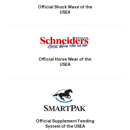
Official Shock Wave of the
USEA
Official Horse Wear of the
USEA
Official Supplement Feeding
System of the USEA