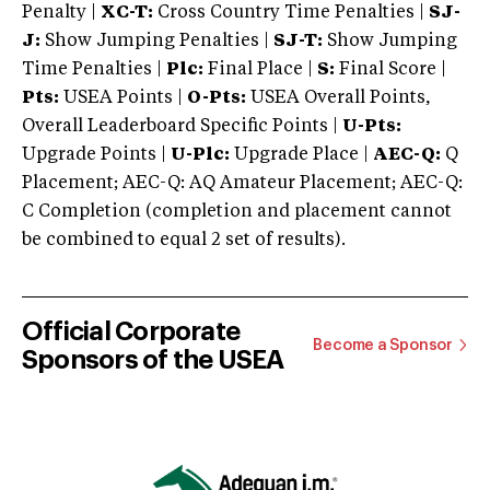
Penalty |
XC-T:
Cross Country Time Penalties |
SJ-
J:
Show Jumping Penalties |
SJ-T:
Show Jumping
Time Penalties |
Plc:
Final Place |
S:
Final Score |
Pts:
USEA Points |
O-Pts:
USEA Overall Points,
Overall Leaderboard Specific Points |
U-Pts:
Upgrade Points |
U-Plc:
Upgrade Place |
AEC-Q:
Q
Placement; AEC-Q: AQ Amateur Placement; AEC-Q:
C Completion (completion and placement cannot
be combined to equal 2 set of results).
Official Corporate
Become a Sponsor
Sponsors of the USEA