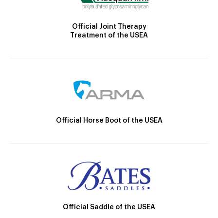
Official Joint Therapy
Treatment of the USEA
Official Horse Boot of the USEA
Official Saddle of the USEA