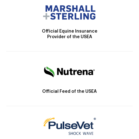
Official Equine Insurance
Provider of the USEA
Official Feed of the USEA