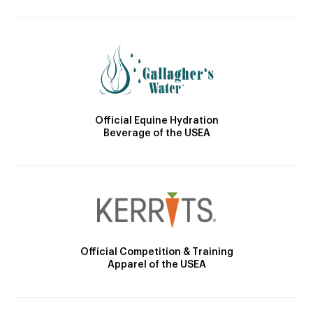
Official Equine Hydration
Beverage of the USEA
Official Competition & Training
Apparel of the USEA