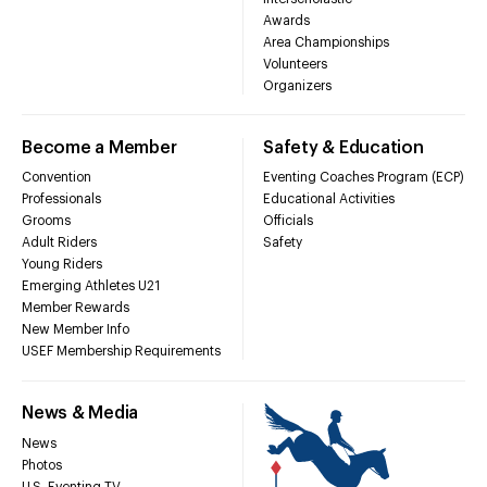
Awards
Area Championships
Volunteers
Organizers
Become a Member
Safety & Education
Convention
Eventing Coaches Program (ECP)
Professionals
Educational Activities
Grooms
Officials
Adult Riders
Safety
Young Riders
Emerging Athletes U21
Member Rewards
New Member Info
USEF Membership Requirements
News & Media
News
Photos
U.S. Eventing TV