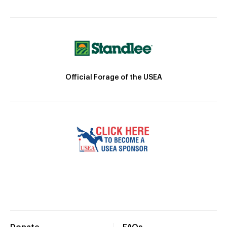
Official Forage of the USEA