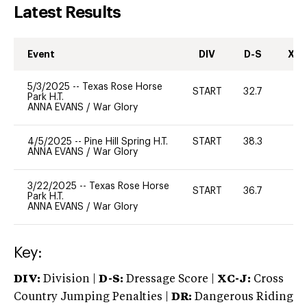
Latest Results
Event
DIV
D-S
XC-
5/3/2025
--
Texas Rose Horse
START
32.7
0
Park H.T.
ANNA EVANS
/
War Glory
4/5/2025
--
Pine Hill Spring H.T.
START
38.3
-
ANNA EVANS
/
War Glory
3/22/2025
--
Texas Rose Horse
START
36.7
0
Park H.T.
ANNA EVANS
/
War Glory
Key:
DIV:
Division |
D-S:
Dressage Score |
XC-J:
Cross
Country Jumping Penalties |
DR:
Dangerous Riding