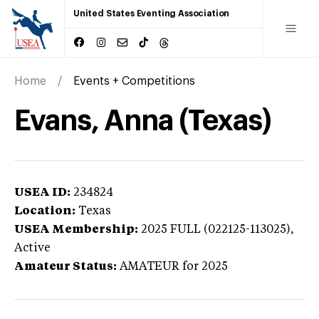
United States Eventing Association
Home
Events + Competitions
Evans, Anna (Texas)
USEA ID:
234824
Location:
Texas
USEA Membership:
2025
FULL (022125-113025),
Active
Amateur Status:
AMATEUR
for 2025