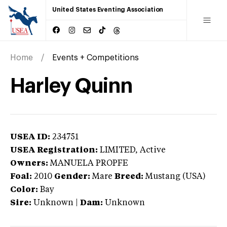
United States Eventing Association
Home
Events + Competitions
Harley Quinn
USEA ID:
234751
USEA Registration:
LIMITED
, Active
Owners:
MANUELA PROPFE
Foal:
2010
Gender:
Mare
Breed:
Mustang (USA)
Color:
Bay
Sire:
Unknown
|
Dam:
Unknown