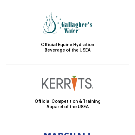
Official Equine Hydration
Beverage of the USEA
Official Competition & Training
Apparel of the USEA