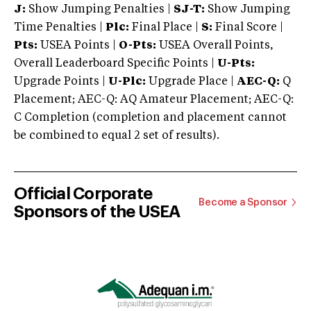
J:
Show Jumping Penalties |
SJ-T:
Show Jumping
Time Penalties |
Plc:
Final Place |
S:
Final Score |
Pts:
USEA Points |
O-Pts:
USEA Overall Points,
Overall Leaderboard Specific Points |
U-Pts:
Upgrade Points |
U-Plc:
Upgrade Place |
AEC-Q:
Q
Placement; AEC-Q: AQ Amateur Placement; AEC-Q:
C Completion (completion and placement cannot
be combined to equal 2 set of results).
Official Corporate
Become a Sponsor
Sponsors of the USEA