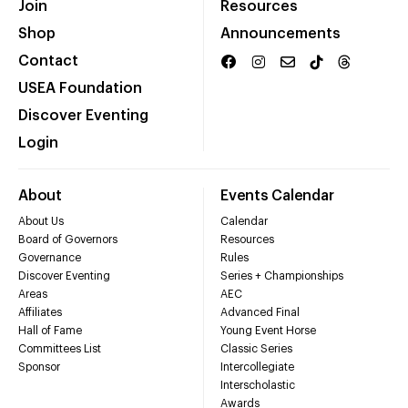
Join
Resources
Shop
Announcements
Contact
USEA Foundation
Discover Eventing
Login
About
Events Calendar
About Us
Calendar
Board of Governors
Resources
Governance
Rules
Discover Eventing
Series + Championships
Areas
AEC
Affiliates
Advanced Final
Hall of Fame
Young Event Horse
Committees List
Classic Series
Sponsor
Intercollegiate
Interscholastic
Awards