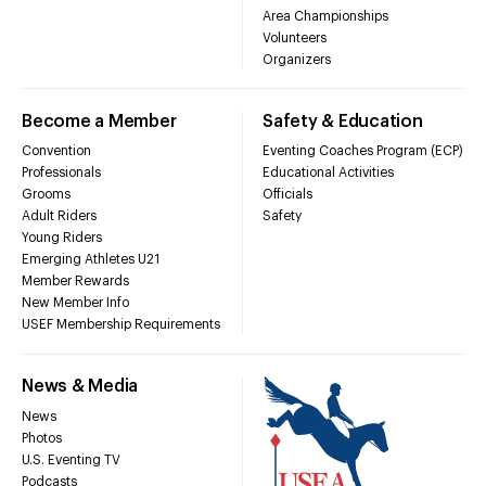
Area Championships
Volunteers
Organizers
Become a Member
Safety & Education
Convention
Eventing Coaches Program (ECP)
Professionals
Educational Activities
Grooms
Officials
Adult Riders
Safety
Young Riders
Emerging Athletes U21
Member Rewards
New Member Info
USEF Membership Requirements
News & Media
News
Photos
U.S. Eventing TV
Podcasts