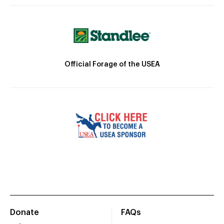
Official Forage of the USEA
Donate
FAQs