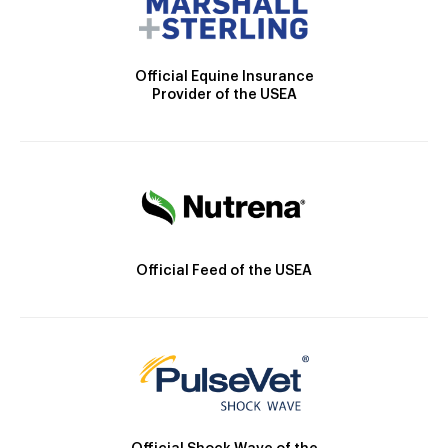
Official Equine Insurance
Provider of the USEA
Official Feed of the USEA