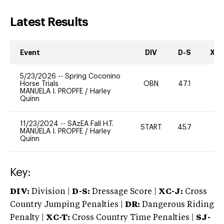
Latest Results
Event
DIV
D-S
XC-
5/23/2026
--
Spring Coconino
Horse Trials
OBN
47.1
0
MANUELA I. PROPFE
/
Harley
Quinn
11/23/2024
--
SAzEA Fall H.T.
START
45.7
0
MANUELA I. PROPFE
/
Harley
Quinn
Key:
DIV:
Division |
D-S:
Dressage Score |
XC-J:
Cross
Country Jumping Penalties |
DR:
Dangerous Riding
Penalty |
XC-T:
Cross Country Time Penalties |
SJ-