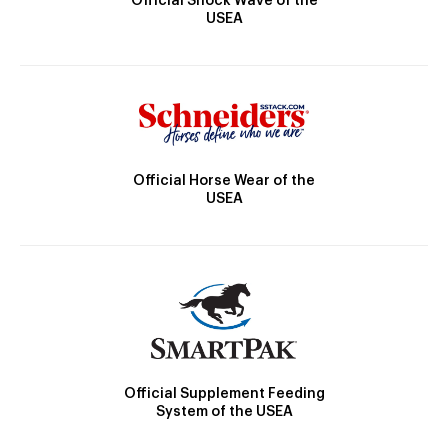
Official Shock Wave of the
USEA
Official Horse Wear of the
USEA
Official Supplement Feeding
System of the USEA