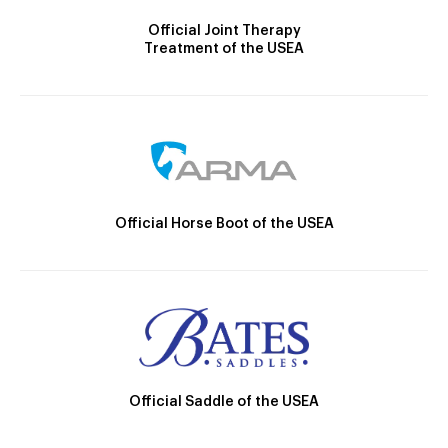
Official Joint Therapy
Treatment of the USEA
Official Horse Boot of the USEA
Official Saddle of the USEA