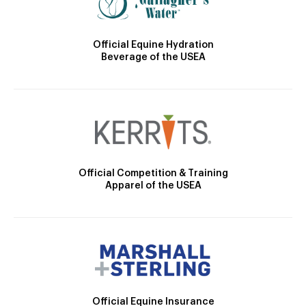
Official Equine Hydration
Beverage of the USEA
Official Competition & Training
Apparel of the USEA
Official Equine Insurance