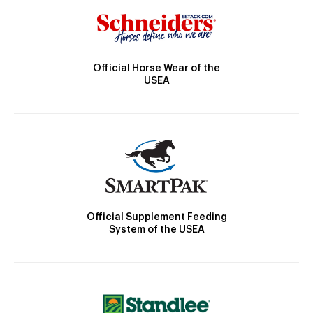
Official Horse Wear of the
USEA
Official Supplement Feeding
System of the USEA