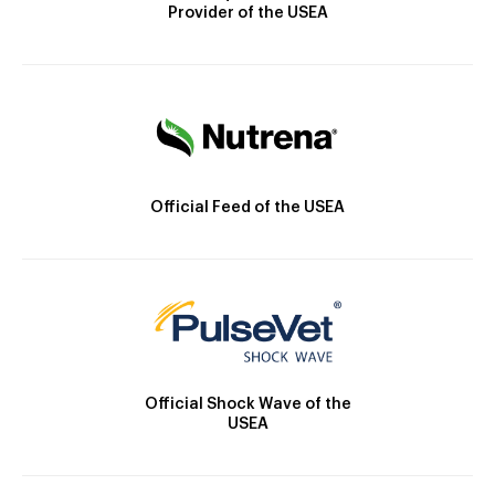
Provider of the USEA
Official Feed of the USEA
Official Shock Wave of the
USEA