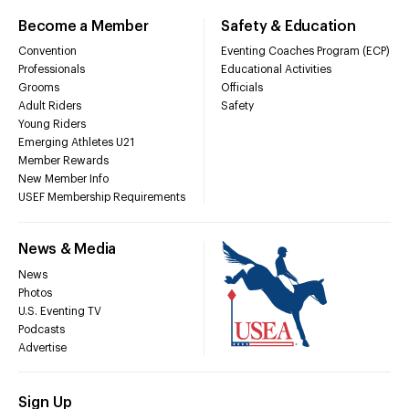
Become a Member
Safety & Education
Convention
Eventing Coaches Program (ECP)
Professionals
Educational Activities
Grooms
Officials
Adult Riders
Safety
Young Riders
Emerging Athletes U21
Member Rewards
New Member Info
USEF Membership Requirements
News & Media
News
Photos
U.S. Eventing TV
Podcasts
Advertise
Sign Up