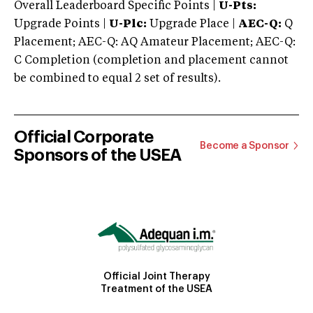
Overall Leaderboard Specific Points |
U-Pts:
Upgrade Points |
U-Plc:
Upgrade Place |
AEC-Q:
Q
Placement; AEC-Q: AQ Amateur Placement; AEC-Q:
C Completion (completion and placement cannot
be combined to equal 2 set of results).
Official Corporate
Become a Sponsor
Sponsors of the USEA
Official Joint Therapy
Treatment of the USEA