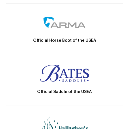
Official Horse Boot of the USEA
Official Saddle of the USEA