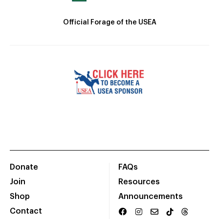
Official Forage of the USEA
Donate
FAQs
Join
Resources
Shop
Announcements
Contact