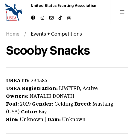
United States Eventing Association
Home
Events + Competitions
Scooby Snacks
USEA ID:
234585
USEA Registration:
LIMITED
, Active
Owners:
NATALIE DONATH
Foal:
2019
Gender:
Gelding
Breed:
Mustang
(USA)
Color:
Bay
Sire:
Unknown
|
Dam:
Unknown