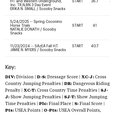
HT and Western Underground,
START
36.7
40
Inc. TR,N,BN 3 Day Event
ERIKA N. SMALL
/
Scooby Snacks
5/24/2025
--
Spring Coconino
Horse Trials
START
41
0
NATALIE DONATH
/
Scooby
Snacks
11/23/2024
--
SAzEA Fall H.T.
START
40.7
-
JAMIE N. MYERS
/
Scooby Snacks
Key:
DIV:
Division |
D-S:
Dressage Score |
XC-J:
Cross
Country Jumping Penalties |
DR:
Dangerous Riding
Penalty |
XC-T:
Cross Country Time Penalties |
SJ-
J:
Show Jumping Penalties |
SJ-T:
Show Jumping
Time Penalties |
Plc:
Final Place |
S:
Final Score |
Pts:
USEA Points |
O-Pts:
USEA Overall Points,