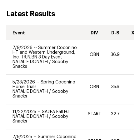
Latest Results
Event
DIV
D-S
XC-
7/9/2026
--
Summer Coconino
HT and Western Underground,
OBN
36.9
0
Inc. TR,N,BN 3 Day Event
NATALIE DONATH
/
Scooby
Snacks
5/23/2026
--
Spring Coconino
Horse Trials
OBN
35.6
0
NATALIE DONATH
/
Scooby
Snacks
11/22/2025
--
SAzEA Fall H.T.
START
32.7
-
NATALIE DONATH
/
Scooby
Snacks
7/9/2025
--
Summer Coconino