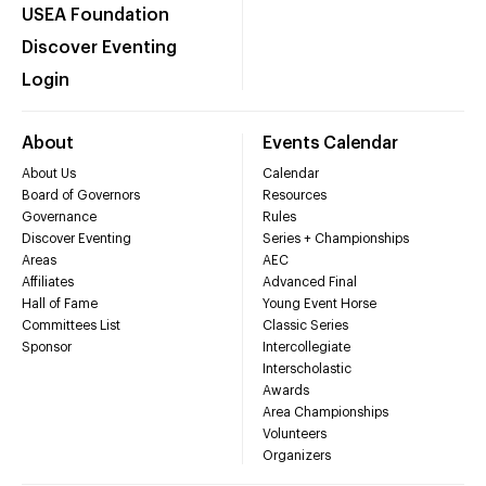
USEA Foundation
Discover Eventing
Login
About
Events Calendar
About Us
Calendar
Board of Governors
Resources
Governance
Rules
Discover Eventing
Series + Championships
Areas
AEC
Affiliates
Advanced Final
Hall of Fame
Young Event Horse
Committees List
Classic Series
Sponsor
Intercollegiate
Interscholastic
Awards
Area Championships
Volunteers
Organizers