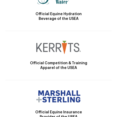
Official Equine Hydration
Beverage of the USEA
Official Competition & Training
Apparel of the USEA
Official Equine Insurance