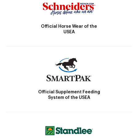
Official Horse Wear of the
USEA
Official Supplement Feeding
System of the USEA