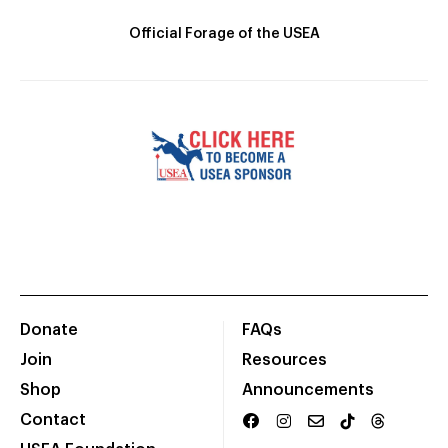
Official Forage of the USEA
Donate
FAQs
Join
Resources
Shop
Announcements
Contact