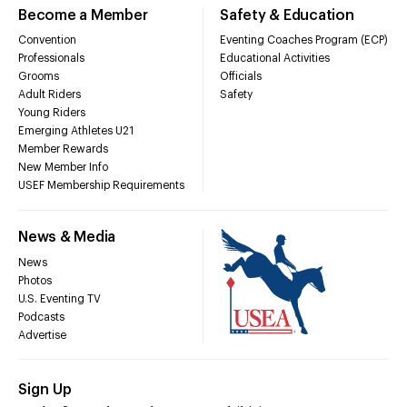
Become a Member
Safety & Education
Convention
Eventing Coaches Program (ECP)
Professionals
Educational Activities
Grooms
Officials
Adult Riders
Safety
Young Riders
Emerging Athletes U21
Member Rewards
New Member Info
USEF Membership Requirements
News & Media
News
Photos
U.S. Eventing TV
Podcasts
Advertise
Sign Up