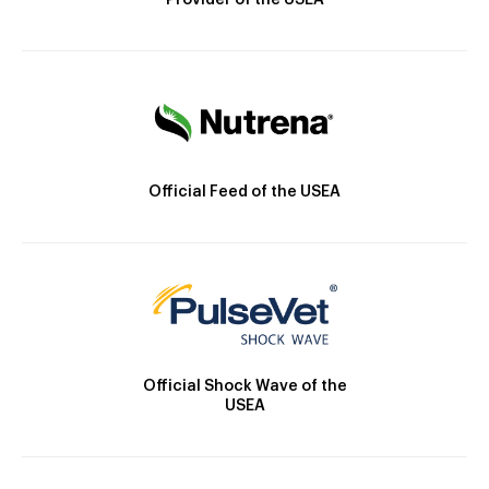
Provider of the USEA
Official Feed of the USEA
Official Shock Wave of the
USEA