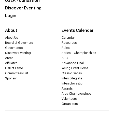
USEA Foundation
Discover Eventing
Login
About
Events Calendar
About Us
Calendar
Board of Governors
Resources
Governance
Rules
Discover Eventing
Series + Championships
Areas
AEC
Affiliates
Advanced Final
Hall of Fame
Young Event Horse
Committees List
Classic Series
Sponsor
Intercollegiate
Interscholastic
Awards
Area Championships
Volunteers
Organizers