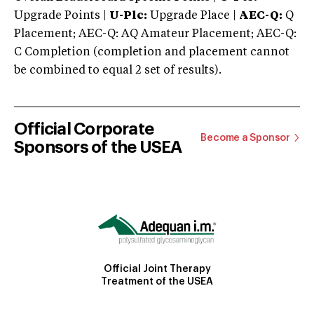
Upgrade Points |
U-Plc:
Upgrade Place |
AEC-Q:
Q
Placement; AEC-Q: AQ Amateur Placement; AEC-Q:
C Completion (completion and placement cannot
be combined to equal 2 set of results).
Official Corporate
Become a Sponsor
Sponsors of the USEA
Official Joint Therapy
Treatment of the USEA