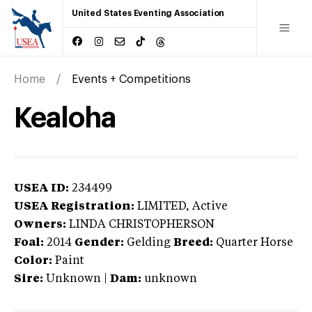
United States Eventing Association
Home
Events + Competitions
Kealoha
USEA ID:
234499
USEA Registration:
LIMITED
, Active
Owners:
LINDA CHRISTOPHERSON
Foal:
2014
Gender:
Gelding
Breed:
Quarter Horse
Color:
Paint
Sire:
Unknown
|
Dam:
unknown