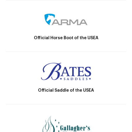
Official Horse Boot of the USEA
Official Saddle of the USEA