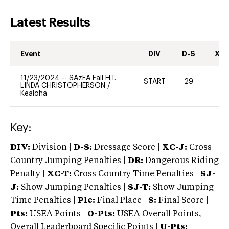
Latest Results
Event
DIV
D-S
XC-
11/23/2024
--
SAzEA Fall H.T.
START
29
0
LINDA CHRISTOPHERSON
/
Kealoha
Key:
DIV:
Division |
D-S:
Dressage Score |
XC-J:
Cross
Country Jumping Penalties |
DR:
Dangerous Riding
Penalty |
XC-T:
Cross Country Time Penalties |
SJ-
J:
Show Jumping Penalties |
SJ-T:
Show Jumping
Time Penalties |
Plc:
Final Place |
S:
Final Score |
Pts:
USEA Points |
O-Pts:
USEA Overall Points,
Overall Leaderboard Specific Points |
U-Pts: