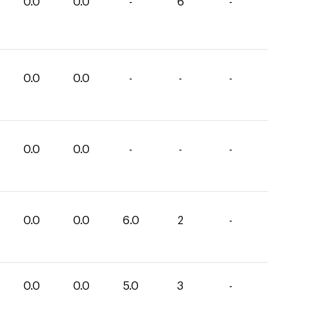
0.0
0.0
-
6
-
0.0
0.0
-
-
-
0.0
0.0
-
-
-
0.0
0.0
6.0
2
-
0.0
0.0
5.0
3
-