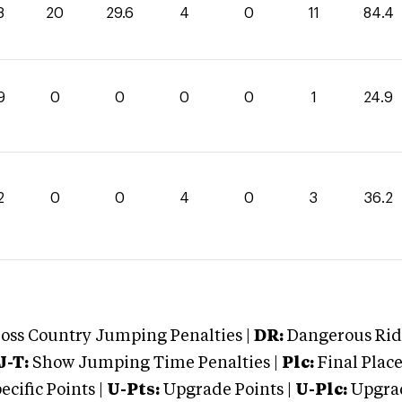
8
20
29.6
4
0
11
84.4
9
0
0
0
0
1
24.9
2
0
0
4
0
3
36.2
oss Country Jumping Penalties |
DR:
Dangerous Ridi
J-T:
Show Jumping Time Penalties |
Plc:
Final Place
cific Points |
U-Pts:
Upgrade Points |
U-Plc:
Upgrad