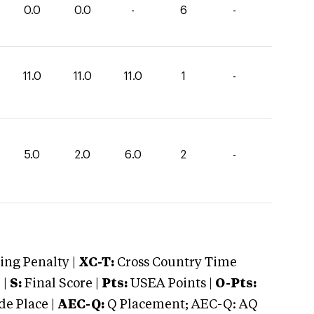
0.0
0.0
-
6
-
11.0
11.0
11.0
1
-
5.0
2.0
6.0
2
-
ng Penalty |
XC-T:
Cross Country Time
 |
S:
Final Score |
Pts:
USEA Points |
O-Pts:
e Place |
AEC-Q:
Q Placement; AEC-Q: AQ