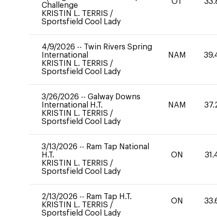
OT
33.
Challenge
KRISTIN L. TERRIS
/
Sportsfield Cool Lady
4/9/2026
--
Twin Rivers Spring
International
NAM
39.
KRISTIN L. TERRIS
/
Sportsfield Cool Lady
3/26/2026
--
Galway Downs
International H.T.
NAM
37.
KRISTIN L. TERRIS
/
Sportsfield Cool Lady
3/13/2026
--
Ram Tap National
H.T.
ON
31.
KRISTIN L. TERRIS
/
Sportsfield Cool Lady
2/13/2026
--
Ram Tap H.T.
ON
33.
KRISTIN L. TERRIS
/
Sportsfield Cool Lady