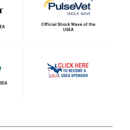
Official Shock Wave of the
SEA
USEA
USEA