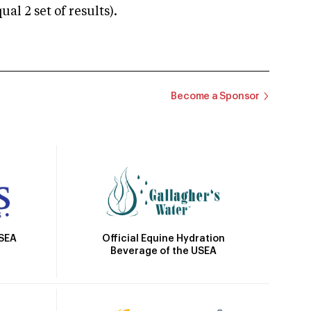
 2 set of results).
Become a Sponsor
Official Equine Hydration
USEA
Beverage of the USEA