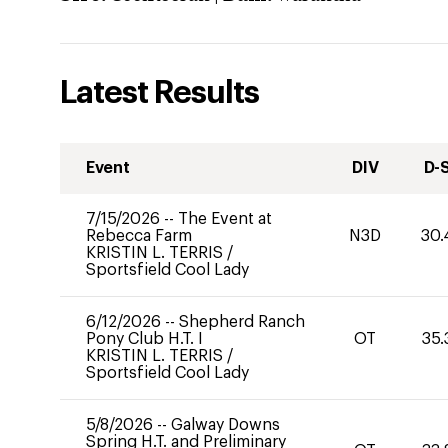
Latest Results
Event
DIV
D-
7/15/2026
--
The Event at
Rebecca Farm
N3D
30.
KRISTIN L. TERRIS
/
Sportsfield Cool Lady
6/12/2026
--
Shepherd Ranch
Pony Club H.T. I
OT
35.
KRISTIN L. TERRIS
/
Sportsfield Cool Lady
5/8/2026
--
Galway Downs
Spring H.T. and Preliminary