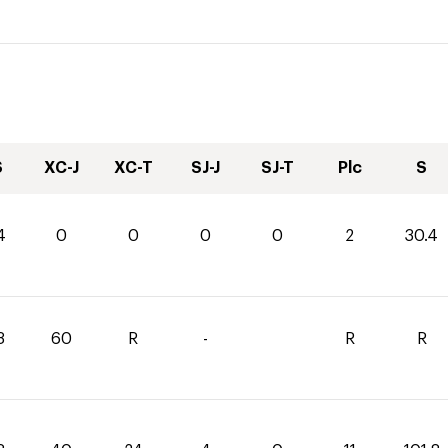
S
XC-J
XC-T
SJ-J
SJ-T
Plc
S
4
0
0
0
0
2
30.4
3
60
R
-
R
R