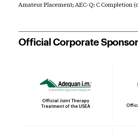
Amateur Placement; AEC-Q: C Completion (co
Official Corporate Sponso
Official Joint Therapy
Offic
Treatment of the USEA