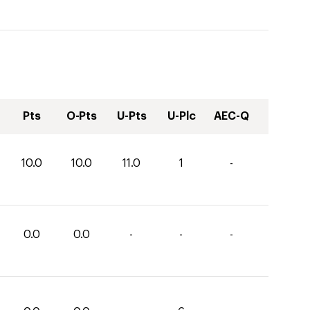
Pts
O-Pts
U-Pts
U-Plc
AEC-Q
10.0
10.0
11.0
1
-
0.0
0.0
-
-
-