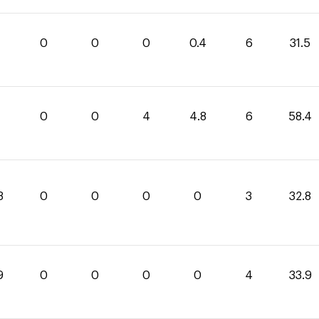
1
0
0
0
0.4
6
31.5
0
0
4
4.8
6
58.4
8
0
0
0
0
3
32.8
9
0
0
0
0
4
33.9