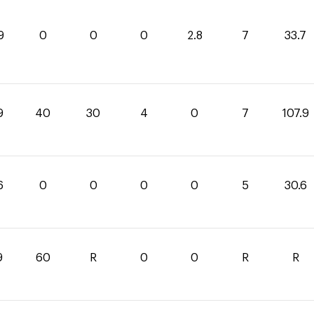
9
0
0
0
2.8
7
33.7
9
40
30
4
0
7
107.9
6
0
0
0
0
5
30.6
9
60
R
0
0
R
R