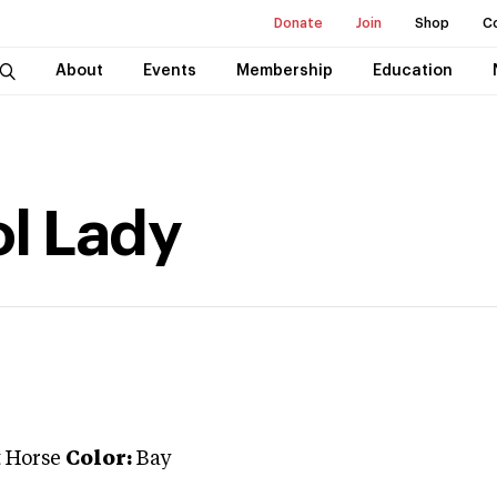
Donate
Join
Shop
C
About
Events
Membership
Education
ol Lady
t Horse
Color:
Bay