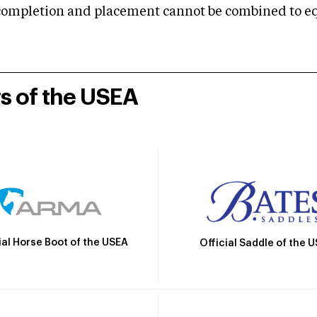
mpletion and placement cannot be combined to equal
rs of the USEA
ial Horse Boot of the USEA
Official Saddle of the 