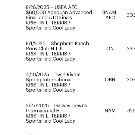
8/26/2025
--
USEA AEC,
$60,000 Adequan Advanced
BNAM-
30.
Final, and ATC Finals
AEC
KRISTIN L. TERRIS
/
Sportsfield Cool Lady
8/1/2025
--
Shepherd Ranch
Pony Club H.T. II
ON
33.
KRISTIN L. TERRIS
/
Sportsfield Cool Lady
4/10/2025
--
Twin Rivers
Spring International
OBN
30.
KRISTIN L. TERRIS
/
Sportsfield Cool Lady
3/27/2025
--
Galway Downs
International H.T.
NAM
31.
KRISTIN L. TERRIS
/
Sportsfield Cool Lady