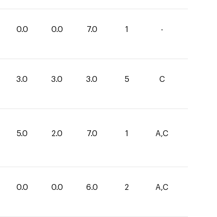
0.0
0.0
7.0
1
-
3.0
3.0
3.0
5
C
5.0
2.0
7.0
1
A,C
0.0
0.0
6.0
2
A,C