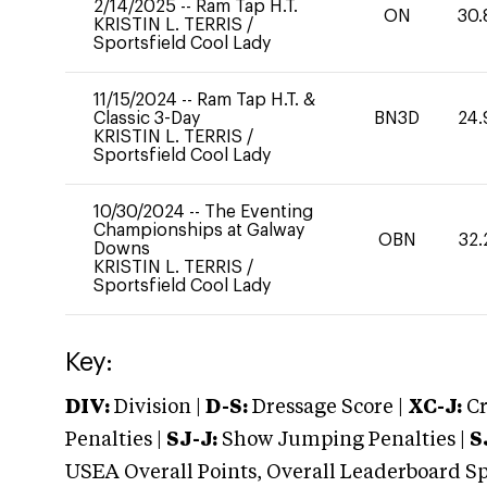
2/14/2025
--
Ram Tap H.T.
ON
30.
KRISTIN L. TERRIS
/
Sportsfield Cool Lady
11/15/2024
--
Ram Tap H.T. &
Classic 3-Day
BN3D
24.
KRISTIN L. TERRIS
/
Sportsfield Cool Lady
10/30/2024
--
The Eventing
Championships at Galway
OBN
32.
Downs
KRISTIN L. TERRIS
/
Sportsfield Cool Lady
Key:
DIV:
Division |
D-S:
Dressage Score |
XC-J:
Cr
Penalties |
SJ-J:
Show Jumping Penalties |
S
USEA Overall Points, Overall Leaderboard Spe