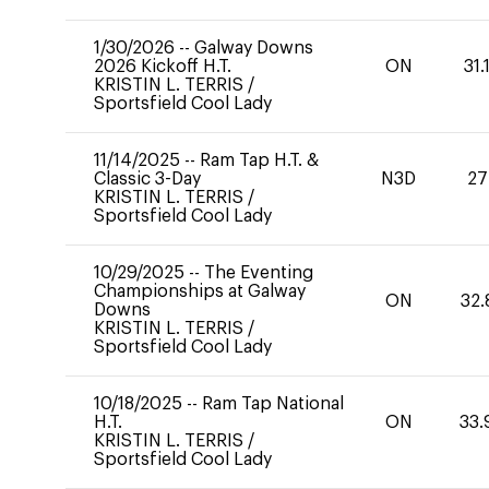
1/30/2026
--
Galway Downs
2026 Kickoff H.T.
ON
31.
KRISTIN L. TERRIS
/
Sportsfield Cool Lady
11/14/2025
--
Ram Tap H.T. &
Classic 3-Day
N3D
27
KRISTIN L. TERRIS
/
Sportsfield Cool Lady
10/29/2025
--
The Eventing
Championships at Galway
ON
32.
Downs
KRISTIN L. TERRIS
/
Sportsfield Cool Lady
10/18/2025
--
Ram Tap National
H.T.
ON
33.
KRISTIN L. TERRIS
/
Sportsfield Cool Lady