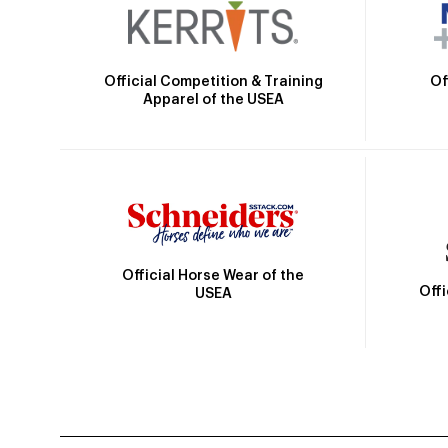
Official Competition & Training
Of
Apparel of the USEA
Official Horse Wear of the
Off
USEA