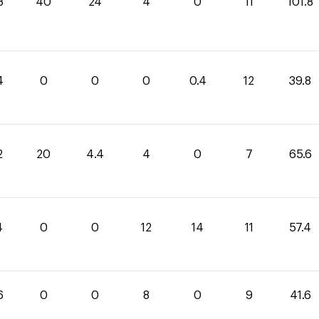
8
40
24
4
0
11
101.8
4
0
0
0
0.4
12
39.8
2
20
4.4
4
0
7
65.6
4
0
0
12
14
11
57.4
6
0
0
8
0
9
41.6