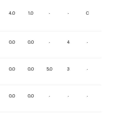
4.0
1.0
-
-
C
0.0
0.0
-
4
-
0.0
0.0
5.0
3
-
0.0
0.0
-
-
-