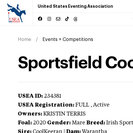
United States Eventing Association
Home
Events + Competitions
Sportsfield Co
USEA ID:
234381
USEA Registration:
FULL
, Active
Owners:
KRISTIN TERRIS
Foal:
2020
Gender:
Mare
Breed:
Irish Spor
Sire:
CoolKeeran
|
Dam:
Warantha