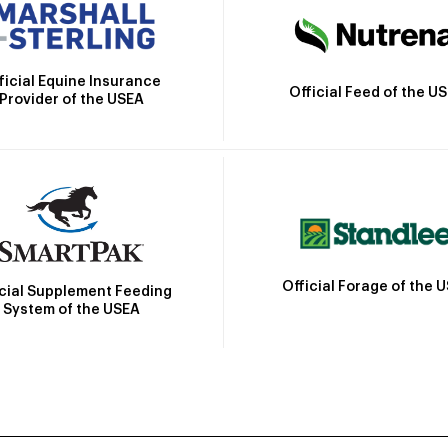
ficial Equine Insurance
Official Feed of the U
Provider of the USEA
Official Forage of the 
icial Supplement Feeding
System of the USEA