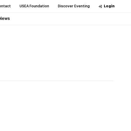
ontact
USEA Foundation
Discover Eventing
Login
News