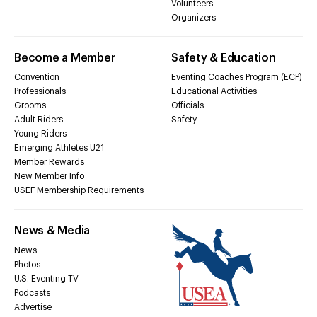
Volunteers
Organizers
Become a Member
Safety & Education
Convention
Eventing Coaches Program (ECP)
Professionals
Educational Activities
Grooms
Officials
Adult Riders
Safety
Young Riders
Emerging Athletes U21
Member Rewards
New Member Info
USEF Membership Requirements
News & Media
News
Photos
U.S. Eventing TV
Podcasts
Advertise