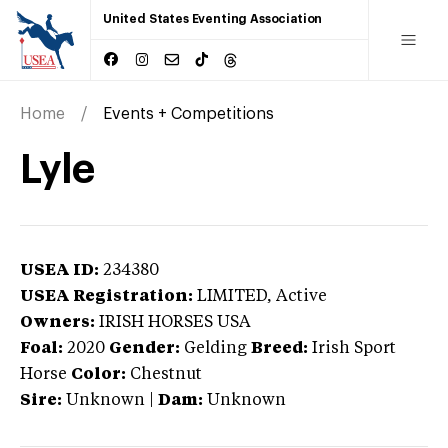
United States Eventing Association
Home
Events + Competitions
Lyle
USEA ID:
234380
USEA Registration:
LIMITED
, Active
Owners:
IRISH HORSES USA
Foal:
2020
Gender:
Gelding
Breed:
Irish Sport
Horse
Color:
Chestnut
Sire:
Unknown
|
Dam:
Unknown