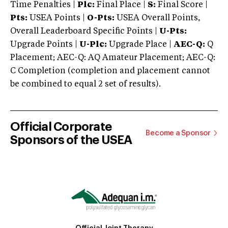
Time Penalties |
Plc:
Final Place |
S:
Final Score |
Pts:
USEA Points |
O-Pts:
USEA Overall Points,
Overall Leaderboard Specific Points |
U-Pts:
Upgrade Points |
U-Plc:
Upgrade Place |
AEC-Q:
Q
Placement; AEC-Q: AQ Amateur Placement; AEC-Q:
C Completion (completion and placement cannot
be combined to equal 2 set of results).
Official Corporate
Become a Sponsor
Sponsors of the USEA