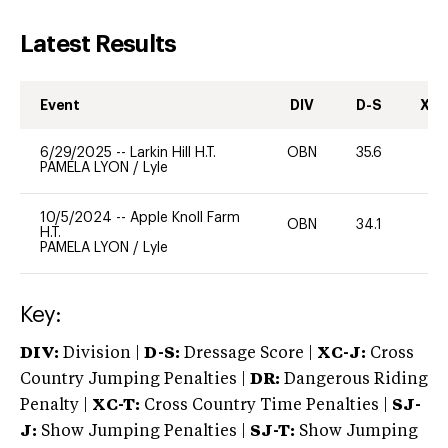
Latest Results
Event
DIV
D-S
XC-
6/29/2025
--
Larkin Hill H.T.
OBN
35.6
0
PAMELA LYON
/
Lyle
10/5/2024
--
Apple Knoll Farm
OBN
34.1
0
H.T.
PAMELA LYON
/
Lyle
Key:
DIV:
Division |
D-S:
Dressage Score |
XC-J:
Cross
Country Jumping Penalties |
DR:
Dangerous Riding
Penalty |
XC-T:
Cross Country Time Penalties |
SJ-
J:
Show Jumping Penalties |
SJ-T:
Show Jumping