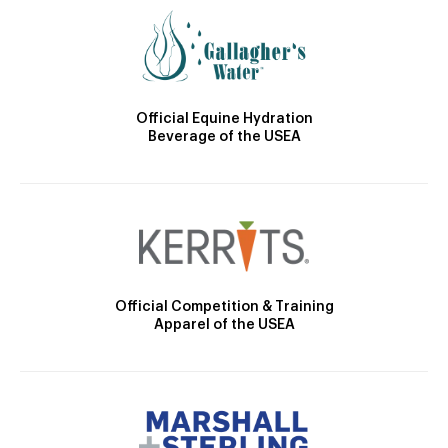
Official Equine Hydration
Beverage of the USEA
Official Competition & Training
Apparel of the USEA