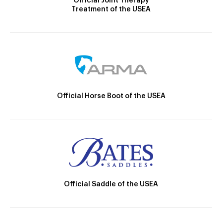
Official Joint Therapy
Treatment of the USEA
Official Horse Boot of the USEA
Official Saddle of the USEA