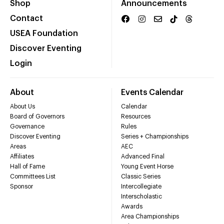
Shop
Announcements
Contact
USEA Foundation
Discover Eventing
Login
About
Events Calendar
About Us
Calendar
Board of Governors
Resources
Governance
Rules
Discover Eventing
Series + Championships
Areas
AEC
Affiliates
Advanced Final
Hall of Fame
Young Event Horse
Committees List
Classic Series
Sponsor
Intercollegiate
Interscholastic
Awards
Area Championships