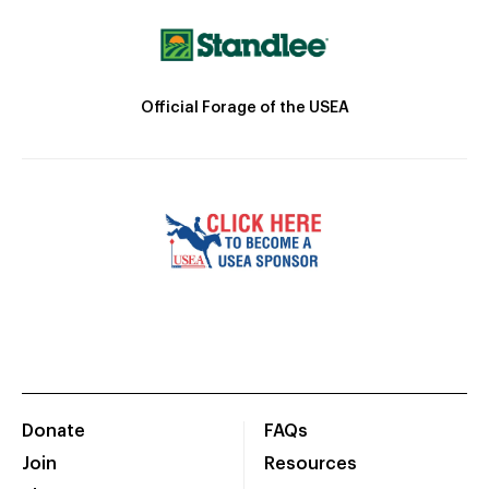
Official Forage of the USEA
Donate
FAQs
Join
Resources