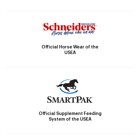
Official Horse Wear of the
USEA
Official Supplement Feeding
System of the USEA