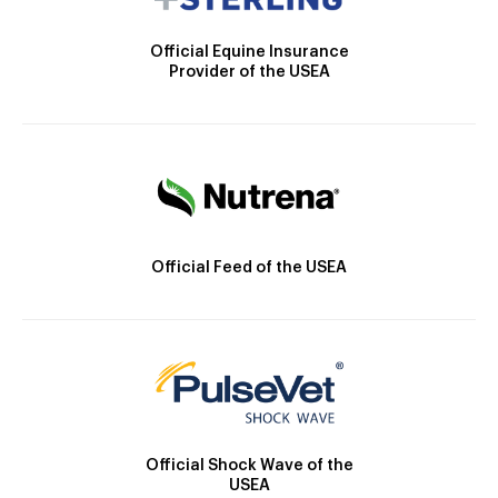
Official Equine Insurance
Provider of the USEA
Official Feed of the USEA
Official Shock Wave of the
USEA