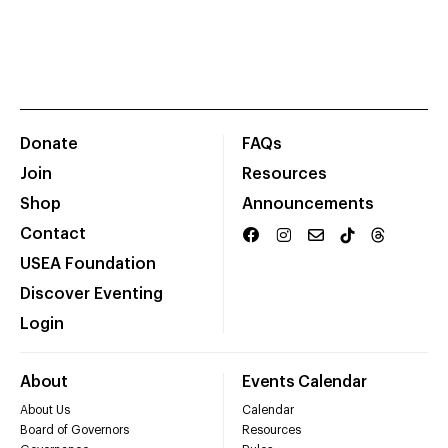
Donate
FAQs
Join
Resources
Shop
Announcements
Contact
USEA Foundation
Discover Eventing
Login
About
Events Calendar
About Us
Calendar
Board of Governors
Resources