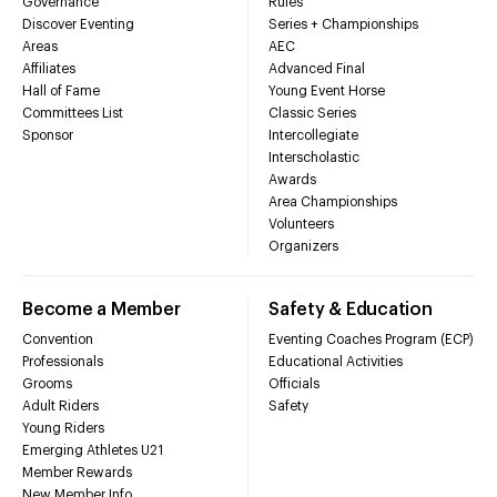
Governance
Rules
Discover Eventing
Series + Championships
Areas
AEC
Affiliates
Advanced Final
Hall of Fame
Young Event Horse
Committees List
Classic Series
Sponsor
Intercollegiate
Interscholastic
Awards
Area Championships
Volunteers
Organizers
Become a Member
Safety & Education
Convention
Eventing Coaches Program (ECP)
Professionals
Educational Activities
Grooms
Officials
Adult Riders
Safety
Young Riders
Emerging Athletes U21
Member Rewards
New Member Info