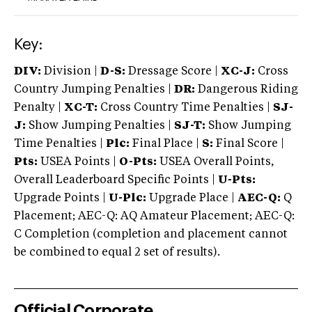
Key:
DIV:
Division |
D-S:
Dressage Score |
XC-J:
Cross
Country Jumping Penalties |
DR:
Dangerous Riding
Penalty |
XC-T:
Cross Country Time Penalties |
SJ-
J:
Show Jumping Penalties |
SJ-T:
Show Jumping
Time Penalties |
Plc:
Final Place |
S:
Final Score |
Pts:
USEA Points |
O-Pts:
USEA Overall Points,
Overall Leaderboard Specific Points |
U-Pts:
Upgrade Points |
U-Plc:
Upgrade Place |
AEC-Q:
Q
Placement; AEC-Q: AQ Amateur Placement; AEC-Q:
C Completion (completion and placement cannot
be combined to equal 2 set of results).
Official Corporate