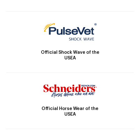
Official Shock Wave of the
USEA
Official Horse Wear of the
USEA