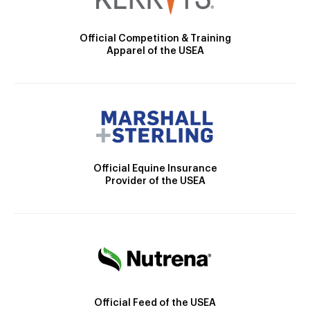
Official Competition & Training
Apparel of the USEA
Official Equine Insurance
Provider of the USEA
Official Feed of the USEA