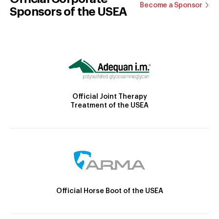
Become a Sponsor
Sponsors of the USEA
Official Joint Therapy
Treatment of the USEA
Official Horse Boot of the USEA