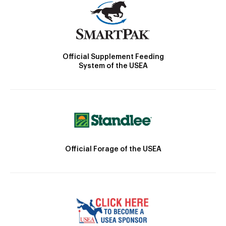
Official Supplement Feeding
System of the USEA
Official Forage of the USEA