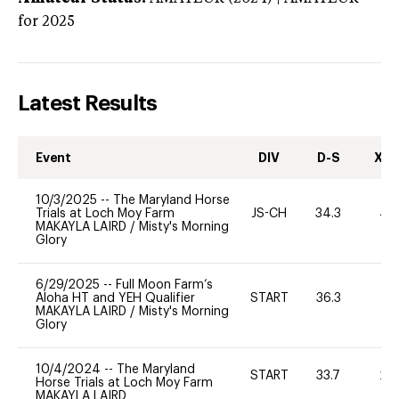
for 2025
Latest Results
Event
DIV
D-S
XC-
10/3/2025
--
The Maryland Horse
Trials at Loch Moy Farm
JS-CH
34.3
40
MAKAYLA LAIRD
/
Misty's Morning
Glory
6/29/2025
--
Full Moon Farm’s
Aloha HT and YEH Qualifier
START
36.3
0
MAKAYLA LAIRD
/
Misty's Morning
Glory
10/4/2024
--
The Maryland
START
33.7
20
Horse Trials at Loch Moy Farm
MAKAYLA LAIRD