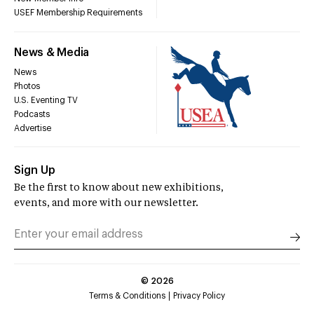
USEF Membership Requirements
News & Media
News
Photos
U.S. Eventing TV
Podcasts
Advertise
Sign Up
Be the first to know about new exhibitions,
events, and more with our newsletter.
©
2026
Terms & Conditions
Privacy Policy