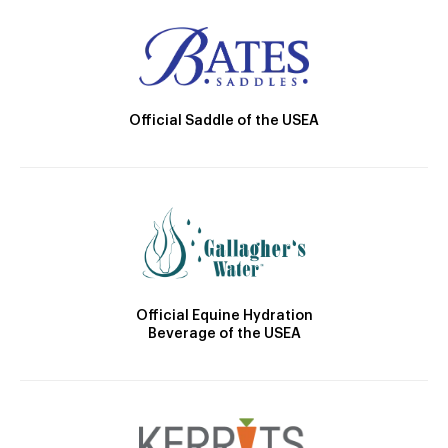
Official Saddle of the USEA
Official Equine Hydration
Beverage of the USEA