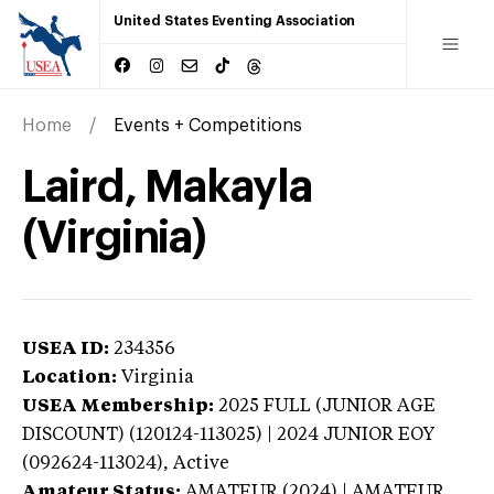
United States Eventing Association
Home
Events + Competitions
Laird, Makayla
(Virginia)
USEA ID:
234356
Location:
Virginia
USEA Membership:
2025
FULL (JUNIOR AGE
DISCOUNT) (120124-113025) | 2024 JUNIOR EOY
(092624-113024),
Active
Amateur Status:
AMATEUR (2024) | AMATEUR