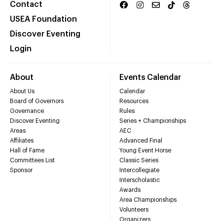
Contact
USEA Foundation
Discover Eventing
Login
About
Events Calendar
About Us
Calendar
Board of Governors
Resources
Governance
Rules
Discover Eventing
Series + Championships
Areas
AEC
Affiliates
Advanced Final
Hall of Fame
Young Event Horse
Committees List
Classic Series
Sponsor
Intercollegiate
Interscholastic
Awards
Area Championships
Volunteers
Organizers