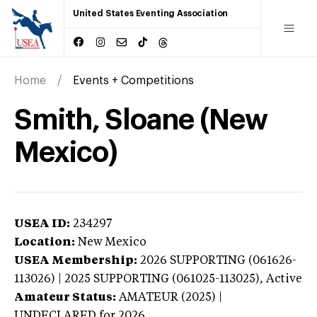
United States Eventing Association
Home
Events + Competitions
Smith, Sloane (New
Mexico)
USEA ID:
234297
Location:
New Mexico
USEA Membership:
2026
SUPPORTING (061626-
113026) | 2025 SUPPORTING (061025-113025),
Active
Amateur Status:
AMATEUR (2025) |
UNDECLARED
for 2026