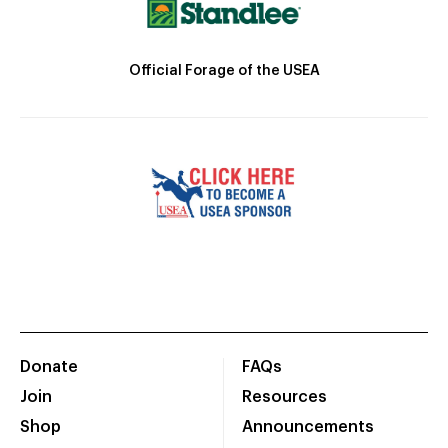
Official Forage of the USEA
Donate
FAQs
Join
Resources
Shop
Announcements