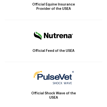
Official Equine Insurance
Provider of the USEA
Official Feed of the USEA
Official Shock Wave of the
USEA