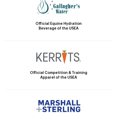
Official Equine Hydration
Beverage of the USEA
Official Competition & Training
Apparel of the USEA