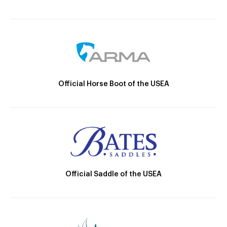
Official Horse Boot of the USEA
Official Saddle of the USEA