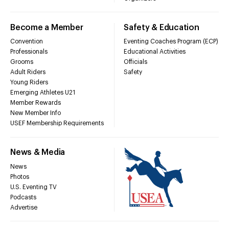
Become a Member
Safety & Education
Convention
Eventing Coaches Program (ECP)
Professionals
Educational Activities
Grooms
Officials
Adult Riders
Safety
Young Riders
Emerging Athletes U21
Member Rewards
New Member Info
USEF Membership Requirements
News & Media
News
Photos
U.S. Eventing TV
Podcasts
Advertise