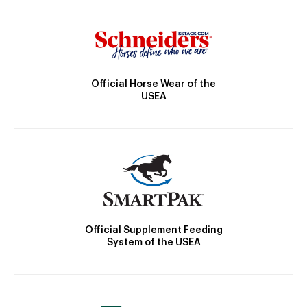
Official Horse Wear of the
USEA
Official Supplement Feeding
System of the USEA