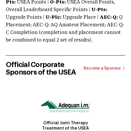
Pts:
USEA Points |
O-Pts:
USEA Overall Points,
Overall Leaderboard Specific Points |
U-Pts:
Upgrade Points |
U-Plc:
Upgrade Place |
AEC-Q:
Q
Placement; AEC-Q: AQ Amateur Placement; AEC-Q:
C Completion (completion and placement cannot
be combined to equal 2 set of results).
Official Corporate
Become a Sponsor
Sponsors of the USEA
Official Joint Therapy
Treatment of the USEA