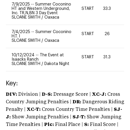
7/9/2025
--
Summer Coconino
HT and Western Underground,
START
33.3
0
Inc. TR,N,BN 3 Day Event
SLOANE SMITH
/
Oaxaca
7/4/2025
--
Summer Coconino
START
26
0
H.T. I
SLOANE SMITH
/
Oaxaca
10/12/2024
--
The Event at
START
31.3
0
Isaacks Ranch
SLOANE SMITH
/
Dakota Night
Key:
DIV:
Division |
D-S:
Dressage Score |
XC-J:
Cross
Country Jumping Penalties |
DR:
Dangerous Riding
Penalty |
XC-T:
Cross Country Time Penalties |
SJ-
J:
Show Jumping Penalties |
SJ-T:
Show Jumping
Time Penalties |
Plc:
Final Place |
S:
Final Score |