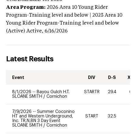
Area Program:
2026
Area 10 Young Rider
Program-Training level and below | 2025 Area 10
Young Rider Program-Training level and below
(Active)
Active,
6/16/2026
Latest Results
Event
DIV
D-S
XC-
8/1/2026
--
Bayou Gulch H.T.
STARTR
29.4
60
SLOANE SMITH
/
Cornichon
7/9/2026
--
Summer Coconino
HT and Western Underground,
START
32.5
0
Inc. TR,N,BN 3 Day Event
SLOANE SMITH
/
Cornichon