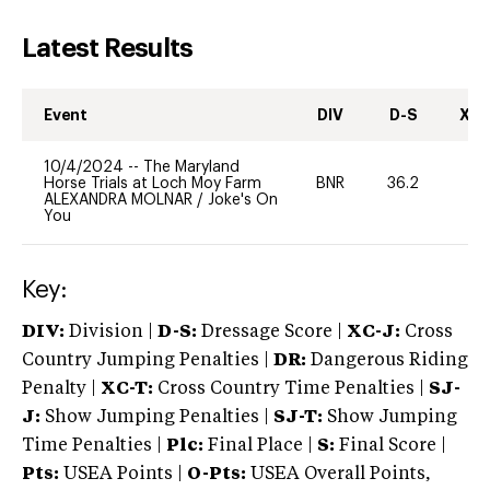
Latest Results
Event
DIV
D-S
XC-
10/4/2024
--
The Maryland
Horse Trials at Loch Moy Farm
BNR
36.2
0
ALEXANDRA MOLNAR
/
Joke's On
You
Key:
DIV:
Division |
D-S:
Dressage Score |
XC-J:
Cross
Country Jumping Penalties |
DR:
Dangerous Riding
Penalty |
XC-T:
Cross Country Time Penalties |
SJ-
J:
Show Jumping Penalties |
SJ-T:
Show Jumping
Time Penalties |
Plc:
Final Place |
S:
Final Score |
Pts:
USEA Points |
O-Pts:
USEA Overall Points,