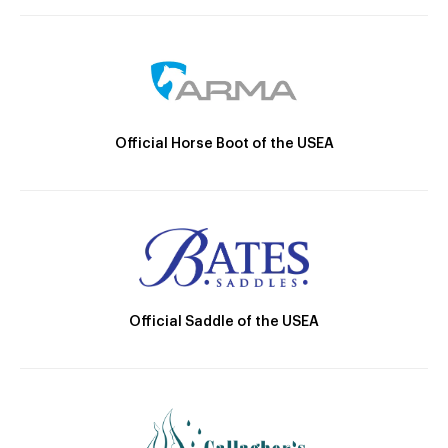
Official Horse Boot of the USEA
Official Saddle of the USEA