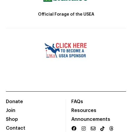
Official Forage of the USEA
Donate
FAQs
Join
Resources
Shop
Announcements
Contact