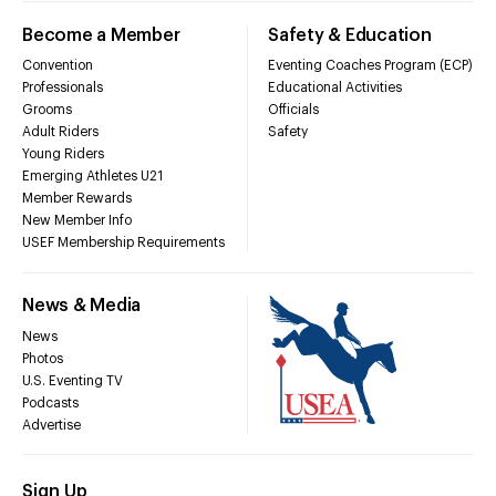
Become a Member
Safety & Education
Convention
Eventing Coaches Program (ECP)
Professionals
Educational Activities
Grooms
Officials
Adult Riders
Safety
Young Riders
Emerging Athletes U21
Member Rewards
New Member Info
USEF Membership Requirements
News & Media
News
Photos
U.S. Eventing TV
Podcasts
Advertise
Sign Up