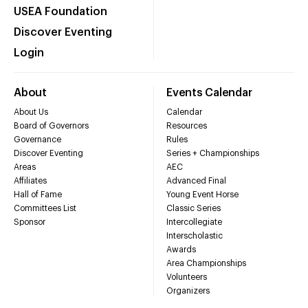
USEA Foundation
Discover Eventing
Login
About
Events Calendar
About Us
Calendar
Board of Governors
Resources
Governance
Rules
Discover Eventing
Series + Championships
Areas
AEC
Affiliates
Advanced Final
Hall of Fame
Young Event Horse
Committees List
Classic Series
Sponsor
Intercollegiate
Interscholastic
Awards
Area Championships
Volunteers
Organizers