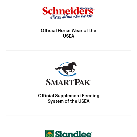
Official Horse Wear of the
USEA
Official Supplement Feeding
System of the USEA