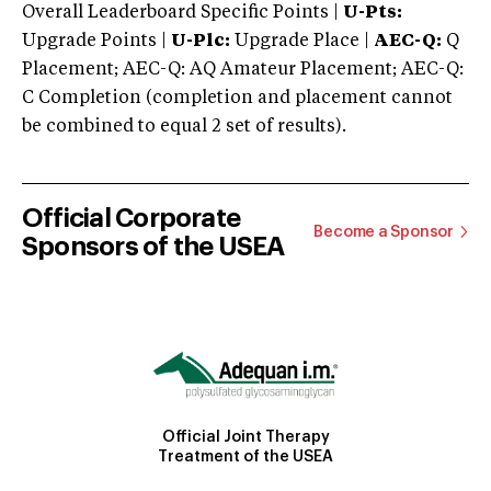
Overall Leaderboard Specific Points |
U-Pts:
Upgrade Points |
U-Plc:
Upgrade Place |
AEC-Q:
Q
Placement; AEC-Q: AQ Amateur Placement; AEC-Q:
C Completion (completion and placement cannot
be combined to equal 2 set of results).
Official Corporate
Become a Sponsor
Sponsors of the USEA
Official Joint Therapy
Treatment of the USEA