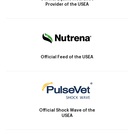
Provider of the USEA
Official Feed of the USEA
Official Shock Wave of the
USEA