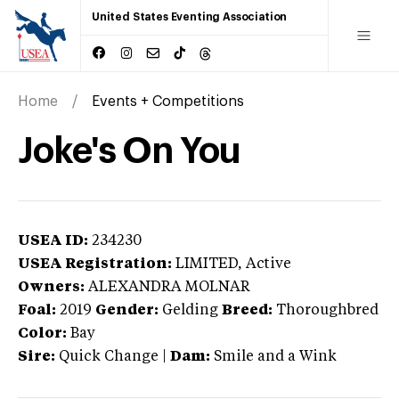
United States Eventing Association
Home
Events + Competitions
Joke's On You
USEA ID:
234230
USEA Registration:
LIMITED
, Active
Owners:
ALEXANDRA MOLNAR
Foal:
2019
Gender:
Gelding
Breed:
Thoroughbred
Color:
Bay
Sire:
Quick Change
|
Dam:
Smile and a Wink