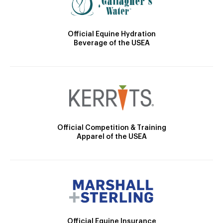
Official Equine Hydration
Beverage of the USEA
Official Competition & Training
Apparel of the USEA
Official Equine Insurance