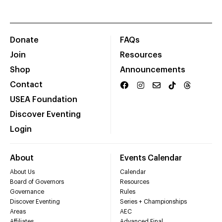
Donate
FAQs
Join
Resources
Shop
Announcements
Contact
USEA Foundation
Discover Eventing
Login
About
Events Calendar
About Us
Calendar
Board of Governors
Resources
Governance
Rules
Discover Eventing
Series + Championships
Areas
AEC
Affiliates
Advanced Final