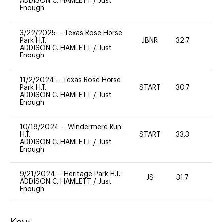
ADDISON C. HAMLETT
/
Just
Enough
3/22/2025
--
Texas Rose Horse
Park H.T.
JBNR
32.7
0
ADDISON C. HAMLETT
/
Just
Enough
11/2/2024
--
Texas Rose Horse
Park H.T.
START
30.7
0
ADDISON C. HAMLETT
/
Just
Enough
10/18/2024
--
Windermere Run
H.T.
START
33.3
0
ADDISON C. HAMLETT
/
Just
Enough
9/21/2024
--
Heritage Park H.T.
JS
31.7
0
ADDISON C. HAMLETT
/
Just
Enough