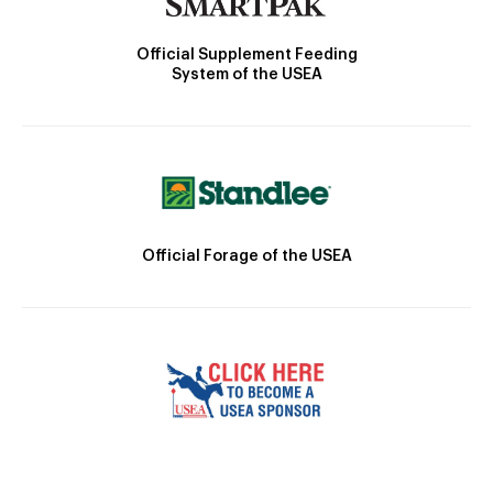
Official Supplement Feeding
System of the USEA
Official Forage of the USEA