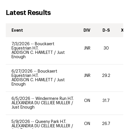
Latest Results
Event
DIV
D-S
XC-
7/3/2026
--
Bouckaert
Equestrian H.T.
JNR
30
0
ADDISON C. HAMLETT
/
Just
Enough
6/27/2026
--
Bouckaert
Equestrian H.T.
JNR
29.2
0
ADDISON C. HAMLETT
/
Just
Enough
6/5/2026
--
Windermere Run H.T.
ON
31.7
0
ALEXANDRA DU CELLIEE MULLER
/
Just Enough
5/9/2026
--
Queeny Park H.T.
ON
26.7
0
ALEXANDRA DU CELLIEE MULLER
/