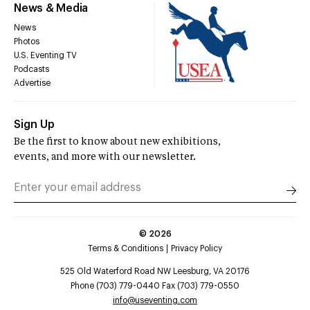
News & Media
News
Photos
U.S. Eventing TV
Podcasts
Advertise
Sign Up
Be the first to know about new exhibitions,
events, and more with our newsletter.
©
2026
Terms & Conditions
Privacy Policy
525 Old Waterford Road NW Leesburg, VA 20176
Phone (703) 779-0440 Fax (703) 779-0550
info@useventing.com