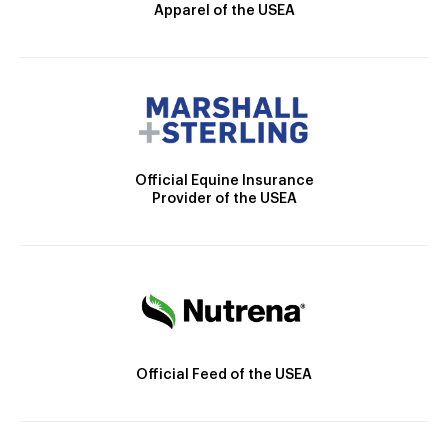
Apparel of the USEA
Official Equine Insurance
Provider of the USEA
Official Feed of the USEA