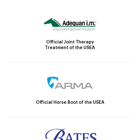
Official Joint Therapy
Treatment of the USEA
Official Horse Boot of the USEA