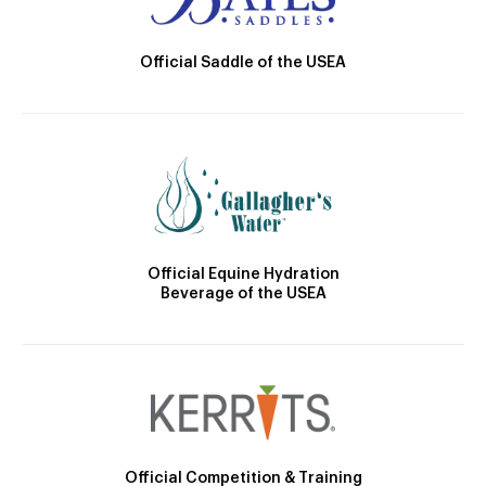
Official Saddle of the USEA
Official Equine Hydration
Beverage of the USEA
Official Competition & Training