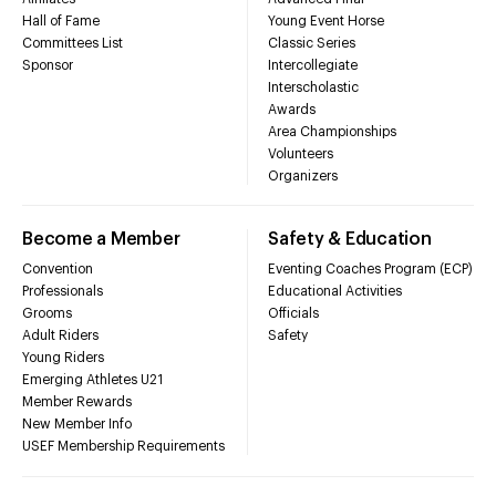
Hall of Fame
Young Event Horse
Committees List
Classic Series
Sponsor
Intercollegiate
Interscholastic
Awards
Area Championships
Volunteers
Organizers
Become a Member
Safety & Education
Convention
Eventing Coaches Program (ECP)
Professionals
Educational Activities
Grooms
Officials
Adult Riders
Safety
Young Riders
Emerging Athletes U21
Member Rewards
New Member Info
USEF Membership Requirements