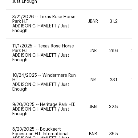
Just Enough
3/21/2026
--
Texas Rose Horse
Park H.T.
JBNR
31.2
-
ADDISON C. HAMLETT
/
Just
Enough
11/1/2025
--
Texas Rose Horse
Park H.T.
JNR
28.6
20
ADDISON C. HAMLETT
/
Just
Enough
10/24/2025
--
Windermere Run
H.T.
NR
33.1
20
ADDISON C. HAMLETT
/
Just
Enough
9/20/2025
--
Heritage Park H.T.
JBN
32.8
0
ADDISON C. HAMLETT
/
Just
Enough
8/23/2025
--
Bouckaert
Equestrian H.T. International
BNR
36.5
0