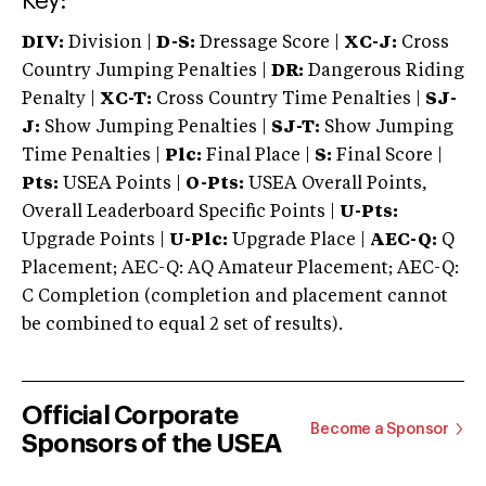
Key:
DIV:
Division |
D-S:
Dressage Score |
XC-J:
Cross
Country Jumping Penalties |
DR:
Dangerous Riding
Penalty |
XC-T:
Cross Country Time Penalties |
SJ-
J:
Show Jumping Penalties |
SJ-T:
Show Jumping
Time Penalties |
Plc:
Final Place |
S:
Final Score |
Pts:
USEA Points |
O-Pts:
USEA Overall Points,
Overall Leaderboard Specific Points |
U-Pts:
Upgrade Points |
U-Plc:
Upgrade Place |
AEC-Q:
Q
Placement; AEC-Q: AQ Amateur Placement; AEC-Q:
C Completion (completion and placement cannot
be combined to equal 2 set of results).
Official Corporate
Become a Sponsor
Sponsors of the USEA