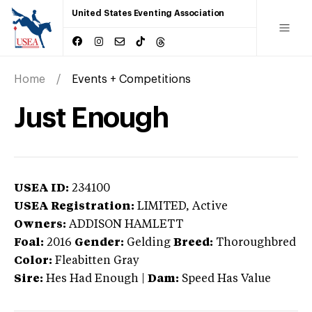
United States Eventing Association
Home
Events + Competitions
Just Enough
USEA ID:
234100
USEA Registration:
LIMITED
, Active
Owners:
ADDISON HAMLETT
Foal:
2016
Gender:
Gelding
Breed:
Thoroughbred
Color:
Fleabitten Gray
Sire:
Hes Had Enough
|
Dam:
Speed Has Value