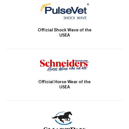
Official Shock Wave of the
USEA
Official Horse Wear of the
USEA