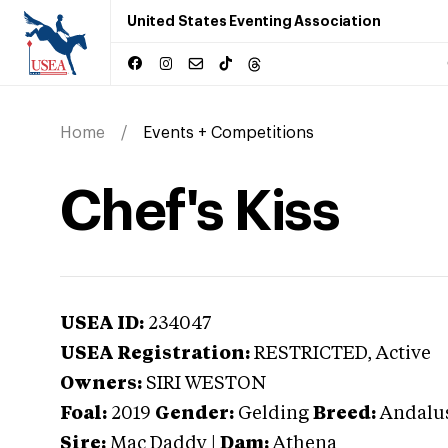
United States Eventing Association
Home
Events + Competitions
Chef's Kiss
USEA ID:
234047
USEA Registration:
RESTRICTED
, Active
Owners:
SIRI WESTON
Foal:
2019
Gender:
Gelding
Breed:
Andalu
Sire:
Mac Daddy
|
Dam:
Athena