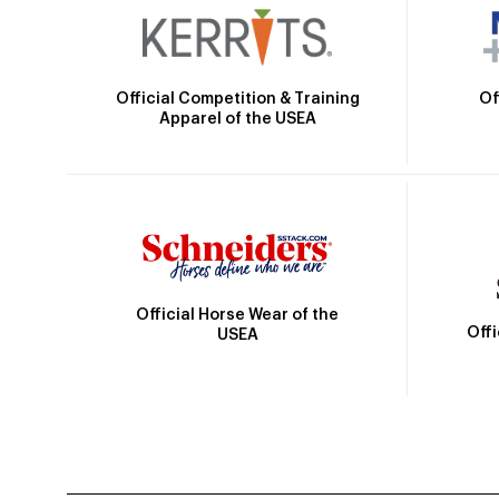
Official Competition & Training
Of
Apparel of the USEA
Official Horse Wear of the
Off
USEA