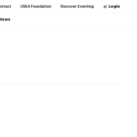
ontact
USEA Foundation
Discover Eventing
Login
News