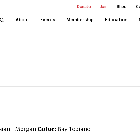
Donate
Join
Shop
C
About
Events
Membership
Education
sian
-
Morgan
Color:
Bay Tobiano