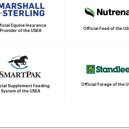
ficial Equine Insurance
Official Feed of the U
Provider of the USEA
Official Forage of the 
icial Supplement Feeding
System of the USEA