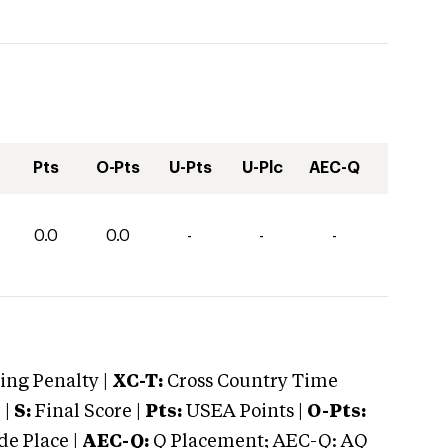
Pts
O-Pts
U-Pts
U-Plc
AEC-Q
0.0
0.0
-
-
-
ng Penalty |
XC-T:
Cross Country Time
 |
S:
Final Score |
Pts:
USEA Points |
O-Pts:
e Place |
AEC-Q:
Q Placement; AEC-Q: AQ