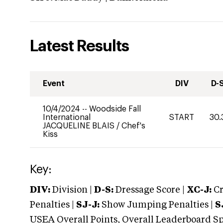
Latest Results
Event
DIV
D-
10/4/2024
--
Woodside Fall
International
START
30.
JACQUELINE BLAIS
/
Chef's
Kiss
Key:
DIV:
Division |
D-S:
Dressage Score |
XC-J:
Cr
Penalties |
SJ-J:
Show Jumping Penalties |
S
USEA Overall Points, Overall Leaderboard Spe