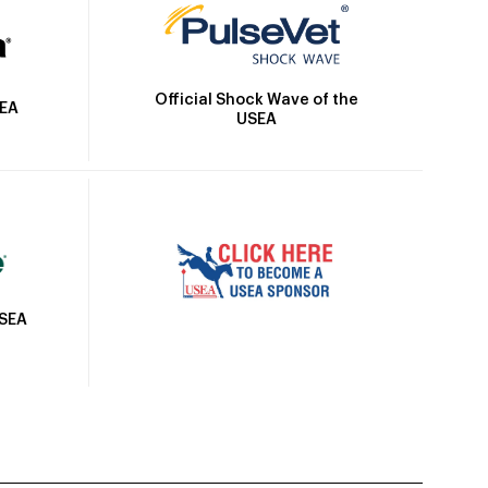
Official Shock Wave of the
SEA
USEA
USEA