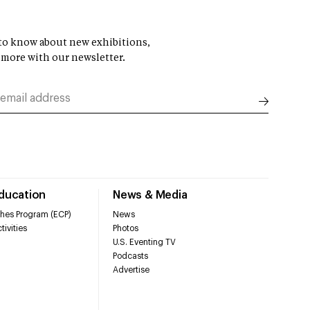
t to know about new exhibitions,
 more with our newsletter.
Education
News & Media
hes Program (ECP)
News
tivities
Photos
U.S. Eventing TV
Podcasts
Advertise