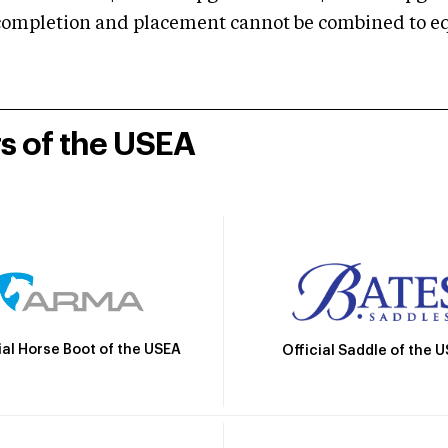
mpletion and placement cannot be combined to equal
rs of the USEA
ial Horse Boot of the USEA
Official Saddle of the 