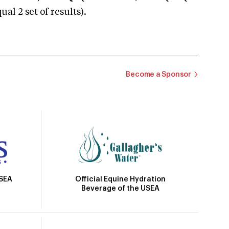
 2 set of results).
Become a Sponsor
Official Equine Hydration
USEA
Beverage of the USEA