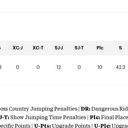
S
XC-J
XC-T
SJ-J
SJ-T
Plc
S
3
0
0
12
0
10
42.3
oss Country Jumping Penalties |
DR:
Dangerous Ridi
J-T:
Show Jumping Time Penalties |
Plc:
Final Place
cific Points |
U-Pts:
Upgrade Points |
U-Plc:
Upgrad