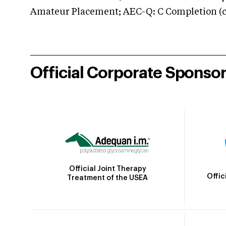
Amateur Placement; AEC-Q: C Completion (co
Official Corporate Sponso
Official Joint Therapy
Offic
Treatment of the USEA