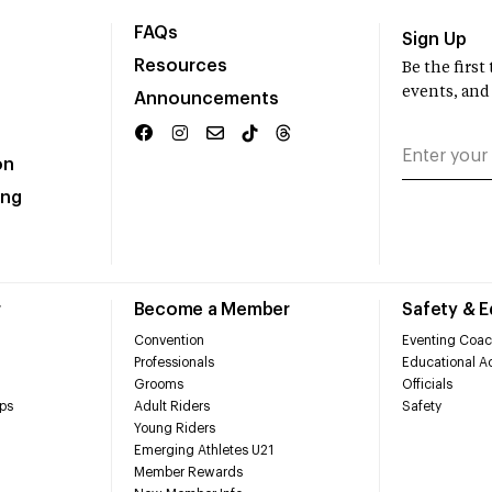
FAQs
Sign Up
Resources
Be the firs
events, and
Announcements
on
ing
r
Become a Member
Safety & 
Convention
Eventing Coac
Professionals
Educational Ac
Grooms
Officials
ps
Adult Riders
Safety
Young Riders
Emerging Athletes U21
Member Rewards