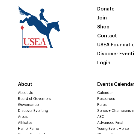
Donate
Join
Shop
Contact
USEA Foundati
Discover Event
Login
About
Events Calenda
About Us
Calendar
Board of Governors
Resources
Governance
Rules
Discover Eventing
Series + Championshi
Areas
AEC
Affiliates
Advanced Final
Hall of Fame
Young Event Horse