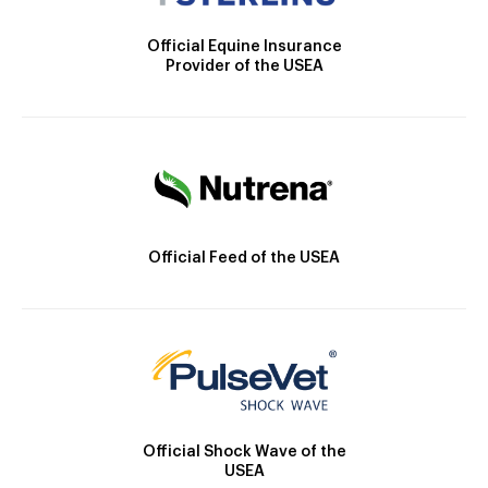
Official Equine Insurance
Provider of the USEA
Official Feed of the USEA
Official Shock Wave of the
USEA