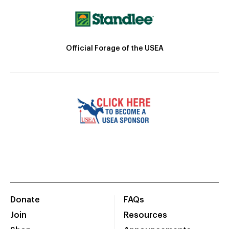
Official Forage of the USEA
Donate
FAQs
Join
Resources