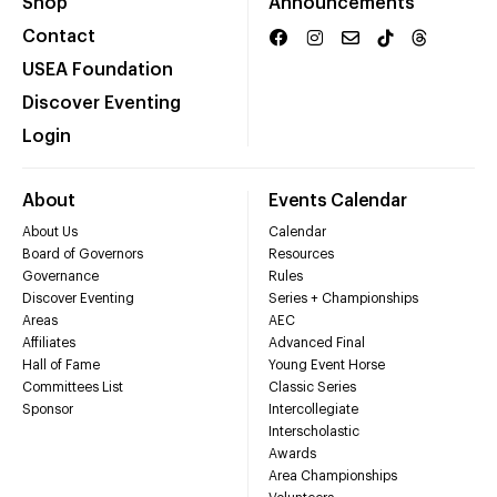
Shop
Announcements
Contact
USEA Foundation
Discover Eventing
Login
About
Events Calendar
About Us
Calendar
Board of Governors
Resources
Governance
Rules
Discover Eventing
Series + Championships
Areas
AEC
Affiliates
Advanced Final
Hall of Fame
Young Event Horse
Committees List
Classic Series
Sponsor
Intercollegiate
Interscholastic
Awards
Area Championships