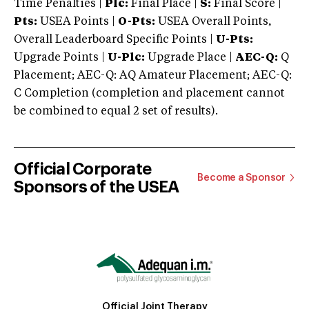
Time Penalties |
Plc:
Final Place |
S:
Final Score |
Pts:
USEA Points |
O-Pts:
USEA Overall Points,
Overall Leaderboard Specific Points |
U-Pts:
Upgrade Points |
U-Plc:
Upgrade Place |
AEC-Q:
Q
Placement; AEC-Q: AQ Amateur Placement; AEC-Q:
C Completion (completion and placement cannot
be combined to equal 2 set of results).
Official Corporate
Become a Sponsor
Sponsors of the USEA
Official Joint Therapy