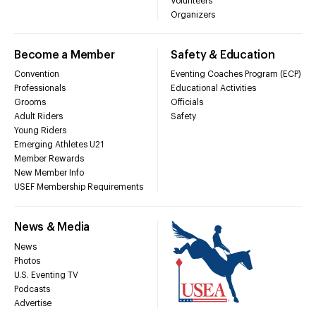
Volunteers
Organizers
Become a Member
Safety & Education
Convention
Eventing Coaches Program (ECP)
Professionals
Educational Activities
Grooms
Officials
Adult Riders
Safety
Young Riders
Emerging Athletes U21
Member Rewards
New Member Info
USEF Membership Requirements
News & Media
News
Photos
U.S. Eventing TV
Podcasts
Advertise