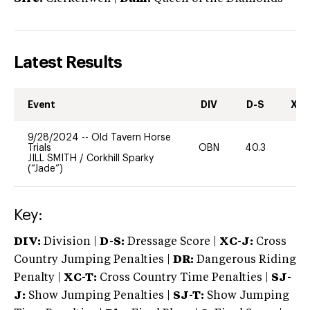
Latest Results
Event
DIV
D-S
XC-
9/28/2024
--
Old Tavern Horse
Trials
OBN
40.3
0
JILL SMITH
/
Corkhill Sparky
(“Jade”)
Key:
DIV:
Division |
D-S:
Dressage Score |
XC-J:
Cross
Country Jumping Penalties |
DR:
Dangerous Riding
Penalty |
XC-T:
Cross Country Time Penalties |
SJ-
J:
Show Jumping Penalties |
SJ-T:
Show Jumping