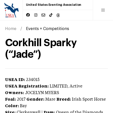
United States Eventing Association
Home
Events + Competitions
Corkhill Sparky
(“Jade”)
USEA ID:
234015
USEA Registration:
LIMITED
, Active
Owners:
JOCELYN MYERS
Foal:
2017
Gender:
Mare
Breed:
Irish Sport Horse
Color:
Bay
Sire:
Clerkenwell
|
Dam:
Queen of the Diamonds