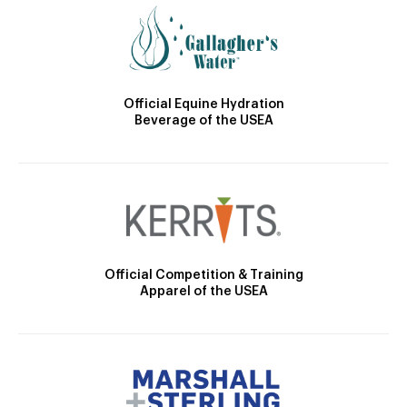
Official Equine Hydration
Beverage of the USEA
Official Competition & Training
Apparel of the USEA