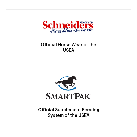
Official Horse Wear of the
USEA
Official Supplement Feeding
System of the USEA