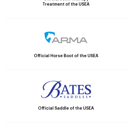
Treatment of the USEA
Official Horse Boot of the USEA
Official Saddle of the USEA