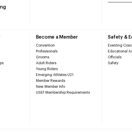
ing
r
Become a Member
Safety & 
Convention
Eventing Coac
Professionals
Educational Ac
Grooms
Officials
ps
Adult Riders
Safety
Young Riders
Emerging Athletes U21
Member Rewards
New Member Info
USEF Membership Requirements