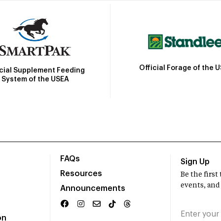
Official Forage of the 
icial Supplement Feeding
System of the USEA
FAQs
Sign Up
Resources
Be the firs
events, and
Announcements
on