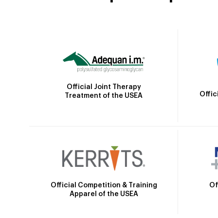
Official Joint Therapy
Offic
Treatment of the USEA
Official Competition & Training
Of
Apparel of the USEA