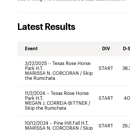
Latest Results
Event
DIV
D-
3/22/2025
--
Texas Rose Horse
Park H.T.
START
38.
MARISSA N. CORCORAN
/
Skip
the Rumchata
11/2/2024
--
Texas Rose Horse
Park H.T.
START
4
MEGAN J. CORREIA-BITTNER
/
Skip the Rumchata
10/12/2024
--
Pine Hill Fall H.T.
START
26.
MARISSA N. CORCORAN
/
Skip