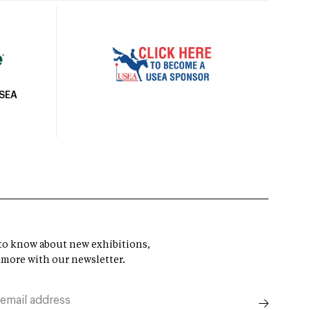
USEA
t to know about new exhibitions,
 more with our newsletter.