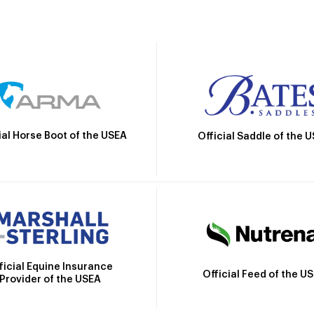
ial Horse Boot of the USEA
Official Saddle of the 
ficial Equine Insurance
Official Feed of the U
Provider of the USEA