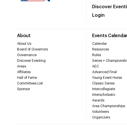
Discover Event
Login
About
Events Calenda
About Us
Calendar
Board of Governors
Resources
Governance
Rules
Discover Eventing
Series + Championshi
Areas
AEC
Affiliates
Advanced Final
Hall of Fame
Young Event Horse
Committees List
Classic Series
Sponsor
Intercollegiate
Interscholastic
Awards
Area Championships
Volunteers
Organizers