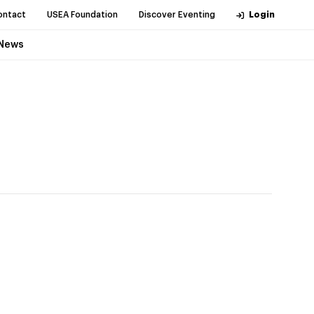
ontact
USEA Foundation
Discover Eventing
Login
News