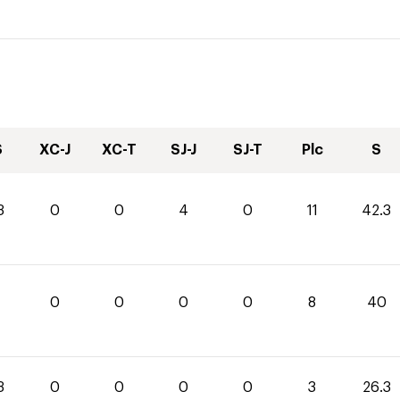
S
XC-J
XC-T
SJ-J
SJ-T
Plc
S
3
0
0
4
0
11
42.3
0
0
0
0
0
8
40
3
0
0
0
0
3
26.3