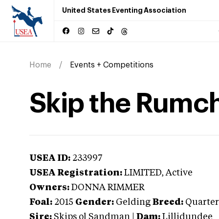
United States Eventing Association
Home
Events + Competitions
Skip the Rumc
USEA ID:
233997
USEA Registration:
LIMITED
, Active
Owners:
DONNA RIMMER
Foal:
2015
Gender:
Gelding
Breed:
Quarter
Sire:
Skips ol Sandman
|
Dam:
Lillidundee