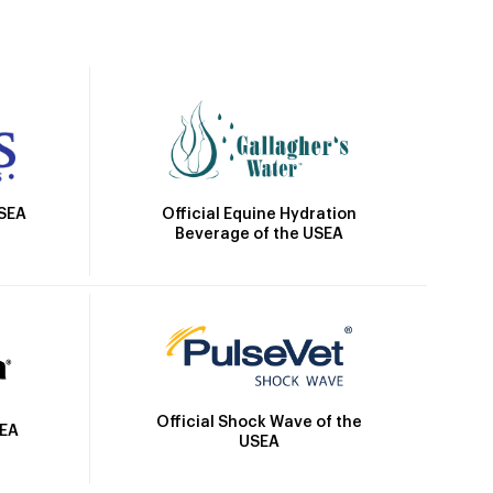
Official Equine Hydration
USEA
Beverage of the USEA
Official Shock Wave of the
SEA
USEA