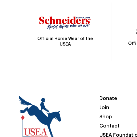
Official Horse Wear of the
Off
USEA
Donate
Join
Shop
Contact
USEA Foundati