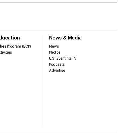
Education
News & Media
hes Program (ECP)
News
tivities
Photos
U.S. Eventing TV
Podcasts
Advertise