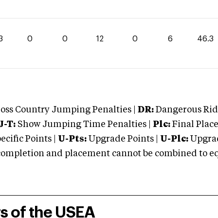
3
0
0
12
0
6
46.3
oss Country Jumping Penalties |
DR:
Dangerous Ridi
J-T:
Show Jumping Time Penalties |
Plc:
Final Place
cific Points |
U-Pts:
Upgrade Points |
U-Plc:
Upgrad
mpletion and placement cannot be combined to equal
rs of the USEA