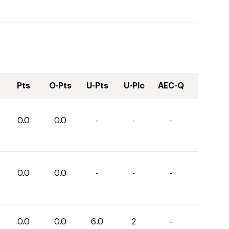
Pts
O-Pts
U-Pts
U-Plc
AEC-Q
0.0
0.0
-
-
-
0.0
0.0
-
-
-
0.0
0.0
6.0
2
-