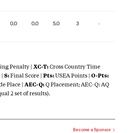
0.0
0.0
5.0
3
-
ng Penalty |
XC-T:
Cross Country Time
 |
S:
Final Score |
Pts:
USEA Points |
O-Pts:
e Place |
AEC-Q:
Q Placement; AEC-Q: AQ
 2 set of results).
Become a Sponsor