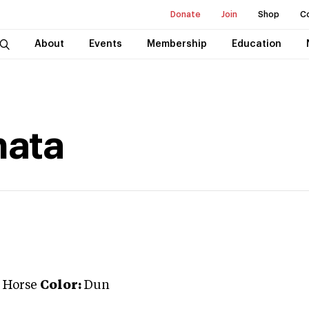
Donate
Join
Shop
C
About
Events
Membership
Education
hata
 Horse
Color:
Dun