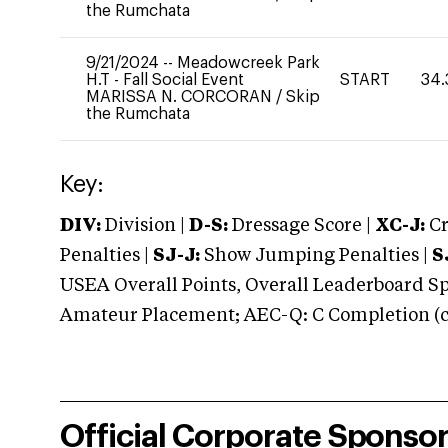
the Rumchata
9/21/2024
--
Meadowcreek Park
H.T - Fall Social Event
START
34.
MARISSA N. CORCORAN
/
Skip
the Rumchata
Key:
DIV:
Division |
D-S:
Dressage Score |
XC-J:
Cr
Penalties |
SJ-J:
Show Jumping Penalties |
S
USEA Overall Points, Overall Leaderboard Spe
Amateur Placement; AEC-Q: C Completion (co
Official Corporate Sponso