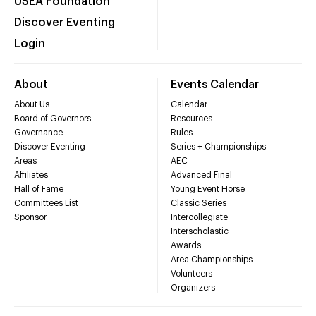
USEA Foundation
Discover Eventing
Login
About
Events Calendar
About Us
Calendar
Board of Governors
Resources
Governance
Rules
Discover Eventing
Series + Championships
Areas
AEC
Affiliates
Advanced Final
Hall of Fame
Young Event Horse
Committees List
Classic Series
Sponsor
Intercollegiate
Interscholastic
Awards
Area Championships
Volunteers
Organizers