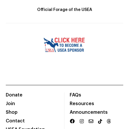
Official Forage of the USEA
Donate
FAQs
Join
Resources
Shop
Announcements
Contact