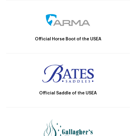
Official Horse Boot of the USEA
Official Saddle of the USEA