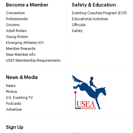
Become a Member
Safety & Education
Convention
Eventing Coaches Program (ECP)
Professionals
Educational Activities
Grooms
Officials
Adult Riders
Safety
Young Riders
Emerging Athletes U21
Member Rewards
New Member Info
USEF Membership Requirements
News & Media
News
Photos
U.S. Eventing TV
Podcasts
Advertise
Sign Up