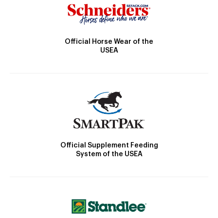
Official Horse Wear of the
USEA
Official Supplement Feeding
System of the USEA