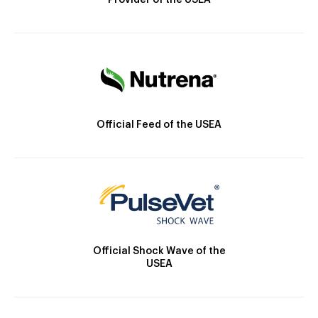
Provider of the USEA
Official Feed of the USEA
Official Shock Wave of the
USEA