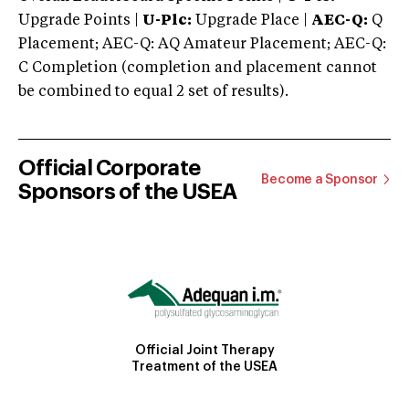
Upgrade Points |
U-Plc:
Upgrade Place |
AEC-Q:
Q
Placement; AEC-Q: AQ Amateur Placement; AEC-Q:
C Completion (completion and placement cannot
be combined to equal 2 set of results).
Official Corporate
Become a Sponsor
Sponsors of the USEA
Official Joint Therapy
Treatment of the USEA