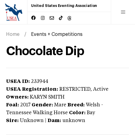
United States Eventing Association
Home
Events + Competitions
Chocolate Dip
USEA ID:
233944
USEA Registration:
RESTRICTED
, Active
Owners:
KARYN SMITH
Foal:
2017
Gender:
Mare
Breed:
Welsh
-
Tennessee Walking Horse
Color:
Bay
Sire:
Unknown
|
Dam:
unknown