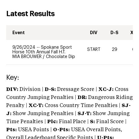
Latest Results
Event
DIV
D-S
XC-
9/26/2024
--
Spokane Sport
START
29
60
Horse 10th Annual Fall H.T.
MIA BROUWER
/
Chocolate Dip
Key:
DIV:
Division |
D-S:
Dressage Score |
XC-J:
Cross
Country Jumping Penalties |
DR:
Dangerous Riding
Penalty |
XC-T:
Cross Country Time Penalties |
SJ-
J:
Show Jumping Penalties |
SJ-T:
Show Jumping
Time Penalties |
Plc:
Final Place |
S:
Final Score |
Pts:
USEA Points |
O-Pts:
USEA Overall Points,
Overall Leaderboard Specific Points |
U-Pts: