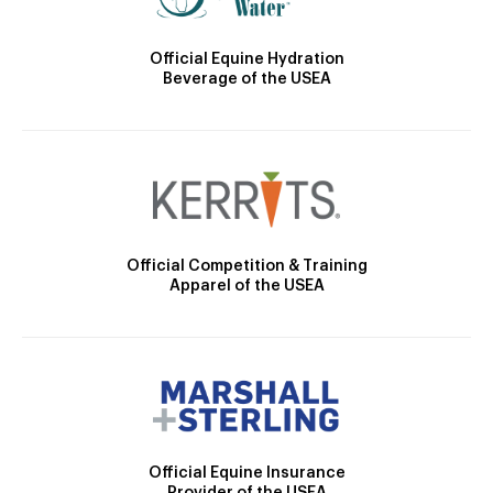
Official Equine Hydration
Beverage of the USEA
Official Competition & Training
Apparel of the USEA
Official Equine Insurance