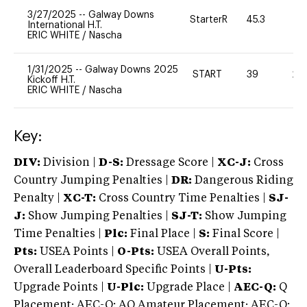
3/27/2025
--
Galway Downs
StarterR
45.3
0
International H.T.
ERIC WHITE
/
Nascha
1/31/2025
--
Galway Downs 2025
START
39
20
Kickoff H.T.
ERIC WHITE
/
Nascha
Key:
DIV:
Division |
D-S:
Dressage Score |
XC-J:
Cross
Country Jumping Penalties |
DR:
Dangerous Riding
Penalty |
XC-T:
Cross Country Time Penalties |
SJ-
J:
Show Jumping Penalties |
SJ-T:
Show Jumping
Time Penalties |
Plc:
Final Place |
S:
Final Score |
Pts:
USEA Points |
O-Pts:
USEA Overall Points,
Overall Leaderboard Specific Points |
U-Pts:
Upgrade Points |
U-Plc:
Upgrade Place |
AEC-Q:
Q
Placement; AEC-Q: AQ Amateur Placement; AEC-Q: