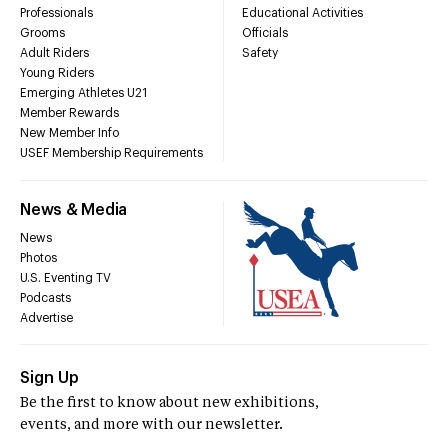
Professionals
Educational Activities
Grooms
Officials
Adult Riders
Safety
Young Riders
Emerging Athletes U21
Member Rewards
New Member Info
USEF Membership Requirements
News & Media
News
Photos
U.S. Eventing TV
Podcasts
Advertise
Sign Up
Be the first to know about new exhibitions,
events, and more with our newsletter.