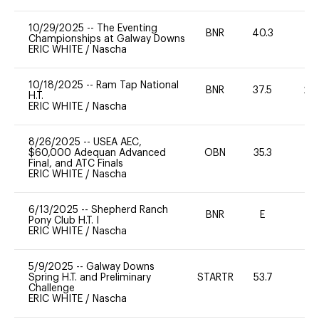
10/29/2025
--
The Eventing
BNR
40.3
0
Championships at Galway Downs
ERIC WHITE
/
Nascha
10/18/2025
--
Ram Tap National
BNR
37.5
20
H.T.
ERIC WHITE
/
Nascha
8/26/2025
--
USEA AEC,
$60,000 Adequan Advanced
OBN
35.3
0
Final, and ATC Finals
ERIC WHITE
/
Nascha
6/13/2025
--
Shepherd Ranch
BNR
E
0
Pony Club H.T. I
ERIC WHITE
/
Nascha
5/9/2025
--
Galway Downs
Spring H.T. and Preliminary
STARTR
53.7
0
Challenge
ERIC WHITE
/
Nascha