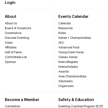
Login
About
Events Calendar
About Us
Calendar
Board of Governors
Resources
Governance
Rules
Discover Eventing
Series + Championships
Areas
AEC
Affiliates
Advanced Final
Hall of Fame
Young Event Horse
Committees List
Classic Series
Sponsor
Intercollegiate
Interscholastic
Awards
Area Championships
Volunteers
Organizers
Become a Member
Safety & Education
Convention
Eventing Coaches Program (ECP)