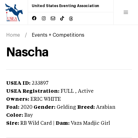
United States Eventing Association
Home
Events + Competitions
Nascha
USEA ID:
233897
USEA Registration:
FULL
, Active
Owners:
ERIC WHITE
Foal:
2020
Gender:
Gelding
Breed:
Arabian
Color:
Bay
Sire:
RB Wild Card
|
Dam:
Vazs Madjic Girl