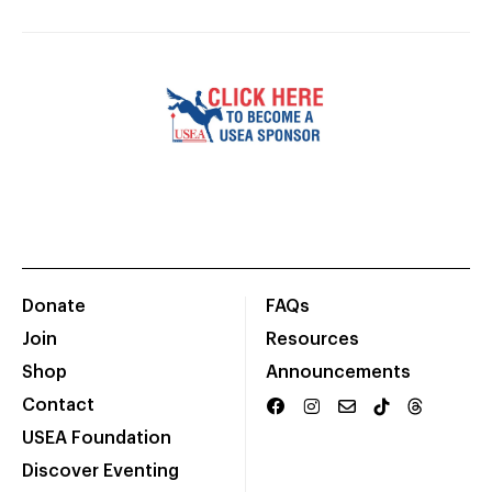
Donate
FAQs
Join
Resources
Shop
Announcements
Contact
USEA Foundation
Discover Eventing