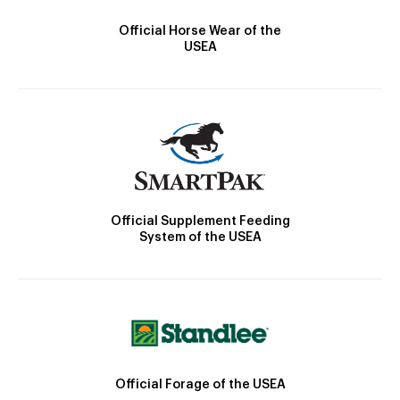
Official Horse Wear of the
USEA
Official Supplement Feeding
System of the USEA
Official Forage of the USEA