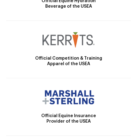
Official Equine Hydration
Beverage of the USEA
Official Competition & Training
Apparel of the USEA
Official Equine Insurance
Provider of the USEA