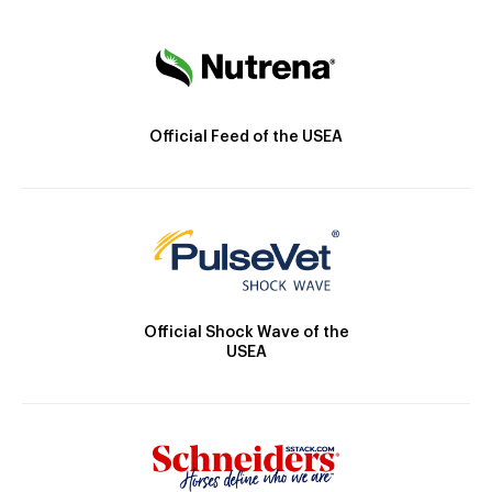
Official Feed of the USEA
Official Shock Wave of the
USEA