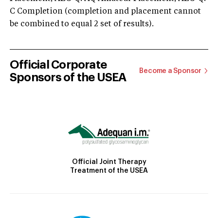
C Completion (completion and placement cannot
be combined to equal 2 set of results).
Official Corporate
Become a Sponsor
Sponsors of the USEA
Official Joint Therapy
Treatment of the USEA