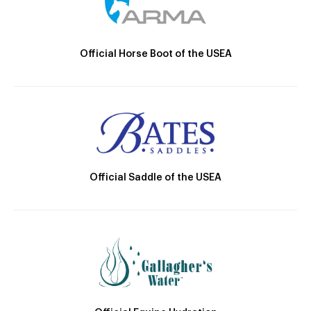
Official Horse Boot of the USEA
Official Saddle of the USEA