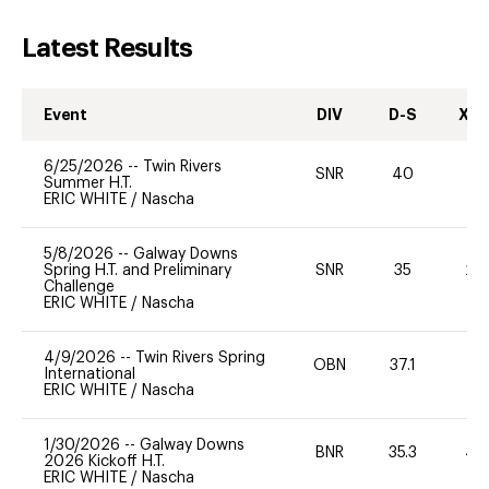
Latest Results
Event
DIV
D-S
XC-
6/25/2026
--
Twin Rivers
SNR
40
-
Summer H.T.
ERIC WHITE
/
Nascha
5/8/2026
--
Galway Downs
Spring H.T. and Preliminary
SNR
35
20
Challenge
ERIC WHITE
/
Nascha
4/9/2026
--
Twin Rivers Spring
OBN
37.1
0
International
ERIC WHITE
/
Nascha
1/30/2026
--
Galway Downs
BNR
35.3
40
2026 Kickoff H.T.
ERIC WHITE
/
Nascha