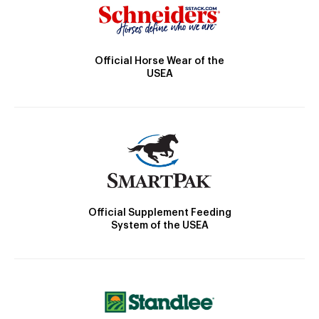
Official Horse Wear of the
USEA
Official Supplement Feeding
System of the USEA