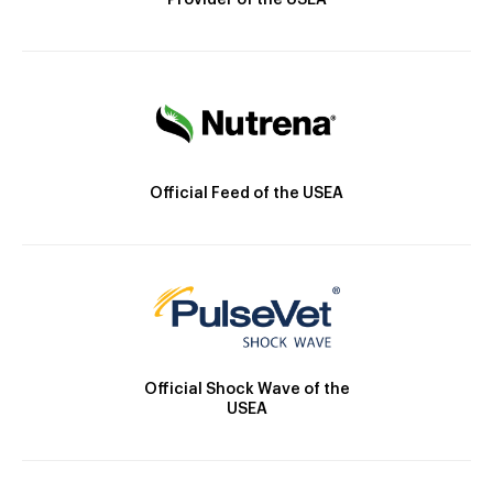
Provider of the USEA
Official Feed of the USEA
Official Shock Wave of the
USEA