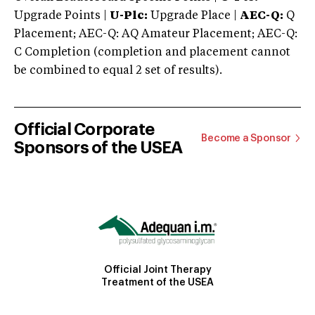
Upgrade Points |
U-Plc:
Upgrade Place |
AEC-Q:
Q
Placement; AEC-Q: AQ Amateur Placement; AEC-Q:
C Completion (completion and placement cannot
be combined to equal 2 set of results).
Official Corporate
Become a Sponsor
Sponsors of the USEA
Official Joint Therapy
Treatment of the USEA