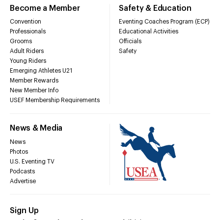
Become a Member
Safety & Education
Convention
Eventing Coaches Program (ECP)
Professionals
Educational Activities
Grooms
Officials
Adult Riders
Safety
Young Riders
Emerging Athletes U21
Member Rewards
New Member Info
USEF Membership Requirements
News & Media
News
Photos
U.S. Eventing TV
Podcasts
Advertise
Sign Up