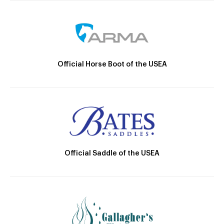
Official Horse Boot of the USEA
Official Saddle of the USEA