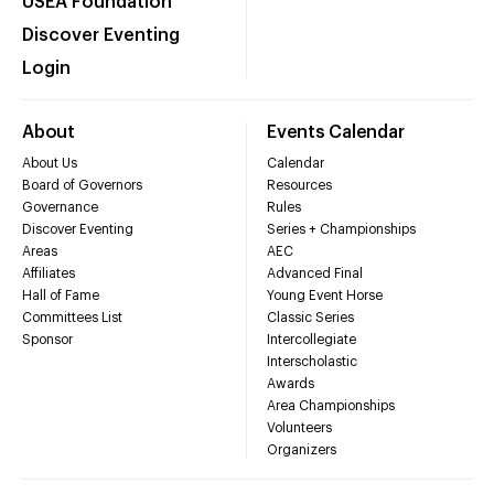
USEA Foundation
Discover Eventing
Login
About
Events Calendar
About Us
Calendar
Board of Governors
Resources
Governance
Rules
Discover Eventing
Series + Championships
Areas
AEC
Affiliates
Advanced Final
Hall of Fame
Young Event Horse
Committees List
Classic Series
Sponsor
Intercollegiate
Interscholastic
Awards
Area Championships
Volunteers
Organizers