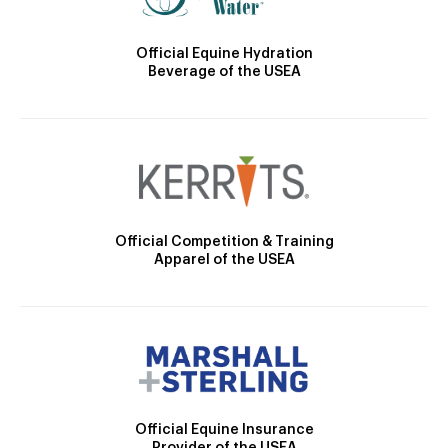
Official Equine Hydration
Beverage of the USEA
Official Competition & Training
Apparel of the USEA
Official Equine Insurance