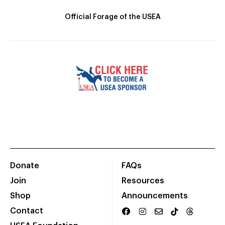
Official Forage of the USEA
Donate
FAQs
Join
Resources
Shop
Announcements
Contact