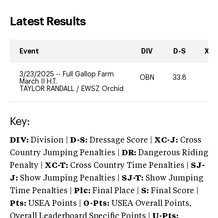
Latest Results
Event
DIV
D-S
XC-
3/23/2025
--
Full Gallop Farm
OBN
33.8
0
March II H.T.
TAYLOR RANDALL
/
EWSZ Orchid
Key:
DIV:
Division |
D-S:
Dressage Score |
XC-J:
Cross
Country Jumping Penalties |
DR:
Dangerous Riding
Penalty |
XC-T:
Cross Country Time Penalties |
SJ-
J:
Show Jumping Penalties |
SJ-T:
Show Jumping
Time Penalties |
Plc:
Final Place |
S:
Final Score |
Pts:
USEA Points |
O-Pts:
USEA Overall Points,
Overall Leaderboard Specific Points |
U-Pts: