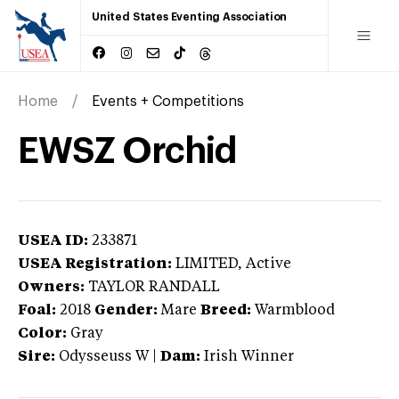
United States Eventing Association
Home
Events + Competitions
EWSZ Orchid
USEA ID:
233871
USEA Registration:
LIMITED
, Active
Owners:
TAYLOR RANDALL
Foal:
2018
Gender:
Mare
Breed:
Warmblood
Color:
Gray
Sire:
Odysseuss W
|
Dam:
Irish Winner