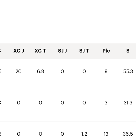
S
XC-J
XC-T
SJ-J
SJ-T
Plc
S
5
20
6.8
0
0
8
55.3
3
0
0
0
0
3
31.3
3
0
0
0
1.2
13
36.5