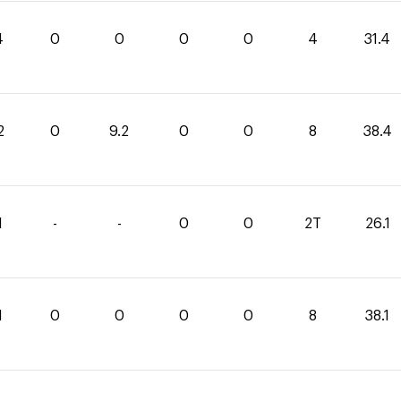
4
0
0
0
0
4
31.4
2
0
9.2
0
0
8
38.4
1
-
-
0
0
2T
26.1
1
0
0
0
0
8
38.1