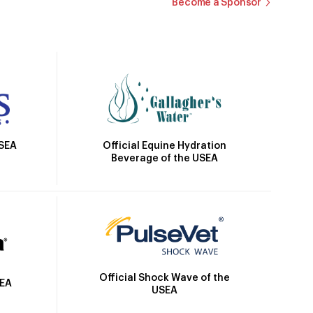
Become a Sponsor
Official Equine Hydration
USEA
Beverage of the USEA
Official Shock Wave of the
SEA
USEA