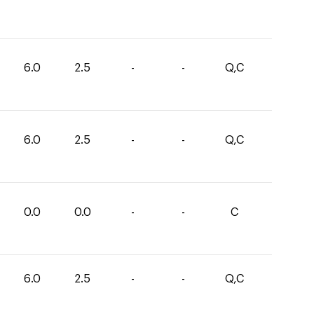
6.0
2.5
-
-
Q,C
6.0
2.5
-
-
Q,C
0.0
0.0
-
-
C
6.0
2.5
-
-
Q,C