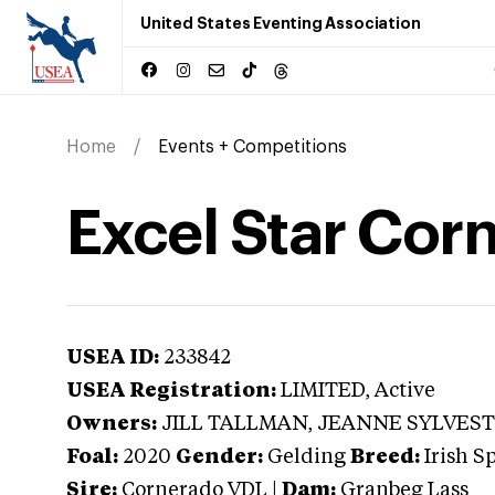
United States Eventing Association
Home
Events + Competitions
Excel Star Cor
USEA ID:
233842
USEA Registration:
LIMITED
, Active
Owners:
JILL TALLMAN, JEANNE SYLVES
Foal:
2020
Gender:
Gelding
Breed:
Irish S
Sire:
Cornerado VDL
|
Dam:
Granbeg Lass