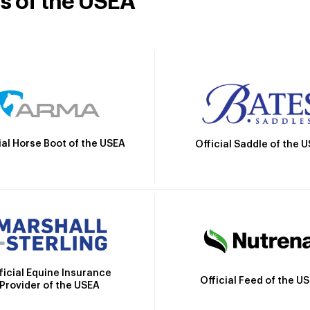
rs of the USEA
ial Horse Boot of the USEA
Official Saddle of the 
ficial Equine Insurance
Official Feed of the U
Provider of the USEA