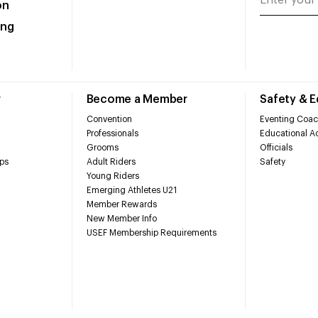
on
ing
r
Become a Member
Safety & 
Convention
Eventing Coac
Professionals
Educational Ac
Grooms
Officials
ps
Adult Riders
Safety
Young Riders
Emerging Athletes U21
Member Rewards
New Member Info
USEF Membership Requirements