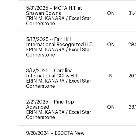
5/31/2025
--
MCTA H.T. at
Shawan Downs
ON
31.
ERIN M. KANARA
/
Excel Star
Cornerstone
5/17/2025
--
Fair Hill
International Recognized H.T.
ON
29.
ERIN M. KANARA
/
Excel Star
Cornerstone
3/12/2025
--
Carolina
International CCI & H.T.
N
26.
ERIN M. KANARA
/
Excel Star
Cornerstone
2/21/2025
--
Pine Top
Advanced
ON
38.
ERIN M. KANARA
/
Excel Star
Cornerstone
9/28/2024
--
ESDCTA New