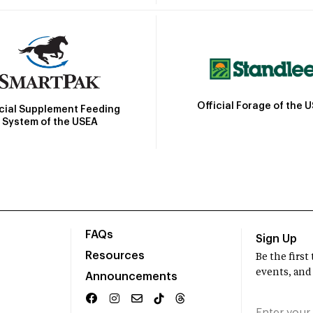
Official Forage of the 
icial Supplement Feeding
System of the USEA
FAQs
Sign Up
Resources
Be the firs
events, and
Announcements