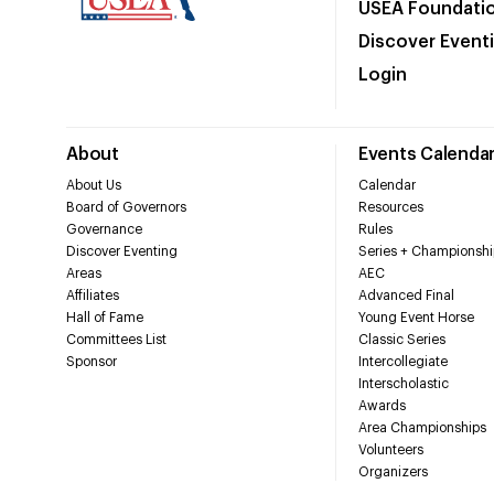
USEA Foundati
Discover Event
Login
About
Events Calenda
About Us
Calendar
Board of Governors
Resources
Governance
Rules
Discover Eventing
Series + Championshi
Areas
AEC
Affiliates
Advanced Final
Hall of Fame
Young Event Horse
Committees List
Classic Series
Sponsor
Intercollegiate
Interscholastic
Awards
Area Championships
Volunteers
Organizers