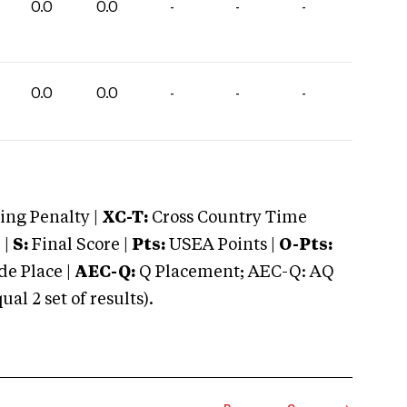
0.0
0.0
-
-
-
0.0
0.0
-
-
-
ng Penalty |
XC-T:
Cross Country Time
 |
S:
Final Score |
Pts:
USEA Points |
O-Pts:
e Place |
AEC-Q:
Q Placement; AEC-Q: AQ
 2 set of results).