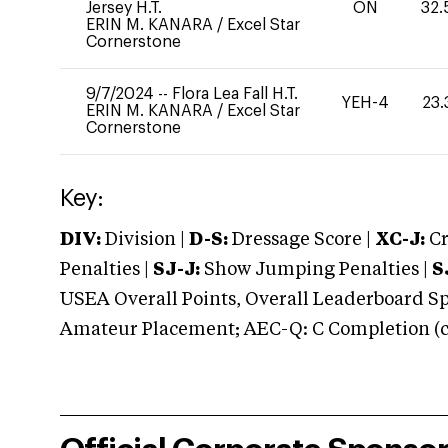
Jersey H.T.
ON
32.
ERIN M. KANARA
/
Excel Star
Cornerstone
9/7/2024
--
Flora Lea Fall H.T.
YEH-4
23.
ERIN M. KANARA
/
Excel Star
Cornerstone
Key:
DIV:
Division |
D-S:
Dressage Score |
XC-J:
Cr
Penalties |
SJ-J:
Show Jumping Penalties |
S
USEA Overall Points, Overall Leaderboard Spe
Amateur Placement; AEC-Q: C Completion (co