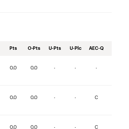
Pts
O-Pts
U-Pts
U-Plc
AEC-Q
0.0
0.0
-
-
-
0.0
0.0
-
-
C
0.0
0.0
-
-
C