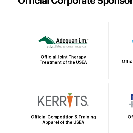
Official Corporate Sponso
Official Joint Therapy
Offic
Treatment of the USEA
Official Competition & Training
Of
Apparel of the USEA