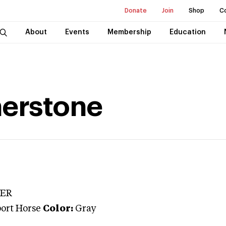
Donate
Join
Shop
C
About
Events
Membership
Education
nerstone
TER
port Horse
Color:
Gray