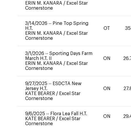
ERIN M. KANARA
/
Excel Star
Cornerstone
3/14/2026
--
Pine Top Spring
H.T.
OT
35
ERIN M. KANARA
/
Excel Star
Cornerstone
3/1/2026
--
Sporting Days Farm
March H.T. II
ON
26.
ERIN M. KANARA
/
Excel Star
Cornerstone
9/27/2025
--
ESDCTA New
Jersey H.T.
ON
27.
KATE BEARER
/
Excel Star
Cornerstone
9/6/2025
--
Flora Lea Fall H.T.
ON
29.
KATE BEARER
/
Excel Star
Cornerstone