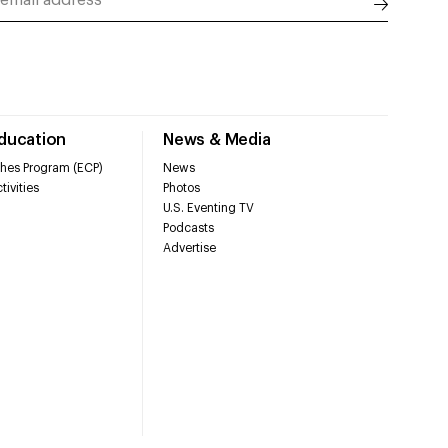
Education
News & Media
hes Program (ECP)
News
tivities
Photos
U.S. Eventing TV
Podcasts
Advertise