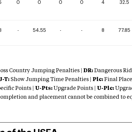
5
0
0
0
0
4
32.5
3
-
54.55
-
-
8
77.85
oss Country Jumping Penalties |
DR:
Dangerous Ridi
J-T:
Show Jumping Time Penalties |
Plc:
Final Place
cific Points |
U-Pts:
Upgrade Points |
U-Plc:
Upgrad
mpletion and placement cannot be combined to equal