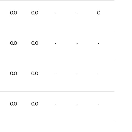
0.0
0.0
-
-
C
0.0
0.0
-
-
-
0.0
0.0
-
-
-
0.0
0.0
-
-
-