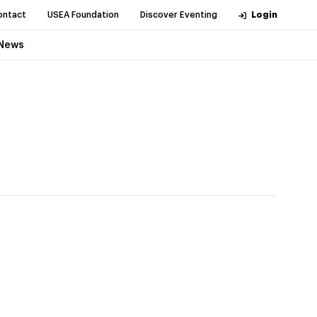
ontact
USEA Foundation
Discover Eventing
Login
News