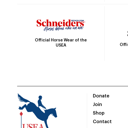
Official Horse Wear of the
Off
USEA
Donate
Join
Shop
Contact