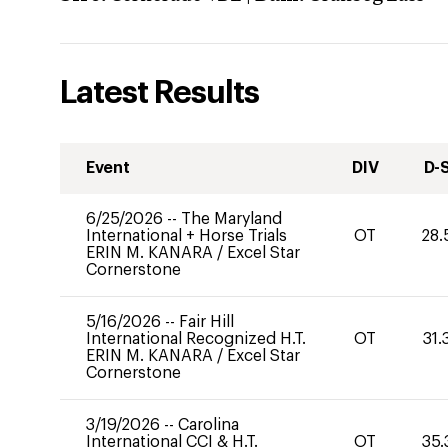
Latest Results
Event
DIV
D-
6/25/2026
--
The Maryland
International + Horse Trials
OT
28.
ERIN M. KANARA
/
Excel Star
Cornerstone
5/16/2026
--
Fair Hill
International Recognized H.T.
OT
31.
ERIN M. KANARA
/
Excel Star
Cornerstone
3/19/2026
--
Carolina
International CCI & H.T.
OT
35.