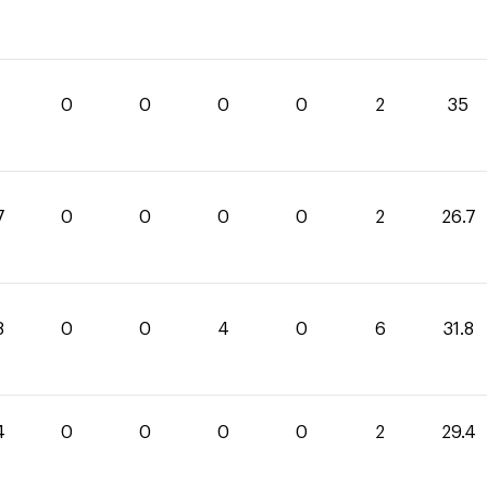
0
0
0
0
2
35
7
0
0
0
0
2
26.7
8
0
0
4
0
6
31.8
4
0
0
0
0
2
29.4