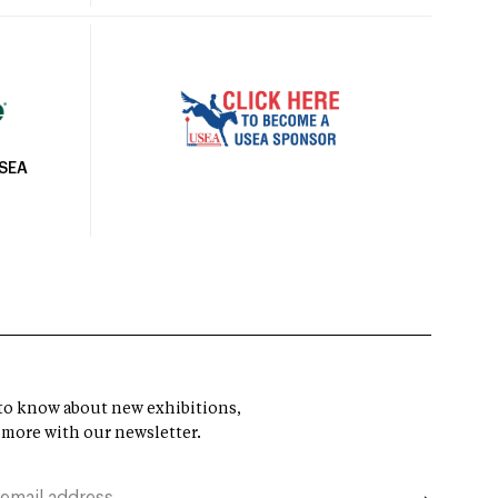
USEA
t to know about new exhibitions,
 more with our newsletter.