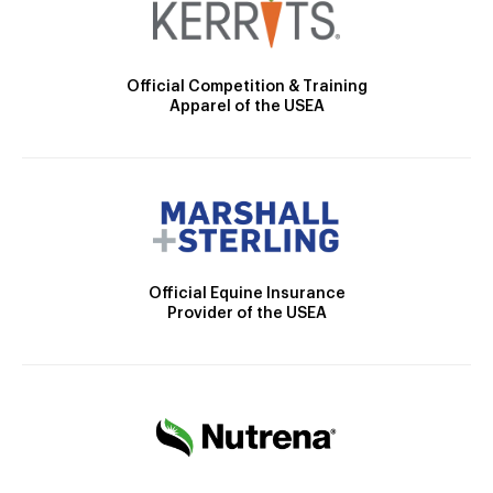
Official Competition & Training
Apparel of the USEA
Official Equine Insurance
Provider of the USEA