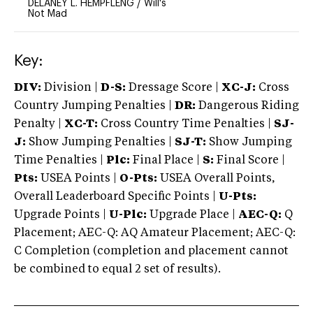
DELANEY L. HEMPFLENG
/
Will's
Not Mad
Key:
DIV:
Division |
D-S:
Dressage Score |
XC-J:
Cross
Country Jumping Penalties |
DR:
Dangerous Riding
Penalty |
XC-T:
Cross Country Time Penalties |
SJ-
J:
Show Jumping Penalties |
SJ-T:
Show Jumping
Time Penalties |
Plc:
Final Place |
S:
Final Score |
Pts:
USEA Points |
O-Pts:
USEA Overall Points,
Overall Leaderboard Specific Points |
U-Pts:
Upgrade Points |
U-Plc:
Upgrade Place |
AEC-Q:
Q
Placement; AEC-Q: AQ Amateur Placement; AEC-Q:
C Completion (completion and placement cannot
be combined to equal 2 set of results).