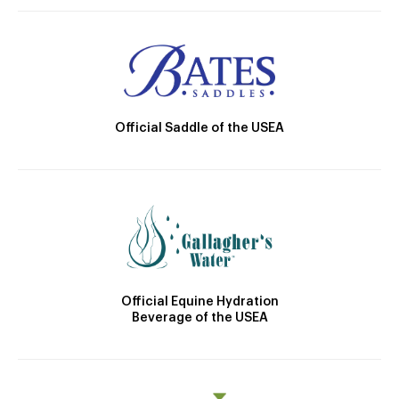
Official Saddle of the USEA
Official Equine Hydration
Beverage of the USEA