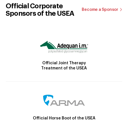
Official Corporate
Become a Sponsor
Sponsors of the USEA
Official Joint Therapy
Treatment of the USEA
Official Horse Boot of the USEA