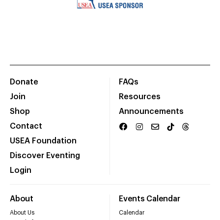
Donate
FAQs
Join
Resources
Shop
Announcements
Contact
USEA Foundation
Discover Eventing
Login
About
Events Calendar
About Us
Calendar