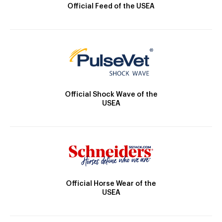
Official Feed of the USEA
Official Shock Wave of the
USEA
Official Horse Wear of the
USEA