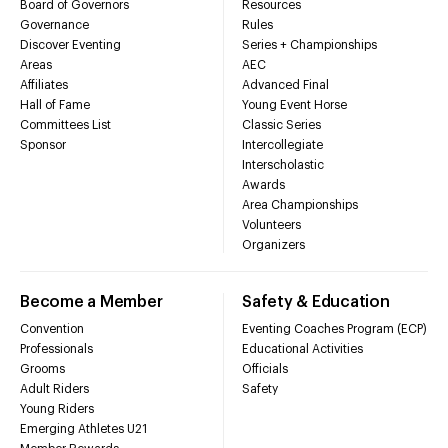
Board of Governors
Resources
Governance
Rules
Discover Eventing
Series + Championships
Areas
AEC
Affiliates
Advanced Final
Hall of Fame
Young Event Horse
Committees List
Classic Series
Sponsor
Intercollegiate
Interscholastic
Awards
Area Championships
Volunteers
Organizers
Become a Member
Safety & Education
Convention
Eventing Coaches Program (ECP)
Professionals
Educational Activities
Grooms
Officials
Adult Riders
Safety
Young Riders
Emerging Athletes U21