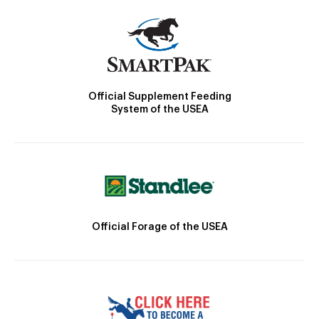
Official Supplement Feeding
System of the USEA
Official Forage of the USEA