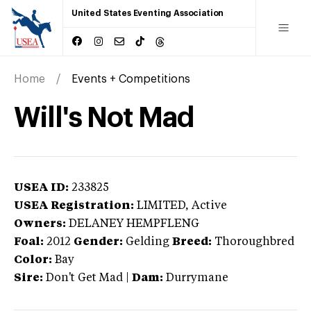
United States Eventing Association
Home
Events + Competitions
Will's Not Mad
USEA ID:
233825
USEA Registration:
LIMITED
, Active
Owners:
DELANEY HEMPFLENG
Foal:
2012
Gender:
Gelding
Breed:
Thoroughbred
Color:
Bay
Sire:
Don't Get Mad
|
Dam:
Durrymane