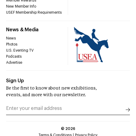
Member Rewards
New Member Info
USEF Membership Requirements
News & Media
News
Photos
U.S. Eventing TV
Podcasts
Advertise
Sign Up
Be the first to know about new exhibitions,
events, and more with our newsletter.
©
2026
Terms & Conditions
Privacy Policy