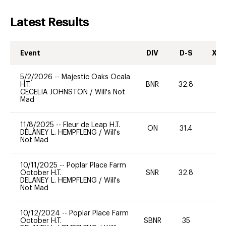
Latest Results
Event
DIV
D-S
XC-
5/2/2026
--
Majestic Oaks Ocala
H.T.
BNR
32.8
-
CECELIA JOHNSTON
/
Will's Not
Mad
11/8/2025
--
Fleur de Leap H.T.
ON
31.4
0
DELANEY L. HEMPFLENG
/
Will's
Not Mad
10/11/2025
--
Poplar Place Farm
October H.T.
SNR
32.8
-
DELANEY L. HEMPFLENG
/
Will's
Not Mad
10/12/2024
--
Poplar Place Farm
October H.T.
SBNR
35
0