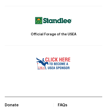
Official Forage of the USEA
Donate
FAQs