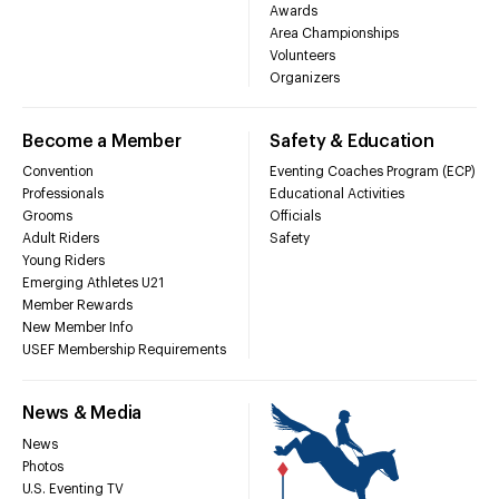
Awards
Area Championships
Volunteers
Organizers
Become a Member
Safety & Education
Convention
Eventing Coaches Program (ECP)
Professionals
Educational Activities
Grooms
Officials
Adult Riders
Safety
Young Riders
Emerging Athletes U21
Member Rewards
New Member Info
USEF Membership Requirements
News & Media
News
Photos
U.S. Eventing TV