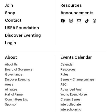
Join
Resources
Shop
Announcements
Contact
USEA Foundation
Discover Eventing
Login
About
Events Calendar
About Us
Calendar
Board of Governors
Resources
Governance
Rules
Discover Eventing
Series + Championships
Areas
AEC
Affiliates
Advanced Final
Hall of Fame
Young Event Horse
Committees List
Classic Series
Sponsor
Intercollegiate
Interscholastic