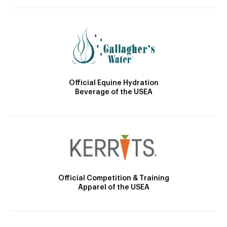
Official Equine Hydration
Beverage of the USEA
Official Competition & Training
Apparel of the USEA