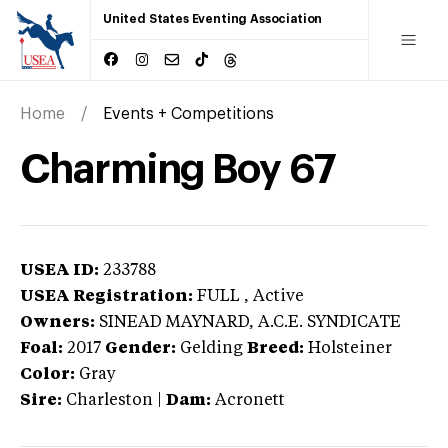
United States Eventing Association
Home
Events + Competitions
Charming Boy 67
USEA ID:
233788
USEA Registration:
FULL
, Active
Owners:
SINEAD MAYNARD, A.C.E. SYNDICATE
Foal:
2017
Gender:
Gelding
Breed:
Holsteiner
Color:
Gray
Sire:
Charleston
|
Dam:
Acronett