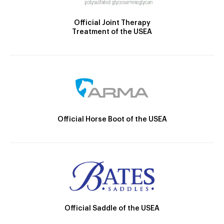
Official Joint Therapy
Treatment of the USEA
Official Horse Boot of the USEA
Official Saddle of the USEA