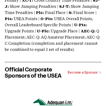
Penalty |
XC-T:
Cross Country Time Penalties |
SJ-
J:
Show Jumping Penalties |
SJ-T:
Show Jumping
Time Penalties |
Plc:
Final Place |
S:
Final Score |
Pts:
USEA Points |
O-Pts:
USEA Overall Points,
Overall Leaderboard Specific Points |
U-Pts:
Upgrade Points |
U-Plc:
Upgrade Place |
AEC-Q:
Q
Placement; AEC-Q: AQ Amateur Placement; AEC-Q:
C Completion (completion and placement cannot
be combined to equal 2 set of results).
Official Corporate
Become a Sponsor
Sponsors of the USEA