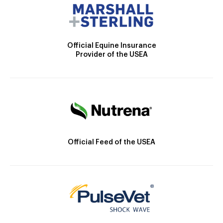
Official Equine Insurance
Provider of the USEA
Official Feed of the USEA