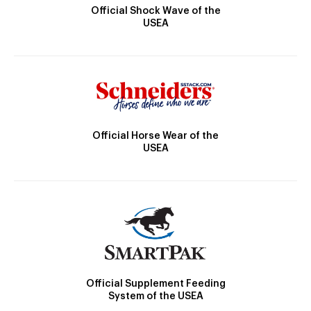
Official Shock Wave of the
USEA
Official Horse Wear of the
USEA
Official Supplement Feeding
System of the USEA