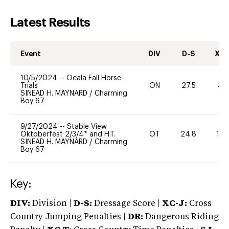
Latest Results
Event
DIV
D-S
XC-
10/5/2024
--
Ocala Fall Horse
Trials
ON
27.5
40
SINEAD H. MAYNARD
/
Charming
Boy 67
9/27/2024
--
Stable View
Oktoberfest 2/3/4* and H.T.
OT
24.8
10
SINEAD H. MAYNARD
/
Charming
Boy 67
Key:
DIV:
Division |
D-S:
Dressage Score |
XC-J:
Cross
Country Jumping Penalties |
DR:
Dangerous Riding