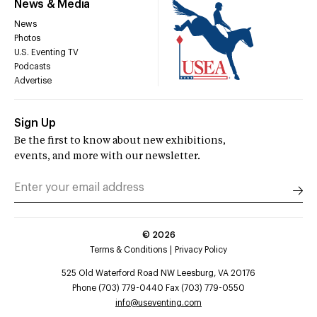
News & Media
News
Photos
U.S. Eventing TV
Podcasts
Advertise
Sign Up
Be the first to know about new exhibitions,
events, and more with our newsletter.
©
2026
Terms & Conditions
Privacy Policy
525 Old Waterford Road NW Leesburg, VA 20176
Phone (703) 779-0440 Fax (703) 779-0550
info@useventing.com