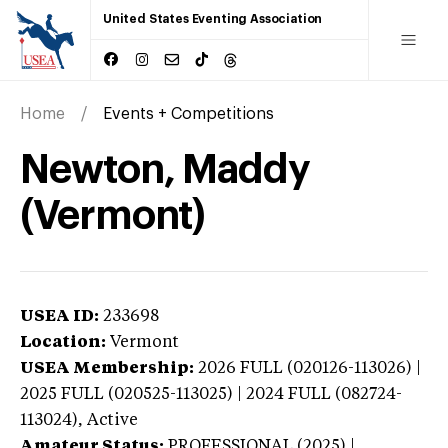
United States Eventing Association
Home
Events + Competitions
Newton, Maddy
(Vermont)
USEA ID:
233698
Location:
Vermont
USEA Membership:
2026
FULL (020126-113026) |
2025 FULL (020525-113025) | 2024 FULL (082724-
113024),
Active
Amateur Status:
PROFESSIONAL (2025) |