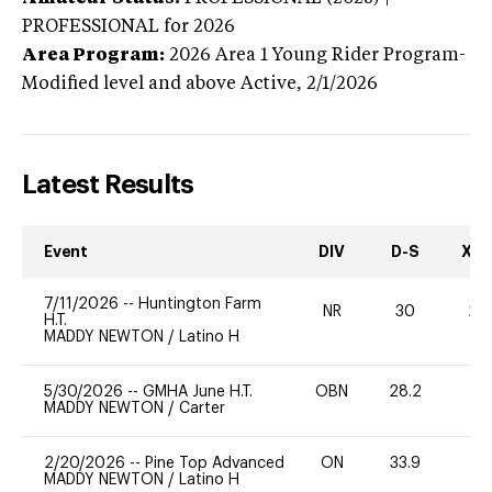
PROFESSIONAL
for 2026
Area Program:
2026
Area 1 Young Rider Program-
Modified level and above
Active,
2/1/2026
Latest Results
Event
DIV
D-S
XC-
7/11/2026
--
Huntington Farm
NR
30
20
H.T.
MADDY NEWTON
/
Latino H
5/30/2026
--
GMHA June H.T.
OBN
28.2
0
MADDY NEWTON
/
Carter
2/20/2026
--
Pine Top Advanced
ON
33.9
0
MADDY NEWTON
/
Latino H