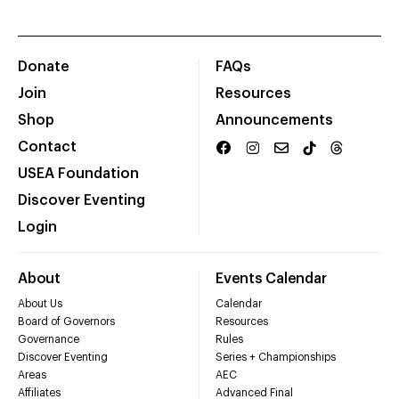
Donate
FAQs
Join
Resources
Shop
Announcements
Contact
USEA Foundation
Discover Eventing
Login
About
Events Calendar
About Us
Calendar
Board of Governors
Resources
Governance
Rules
Discover Eventing
Series + Championships
Areas
AEC
Affiliates
Advanced Final