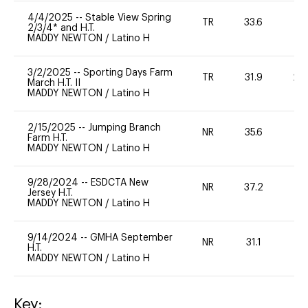
4/4/2025
--
Stable View Spring
TR
33.6
0
2/3/4* and H.T.
MADDY NEWTON
/
Latino H
3/2/2025
--
Sporting Days Farm
TR
31.9
20
March H.T. II
MADDY NEWTON
/
Latino H
2/15/2025
--
Jumping Branch
NR
35.6
0
Farm H.T.
MADDY NEWTON
/
Latino H
9/28/2024
--
ESDCTA New
NR
37.2
0
Jersey H.T.
MADDY NEWTON
/
Latino H
9/14/2024
--
GMHA September
NR
31.1
0
H.T.
MADDY NEWTON
/
Latino H
Key: