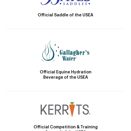
Official Saddle of the USEA
Official Equine Hydration
Beverage of the USEA
Official Competition & Training