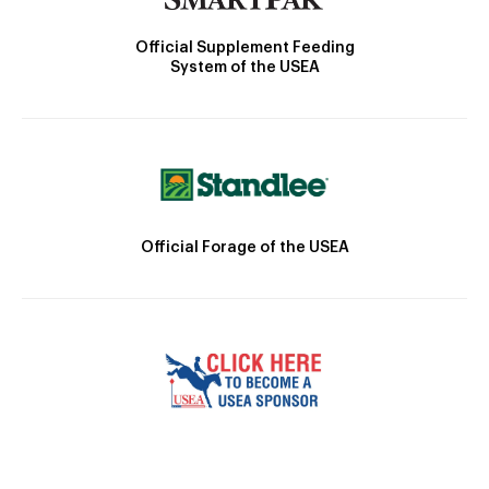
Official Supplement Feeding
System of the USEA
Official Forage of the USEA