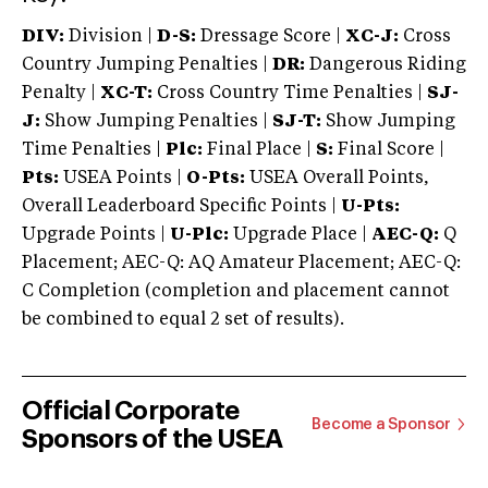
DIV:
Division |
D-S:
Dressage Score |
XC-J:
Cross
Country Jumping Penalties |
DR:
Dangerous Riding
Penalty |
XC-T:
Cross Country Time Penalties |
SJ-
J:
Show Jumping Penalties |
SJ-T:
Show Jumping
Time Penalties |
Plc:
Final Place |
S:
Final Score |
Pts:
USEA Points |
O-Pts:
USEA Overall Points,
Overall Leaderboard Specific Points |
U-Pts:
Upgrade Points |
U-Plc:
Upgrade Place |
AEC-Q:
Q
Placement; AEC-Q: AQ Amateur Placement; AEC-Q:
C Completion (completion and placement cannot
be combined to equal 2 set of results).
Official Corporate
Become a Sponsor
Sponsors of the USEA