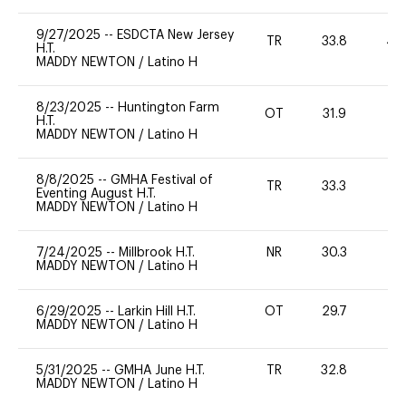
9/27/2025
--
ESDCTA New Jersey
TR
33.8
40
H.T.
MADDY NEWTON
/
Latino H
8/23/2025
--
Huntington Farm
OT
31.9
0
H.T.
MADDY NEWTON
/
Latino H
8/8/2025
--
GMHA Festival of
TR
33.3
0
Eventing August H.T.
MADDY NEWTON
/
Latino H
7/24/2025
--
Millbrook H.T.
NR
30.3
0
MADDY NEWTON
/
Latino H
6/29/2025
--
Larkin Hill H.T.
OT
29.7
-
MADDY NEWTON
/
Latino H
5/31/2025
--
GMHA June H.T.
TR
32.8
-
MADDY NEWTON
/
Latino H