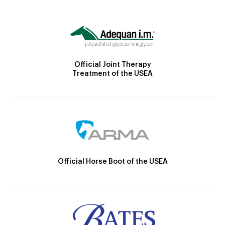
Official Joint Therapy
Treatment of the USEA
Official Horse Boot of the USEA