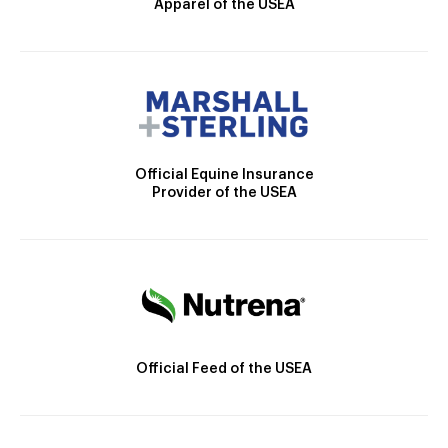
Apparel of the USEA
Official Equine Insurance
Provider of the USEA
Official Feed of the USEA