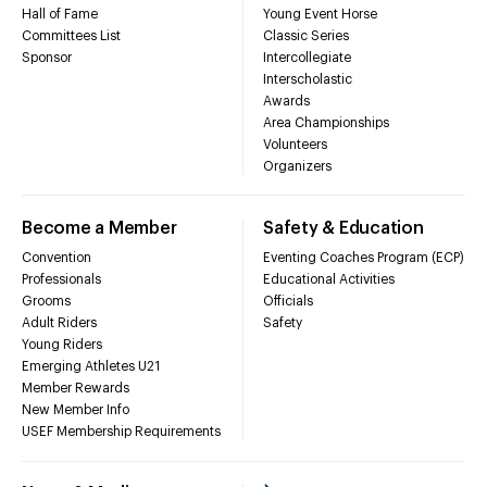
Hall of Fame
Young Event Horse
Committees List
Classic Series
Sponsor
Intercollegiate
Interscholastic
Awards
Area Championships
Volunteers
Organizers
Become a Member
Safety & Education
Convention
Eventing Coaches Program (ECP)
Professionals
Educational Activities
Grooms
Officials
Adult Riders
Safety
Young Riders
Emerging Athletes U21
Member Rewards
New Member Info
USEF Membership Requirements