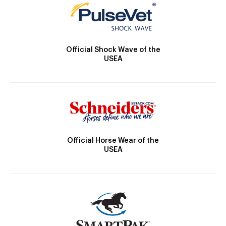
Official Shock Wave of the
USEA
Official Horse Wear of the
USEA