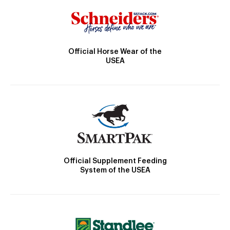
Official Horse Wear of the
USEA
Official Supplement Feeding
System of the USEA