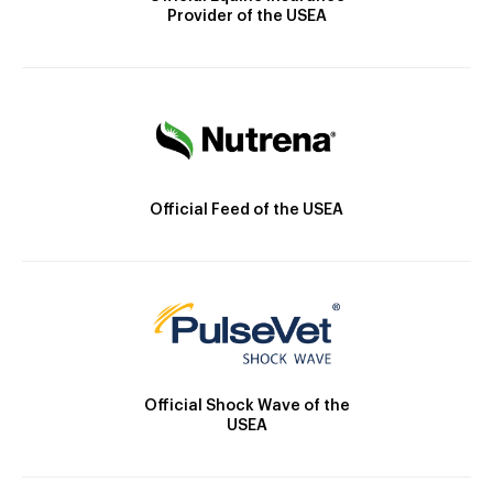
Provider of the USEA
Official Feed of the USEA
Official Shock Wave of the
USEA