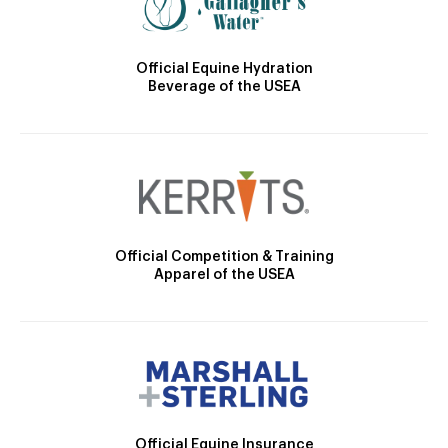
Official Equine Hydration
Beverage of the USEA
Official Competition & Training
Apparel of the USEA
Official Equine Insurance