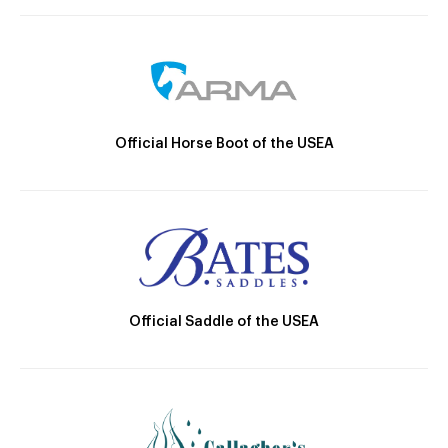
Official Horse Boot of the USEA
Official Saddle of the USEA