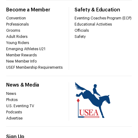
Become a Member
Safety & Education
Convention
Eventing Coaches Program (ECP)
Professionals
Educational Activities
Grooms
Officials
Adult Riders
Safety
Young Riders
Emerging Athletes U21
Member Rewards
New Member Info
USEF Membership Requirements
News & Media
News
Photos
U.S. Eventing TV
Podcasts
Advertise
Sign Up