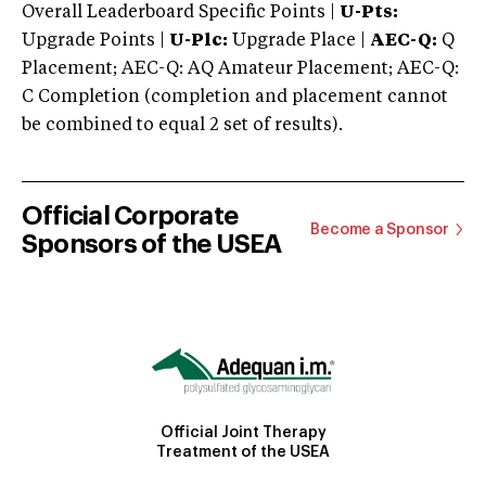
Overall Leaderboard Specific Points |
U-Pts:
Upgrade Points |
U-Plc:
Upgrade Place |
AEC-Q:
Q
Placement; AEC-Q: AQ Amateur Placement; AEC-Q:
C Completion (completion and placement cannot
be combined to equal 2 set of results).
Official Corporate
Become a Sponsor
Sponsors of the USEA
Official Joint Therapy
Treatment of the USEA