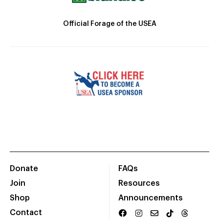
Official Forage of the USEA
Donate
FAQs
Join
Resources
Shop
Announcements
Contact