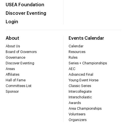
USEA Foundation
Discover Eventing
Login
About
Events Calendar
About Us
Calendar
Board of Governors
Resources
Governance
Rules
Discover Eventing
Series + Championships
Areas
AEC
Affiliates
Advanced Final
Hall of Fame
Young Event Horse
Committees List
Classic Series
Sponsor
Intercollegiate
Interscholastic
Awards
Area Championships
Volunteers
Organizers