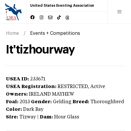
United States Eventing Association
Home
Events + Competitions
It'tizhourway
USEA ID:
233671
USEA Registration:
RESTRICTED
, Active
Owners:
IRELAND MAYHEW
Foal:
2013
Gender:
Gelding
Breed:
Thoroughbred
Color:
Dark Bay
Sire:
Tizway
|
Dam:
Hour Glass