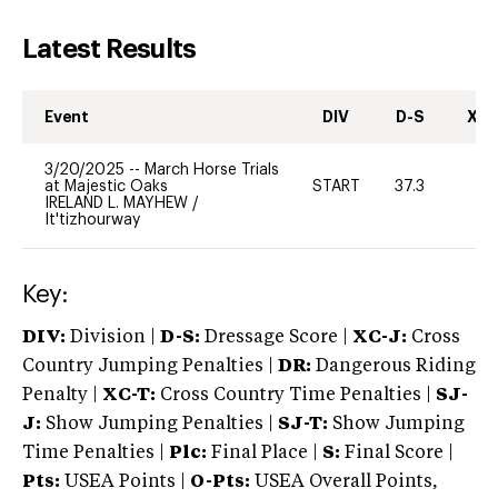
Latest Results
Event
DIV
D-S
XC-
3/20/2025
--
March Horse Trials
at Majestic Oaks
START
37.3
-
IRELAND L. MAYHEW
/
It'tizhourway
Key:
DIV:
Division |
D-S:
Dressage Score |
XC-J:
Cross
Country Jumping Penalties |
DR:
Dangerous Riding
Penalty |
XC-T:
Cross Country Time Penalties |
SJ-
J:
Show Jumping Penalties |
SJ-T:
Show Jumping
Time Penalties |
Plc:
Final Place |
S:
Final Score |
Pts:
USEA Points |
O-Pts:
USEA Overall Points,