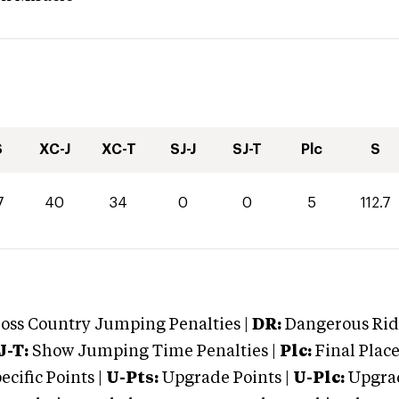
S
XC-J
XC-T
SJ-J
SJ-T
Plc
S
7
40
34
0
0
5
112.7
oss Country Jumping Penalties |
DR:
Dangerous Ridi
J-T:
Show Jumping Time Penalties |
Plc:
Final Place
cific Points |
U-Pts:
Upgrade Points |
U-Plc:
Upgrad