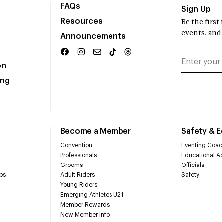
FAQs
Sign Up
Resources
Be the firs
events, and
Announcements
on
ing
r
Become a Member
Safety & 
Convention
Eventing Coac
Professionals
Educational Ac
Grooms
Officials
ps
Adult Riders
Safety
Young Riders
Emerging Athletes U21
Member Rewards
New Member Info