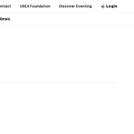
ontact
USEA Foundation
Discover Eventing
Login
News