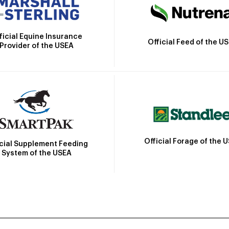
ficial Equine Insurance
Official Feed of the U
Provider of the USEA
Official Forage of the 
icial Supplement Feeding
System of the USEA