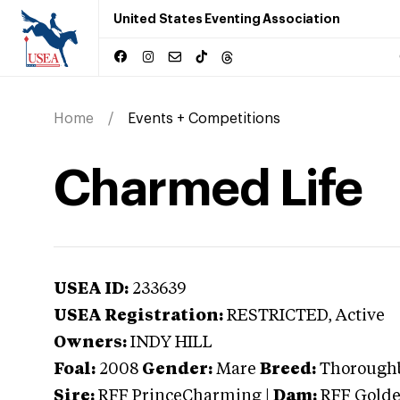
United States Eventing Association
Home
Events + Competitions
Charmed Life
USEA ID:
233639
USEA Registration:
RESTRICTED
, Active
Owners:
INDY HILL
Foal:
2008
Gender:
Mare
Breed:
Thorough
Sire:
RFF PrinceCharming
|
Dam:
RFF Golde