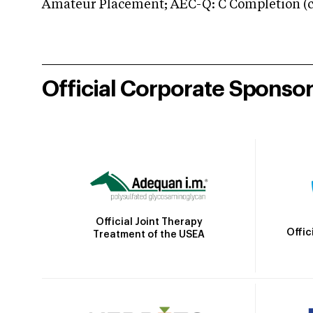
Amateur Placement; AEC-Q: C Completion (co
Official Corporate Sponso
Official Joint Therapy
Offic
Treatment of the USEA