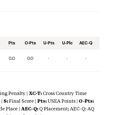
Pts
O-Pts
U-Pts
U-Plc
AEC-Q
0.0
0.0
-
-
-
ng Penalty |
XC-T:
Cross Country Time
 |
S:
Final Score |
Pts:
USEA Points |
O-Pts:
e Place |
AEC-Q:
Q Placement; AEC-Q: AQ