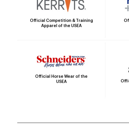
Official Competition & Training
Of
Apparel of the USEA
Official Horse Wear of the
Off
USEA