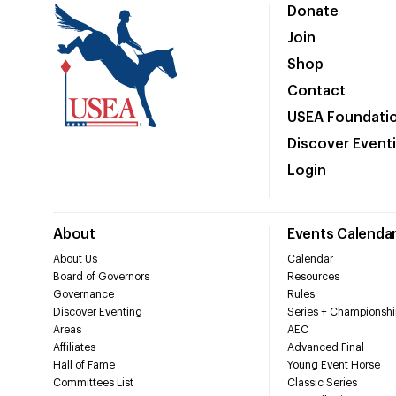
Donate
Join
Shop
Contact
USEA Foundati
Discover Event
Login
About
Events Calenda
About Us
Calendar
Board of Governors
Resources
Governance
Rules
Discover Eventing
Series + Championshi
Areas
AEC
Affiliates
Advanced Final
Hall of Fame
Young Event Horse
Committees List
Classic Series