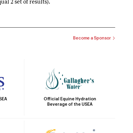
 2 set of results).
Become a Sponsor
Official Equine Hydration
USEA
Beverage of the USEA