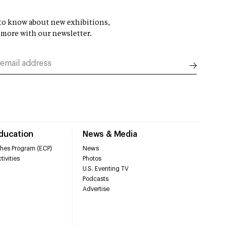
t to know about new exhibitions,
 more with our newsletter.
Education
News & Media
hes Program (ECP)
News
tivities
Photos
U.S. Eventing TV
Podcasts
Advertise