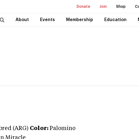
Donate
Join
Shop
C
About
Events
Membership
Education
bred (ARG)
Color:
Palomino
n Miracle