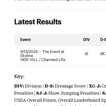
Latest Results
Event
DIV
D-
9/13/2024
--
The Event at
JS
38.
Skyline
INDY HILL
/
Charmed Life
Key:
DIV:
Division |
D-S:
Dressage Score |
XC-J:
Cr
Penalties |
SJ-J:
Show Jumping Penalties |
S
USEA Overall Points, Overall Leaderboard Spe