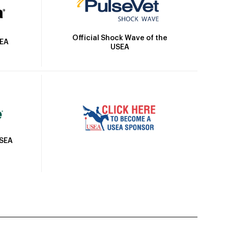
Official Shock Wave of the
SEA
USEA
USEA