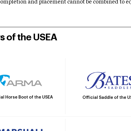
mpletion and placement cannot be combined to equal
rs of the USEA
ial Horse Boot of the USEA
Official Saddle of the 