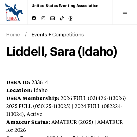
United States Eventing Association
Home
Events + Competitions
Liddell, Sara (Idaho)
USEA ID:
233614
Location:
Idaho
USEA Membership:
2026
FULL (031426-113026) |
2025 FULL (050125-113025) | 2024 FULL (082224-
113024),
Active
Amateur Status:
AMATEUR (2025) | AMATEUR
for 2026