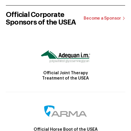
Official Corporate
Become a Sponsor
Sponsors of the USEA
Official Joint Therapy
Treatment of the USEA
Official Horse Boot of the USEA