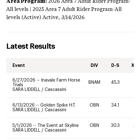
Area Program:
2026
Area 7 Adult Rider Program-
All levels | 2025 Area 7 Adult Rider Program-All
levels (Active)
Active,
3/14/2026
Latest Results
Event
DIV
D-S
XC-
6/27/2026
--
Inavale Farm Horse
BNAM
45.3
0
Trials
SARA LIDDELL
/
Cascassini
6/13/2026
--
Golden Spike H.T.
OBN
34.1
0
SARA LIDDELL
/
Cascassini
5/1/2026
--
The Event at Skyline
OBN
30.3
20
SARA LIDDELL
/
Cascassini