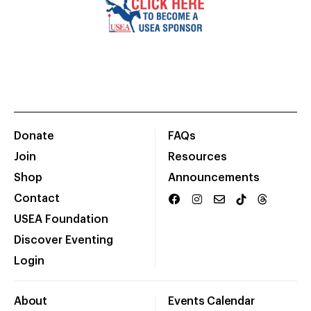
Donate
FAQs
Join
Resources
Shop
Announcements
Contact
USEA Foundation
Discover Eventing
Login
About
Events Calendar