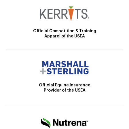
Official Competition & Training
Apparel of the USEA
Official Equine Insurance
Provider of the USEA