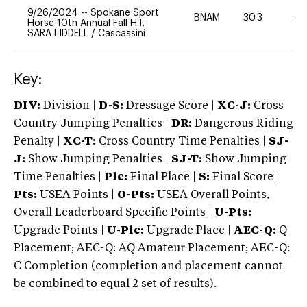
9/26/2024
--
Spokane Sport
BNAM
30.3
40
Horse 10th Annual Fall H.T.
SARA LIDDELL
/
Cascassini
Key:
DIV:
Division |
D-S:
Dressage Score |
XC-J:
Cross
Country Jumping Penalties |
DR:
Dangerous Riding
Penalty |
XC-T:
Cross Country Time Penalties |
SJ-
J:
Show Jumping Penalties |
SJ-T:
Show Jumping
Time Penalties |
Plc:
Final Place |
S:
Final Score |
Pts:
USEA Points |
O-Pts:
USEA Overall Points,
Overall Leaderboard Specific Points |
U-Pts:
Upgrade Points |
U-Plc:
Upgrade Place |
AEC-Q:
Q
Placement; AEC-Q: AQ Amateur Placement; AEC-Q:
C Completion (completion and placement cannot
be combined to equal 2 set of results).