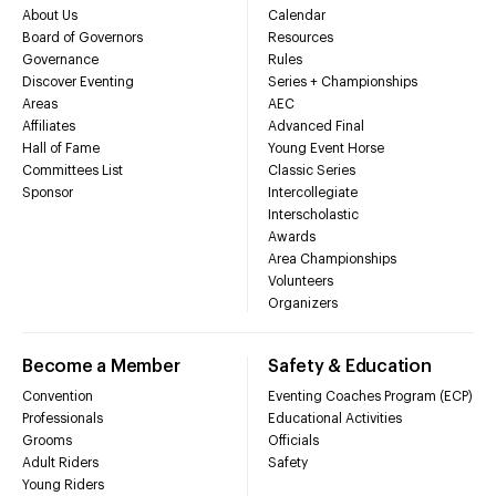
About Us
Calendar
Board of Governors
Resources
Governance
Rules
Discover Eventing
Series + Championships
Areas
AEC
Affiliates
Advanced Final
Hall of Fame
Young Event Horse
Committees List
Classic Series
Sponsor
Intercollegiate
Interscholastic
Awards
Area Championships
Volunteers
Organizers
Become a Member
Safety & Education
Convention
Eventing Coaches Program (ECP)
Professionals
Educational Activities
Grooms
Officials
Adult Riders
Safety
Young Riders