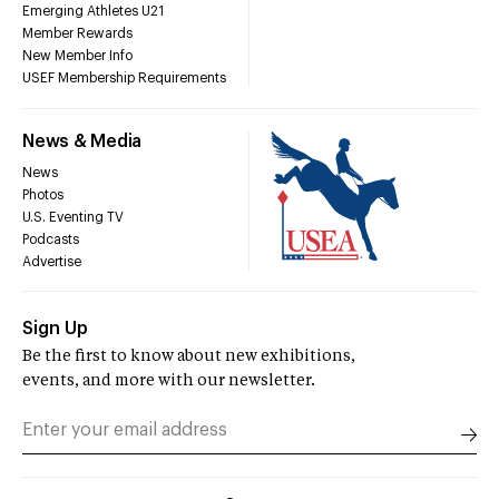
Emerging Athletes U21
Member Rewards
New Member Info
USEF Membership Requirements
News & Media
News
Photos
U.S. Eventing TV
Podcasts
Advertise
Sign Up
Be the first to know about new exhibitions,
events, and more with our newsletter.