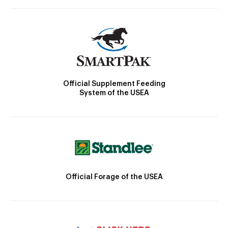
Official Supplement Feeding
System of the USEA
Official Forage of the USEA