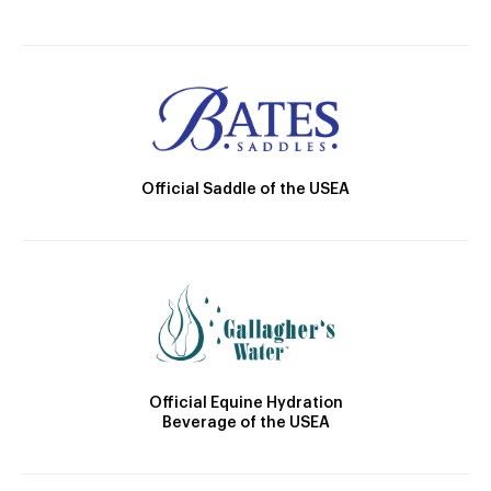
Official Saddle of the USEA
Official Equine Hydration
Beverage of the USEA