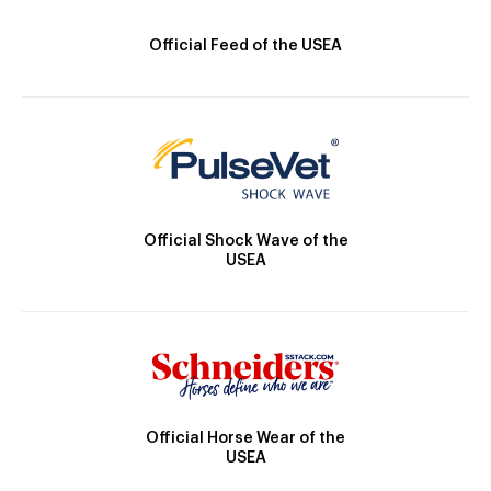
Official Feed of the USEA
Official Shock Wave of the
USEA
Official Horse Wear of the
USEA