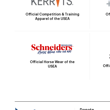
Official Competition & Training
Of
Apparel of the USEA
Official Horse Wear of the
Off
USEA