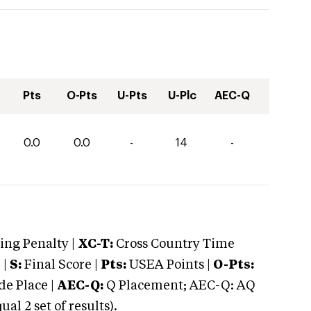
Pts
O-Pts
U-Pts
U-Plc
AEC-Q
0.0
0.0
-
14
-
ng Penalty |
XC-T:
Cross Country Time
 |
S:
Final Score |
Pts:
USEA Points |
O-Pts:
e Place |
AEC-Q:
Q Placement; AEC-Q: AQ
 2 set of results).