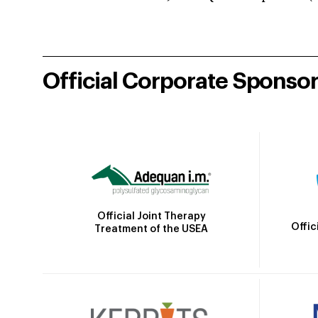
Official Corporate Sponso
Official Joint Therapy
Offic
Treatment of the USEA