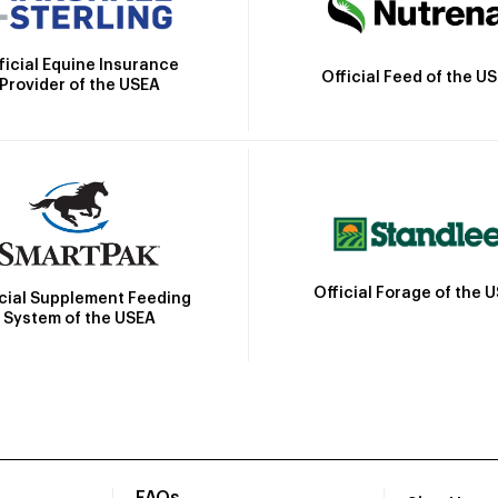
ficial Equine Insurance
Official Feed of the U
Provider of the USEA
Official Forage of the 
icial Supplement Feeding
System of the USEA