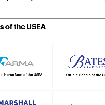
rs of the USEA
ial Horse Boot of the USEA
Official Saddle of the 