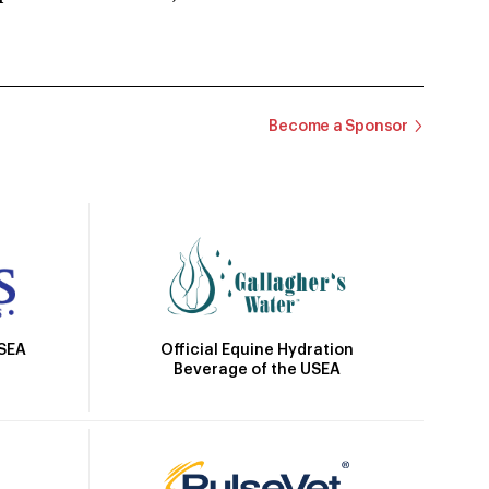
Become a Sponsor
Official Equine Hydration
USEA
Beverage of the USEA