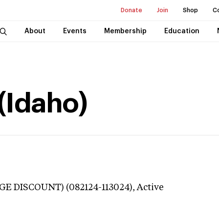
Donate
Join
Shop
C
About
Events
Membership
Education
 (Idaho)
GE DISCOUNT) (082124-113024),
Active