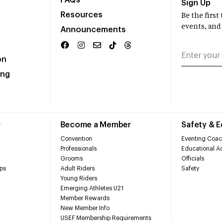
FAQs
Sign Up
Resources
Be the firs
events, and
Announcements
on
ing
r
Become a Member
Safety & 
Convention
Eventing Coac
Professionals
Educational Ac
Grooms
Officials
ps
Adult Riders
Safety
Young Riders
Emerging Athletes U21
Member Rewards
New Member Info
USEF Membership Requirements