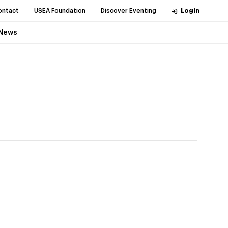
ontact
USEA Foundation
Discover Eventing
Login
News