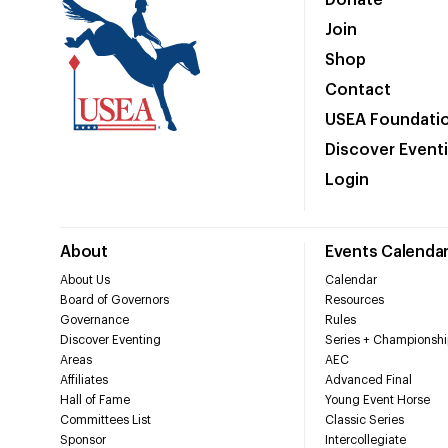
Donate
Join
Shop
Contact
USEA Foundati
Discover Event
Login
About
Events Calenda
About Us
Calendar
Board of Governors
Resources
Governance
Rules
Discover Eventing
Series + Championshi
Areas
AEC
Affiliates
Advanced Final
Hall of Fame
Young Event Horse
Committees List
Classic Series
Sponsor
Intercollegiate