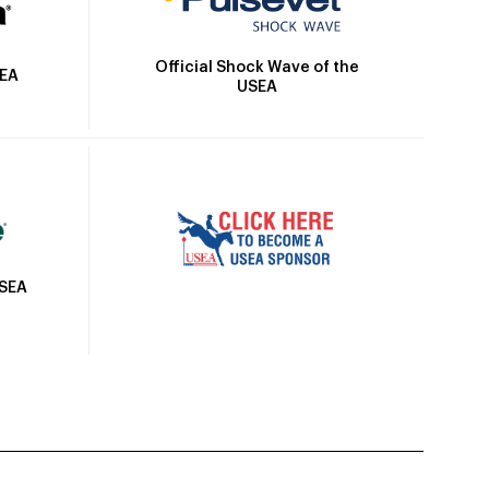
Official Shock Wave of the
SEA
USEA
USEA