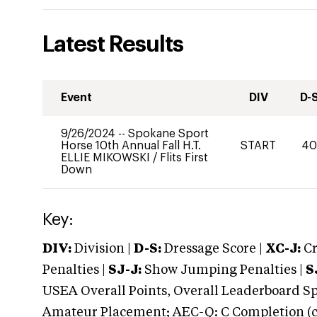
Latest Results
Event
DIV
D-
9/26/2024
--
Spokane Sport
Horse 10th Annual Fall H.T.
START
4
ELLIE MIKOWSKI
/
Flits First
Down
Key:
DIV:
Division |
D-S:
Dressage Score |
XC-J:
Cr
Penalties |
SJ-J:
Show Jumping Penalties |
S
USEA Overall Points, Overall Leaderboard Spe
Amateur Placement; AEC-Q: C Completion (co