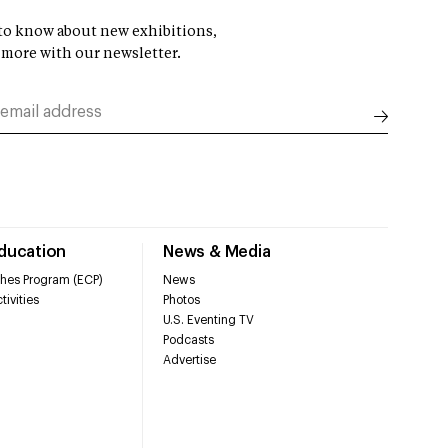
t to know about new exhibitions,
 more with our newsletter.
Education
News & Media
hes Program (ECP)
News
tivities
Photos
U.S. Eventing TV
Podcasts
Advertise