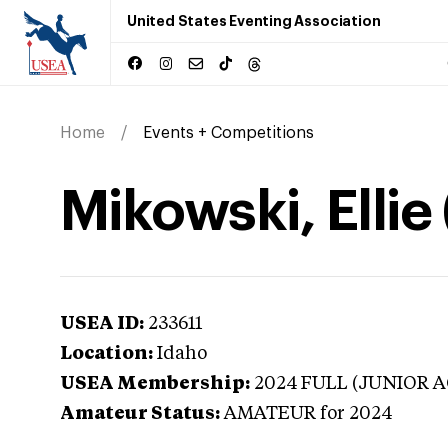
United States Eventing Association
Home
Events + Competitions
Mikowski, Ellie
USEA ID:
233611
Location:
Idaho
USEA Membership:
2024
FULL (JUNIOR A
Amateur Status:
AMATEUR
for 2024