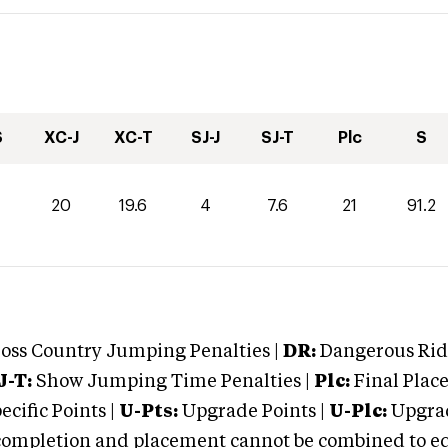
S
XC-J
XC-T
SJ-J
SJ-T
Plc
S
0
20
19.6
4
7.6
21
91.2
oss Country Jumping Penalties |
DR:
Dangerous Ridi
J-T:
Show Jumping Time Penalties |
Plc:
Final Place
cific Points |
U-Pts:
Upgrade Points |
U-Plc:
Upgrad
mpletion and placement cannot be combined to equal