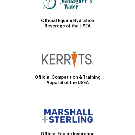
Official Equine Hydration
Beverage of the USEA
Official Competition & Training
Apparel of the USEA
Official Equine Insurance