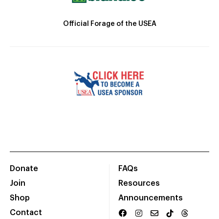
Official Forage of the USEA
Donate
FAQs
Join
Resources
Shop
Announcements
Contact