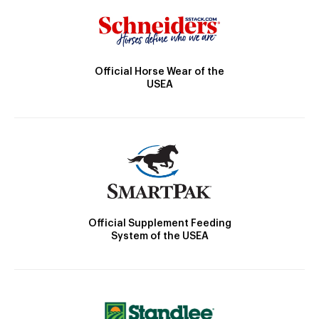
Official Horse Wear of the
USEA
Official Supplement Feeding
System of the USEA