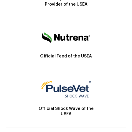
Provider of the USEA
Official Feed of the USEA
Official Shock Wave of the
USEA