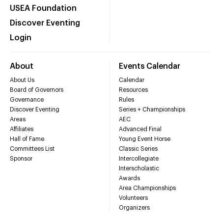
USEA Foundation
Discover Eventing
Login
About
Events Calendar
About Us
Calendar
Board of Governors
Resources
Governance
Rules
Discover Eventing
Series + Championships
Areas
AEC
Affiliates
Advanced Final
Hall of Fame
Young Event Horse
Committees List
Classic Series
Sponsor
Intercollegiate
Interscholastic
Awards
Area Championships
Volunteers
Organizers