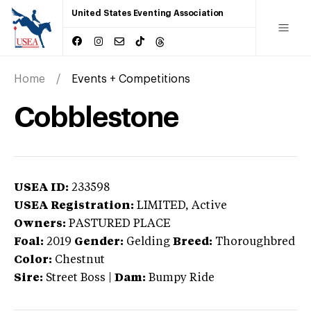
United States Eventing Association
Home
Events + Competitions
Cobblestone
USEA ID:
233598
USEA Registration:
LIMITED
, Active
Owners:
PASTURED PLACE
Foal:
2019
Gender:
Gelding
Breed:
Thoroughbred
Color:
Chestnut
Sire:
Street Boss
|
Dam:
Bumpy Ride