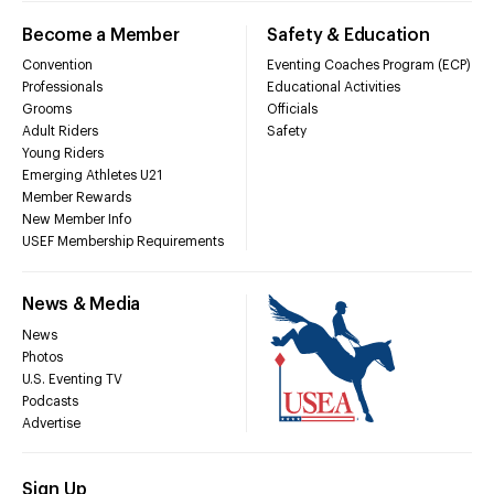
Become a Member
Safety & Education
Convention
Eventing Coaches Program (ECP)
Professionals
Educational Activities
Grooms
Officials
Adult Riders
Safety
Young Riders
Emerging Athletes U21
Member Rewards
New Member Info
USEF Membership Requirements
News & Media
News
Photos
U.S. Eventing TV
Podcasts
Advertise
Sign Up