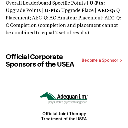
Overall Leaderboard Specific Points |
U-Pts:
Upgrade Points |
U-Plc:
Upgrade Place |
AEC-Q:
Q
Placement; AEC-Q: AQ Amateur Placement; AEC-Q:
C Completion (completion and placement cannot
be combined to equal 2 set of results).
Official Corporate
Become a Sponsor
Sponsors of the USEA
Official Joint Therapy
Treatment of the USEA