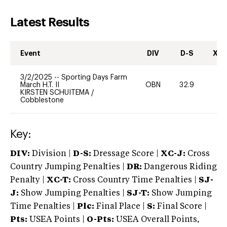
Latest Results
Event
DIV
D-S
XC-
3/2/2025
--
Sporting Days Farm
March H.T. II
OBN
32.9
0
KIRSTEN SCHUITEMA
/
Cobblestone
Key:
DIV:
Division |
D-S:
Dressage Score |
XC-J:
Cross
Country Jumping Penalties |
DR:
Dangerous Riding
Penalty |
XC-T:
Cross Country Time Penalties |
SJ-
J:
Show Jumping Penalties |
SJ-T:
Show Jumping
Time Penalties |
Plc:
Final Place |
S:
Final Score |
Pts:
USEA Points |
O-Pts:
USEA Overall Points,