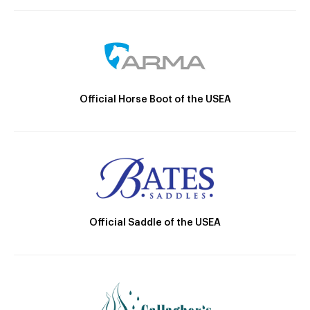
Official Horse Boot of the USEA
Official Saddle of the USEA