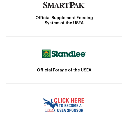
Official Supplement Feeding
System of the USEA
Official Forage of the USEA