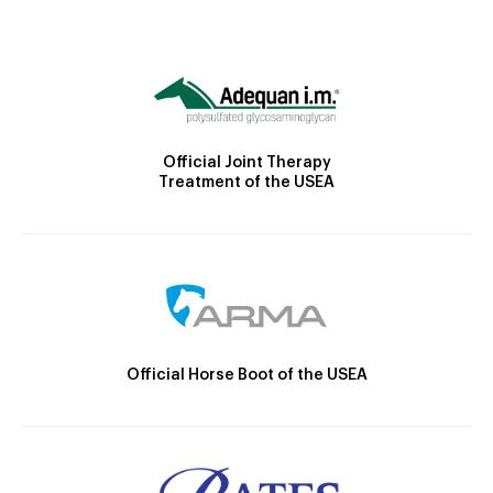
Official Joint Therapy
Treatment of the USEA
Official Horse Boot of the USEA