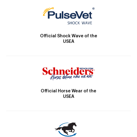
Official Shock Wave of the
USEA
Official Horse Wear of the
USEA