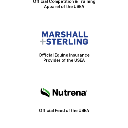
Official Competition & Training
Apparel of the USEA
Official Equine Insurance
Provider of the USEA
Official Feed of the USEA