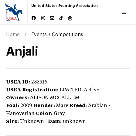
United States Eventing Association
Home
Events + Competitions
Anjali
USEA ID:
233516
USEA Registration:
LIMITED
, Active
Owners:
ALISON MCCALLUM
Foal:
2009
Gender:
Mare
Breed:
Arabian
-
Hanoverian
Color:
Gray
Sire:
Unknown
|
Dam:
unknown