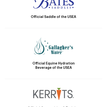
Official Saddle of the USEA
Official Equine Hydration
Beverage of the USEA