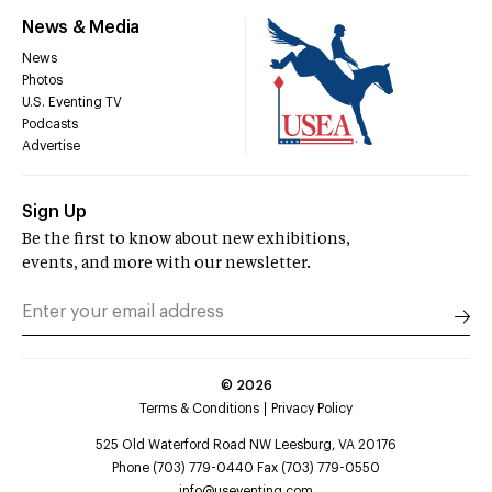
News & Media
News
Photos
U.S. Eventing TV
Podcasts
Advertise
Sign Up
Be the first to know about new exhibitions,
events, and more with our newsletter.
©
2026
Terms & Conditions
Privacy Policy
525 Old Waterford Road NW Leesburg, VA 20176
Phone (703) 779-0440 Fax (703) 779-0550
info@useventing.com