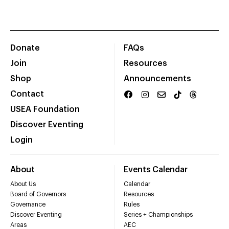
Donate
FAQs
Join
Resources
Shop
Announcements
Contact
USEA Foundation
Discover Eventing
Login
About
Events Calendar
About Us
Calendar
Board of Governors
Resources
Governance
Rules
Discover Eventing
Series + Championships
Areas
AEC