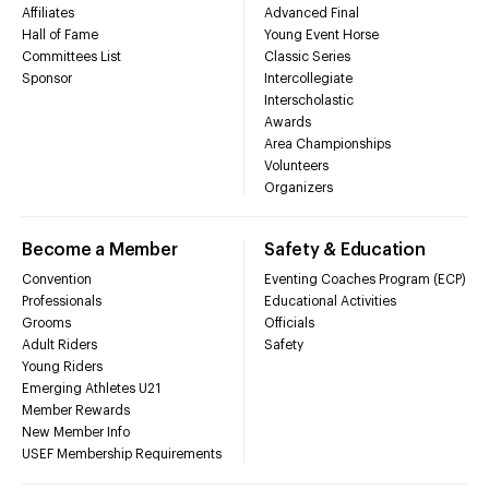
Affiliates
Advanced Final
Hall of Fame
Young Event Horse
Committees List
Classic Series
Sponsor
Intercollegiate
Interscholastic
Awards
Area Championships
Volunteers
Organizers
Become a Member
Safety & Education
Convention
Eventing Coaches Program (ECP)
Professionals
Educational Activities
Grooms
Officials
Adult Riders
Safety
Young Riders
Emerging Athletes U21
Member Rewards
New Member Info
USEF Membership Requirements