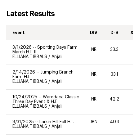
Latest Results
Event
DIV
D-S
XC-
3/1/2026
--
Sporting Days Farm
NR
33.3
0
March H.T. II
ELLIANA TIBBALS
/
Anjali
2/14/2026
--
Jumping Branch
NR
33.1
0
Farm H.T.
ELLIANA TIBBALS
/
Anjali
10/24/2025
--
Waredaca Classic
NR
42.2
0
Three Day Event & H.T.
ELLIANA TIBBALS
/
Anjali
8/31/2025
--
Larkin Hill Fall H.T.
JBN
40.3
0
ELLIANA TIBBALS
/
Anjali