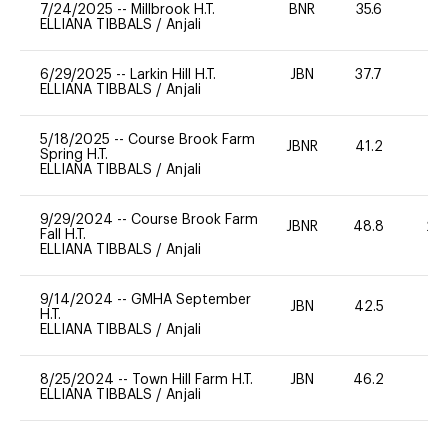
7/24/2025
--
Millbrook H.T.
BNR
35.6
0
ELLIANA TIBBALS
/
Anjali
6/29/2025
--
Larkin Hill H.T.
JBN
37.7
0
ELLIANA TIBBALS
/
Anjali
5/18/2025
--
Course Brook Farm
JBNR
41.2
0
Spring H.T.
ELLIANA TIBBALS
/
Anjali
9/29/2024
--
Course Brook Farm
JBNR
48.8
20
Fall H.T.
ELLIANA TIBBALS
/
Anjali
9/14/2024
--
GMHA September
JBN
42.5
0
H.T.
ELLIANA TIBBALS
/
Anjali
8/25/2024
--
Town Hill Farm H.T.
JBN
46.2
0
ELLIANA TIBBALS
/
Anjali