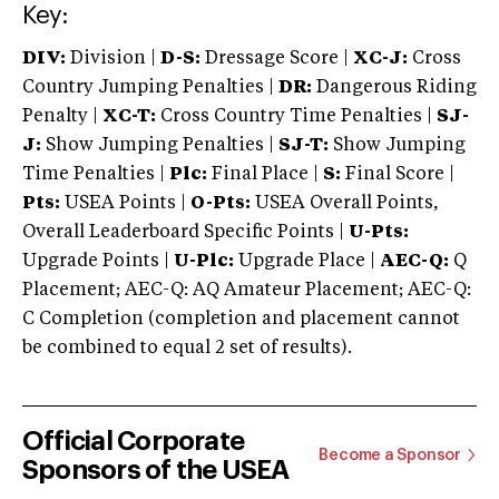
Key:
DIV:
Division |
D-S:
Dressage Score |
XC-J:
Cross
Country Jumping Penalties |
DR:
Dangerous Riding
Penalty |
XC-T:
Cross Country Time Penalties |
SJ-
J:
Show Jumping Penalties |
SJ-T:
Show Jumping
Time Penalties |
Plc:
Final Place |
S:
Final Score |
Pts:
USEA Points |
O-Pts:
USEA Overall Points,
Overall Leaderboard Specific Points |
U-Pts:
Upgrade Points |
U-Plc:
Upgrade Place |
AEC-Q:
Q
Placement; AEC-Q: AQ Amateur Placement; AEC-Q:
C Completion (completion and placement cannot
be combined to equal 2 set of results).
Official Corporate
Become a Sponsor
Sponsors of the USEA