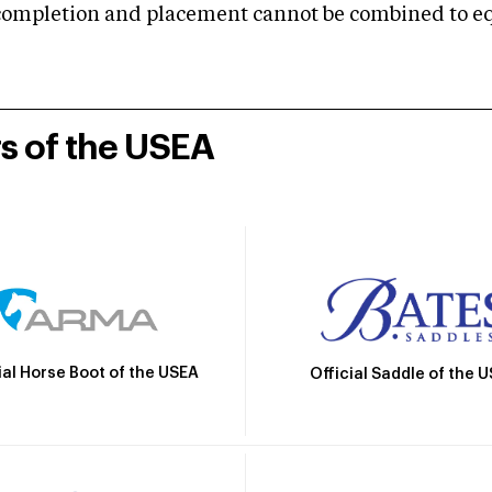
mpletion and placement cannot be combined to equal
rs of the USEA
ial Horse Boot of the USEA
Official Saddle of the 