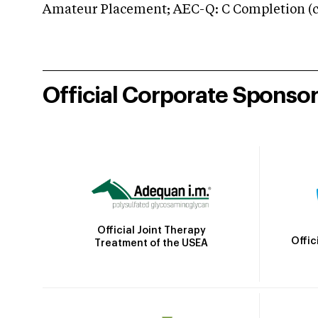
Amateur Placement; AEC-Q: C Completion (co
Official Corporate Sponso
Official Joint Therapy
Offic
Treatment of the USEA