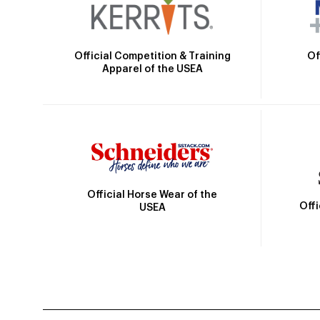
Official Competition & Training
Of
Apparel of the USEA
Official Horse Wear of the
Off
USEA