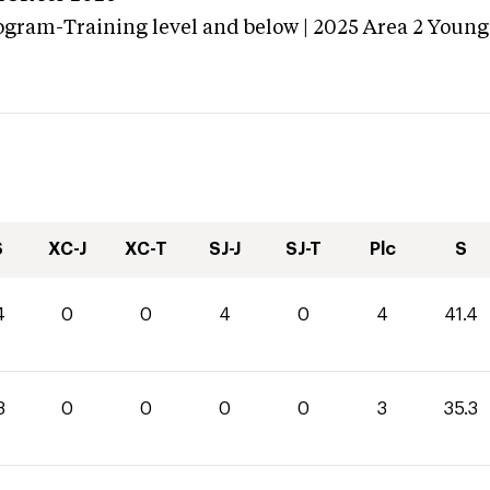
ogram-Training level and below | 2025 Area 2 Young
S
XC-J
XC-T
SJ-J
SJ-T
Plc
S
4
0
0
4
0
4
41.4
3
0
0
0
0
3
35.3