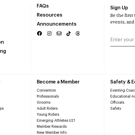
FAQs
Sign Up
Resources
Be the firs
events, and
Announcements
on
ing
r
Become a Member
Safety & 
Convention
Eventing Coac
Professionals
Educational Ac
Grooms
Officials
ps
Adult Riders
Safety
Young Riders
Emerging Athletes U21
Member Rewards
New Member Info