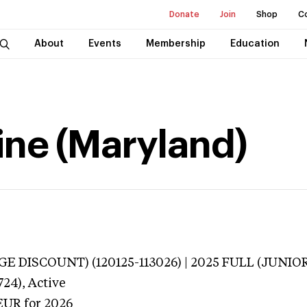
Donate
Join
Shop
C
About
Events
Membership
Education
ine (Maryland)
E DISCOUNT) (120125-113026) | 2025 FULL (JUNIOR
724),
Active
EUR
for 2026