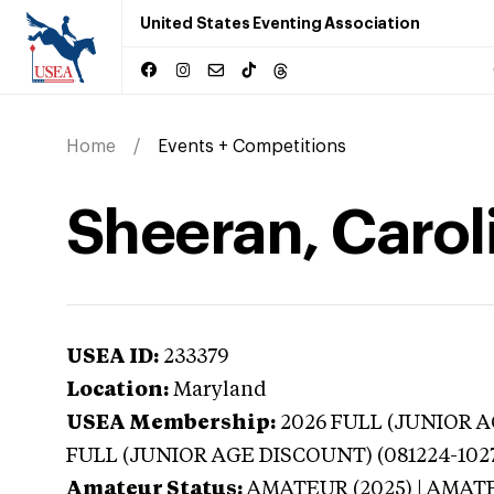
United States Eventing Association
Home
Events + Competitions
Sheeran, Carol
USEA ID:
233379
Location:
Maryland
USEA Membership:
2026
FULL (JUNIOR AG
FULL (JUNIOR AGE DISCOUNT) (081224-102
Amateur Status:
AMATEUR (2025) | AMAT