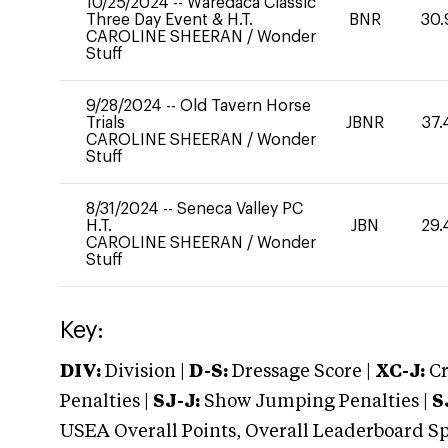
10/25/2024
--
Waredaca Classic
Three Day Event & H.T.
BNR
30.
CAROLINE SHEERAN
/
Wonder
Stuff
9/28/2024
--
Old Tavern Horse
Trials
JBNR
37.
CAROLINE SHEERAN
/
Wonder
Stuff
8/31/2024
--
Seneca Valley PC
H.T.
JBN
29.
CAROLINE SHEERAN
/
Wonder
Stuff
Key:
DIV:
Division |
D-S:
Dressage Score |
XC-J:
Cr
Penalties |
SJ-J:
Show Jumping Penalties |
S
USEA Overall Points, Overall Leaderboard Spe