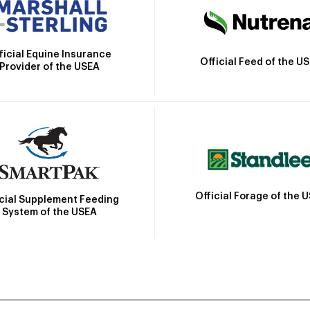
ficial Equine Insurance
Official Feed of the U
Provider of the USEA
Official Forage of the 
icial Supplement Feeding
System of the USEA