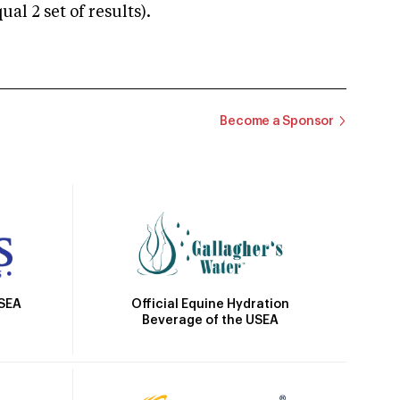
 2 set of results).
Become a Sponsor
Official Equine Hydration
USEA
Beverage of the USEA