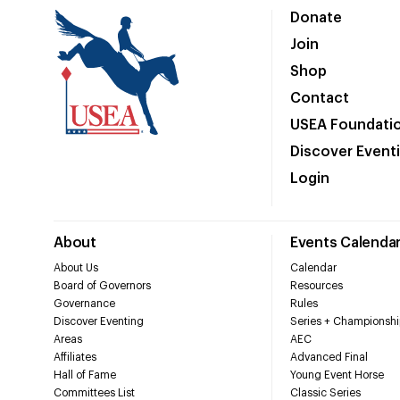
Donate
Join
Shop
Contact
USEA Foundati
Discover Event
Login
About
Events Calenda
About Us
Calendar
Board of Governors
Resources
Governance
Rules
Discover Eventing
Series + Championshi
Areas
AEC
Affiliates
Advanced Final
Hall of Fame
Young Event Horse
Committees List
Classic Series