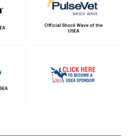
Official Shock Wave of the
SEA
USEA
USEA