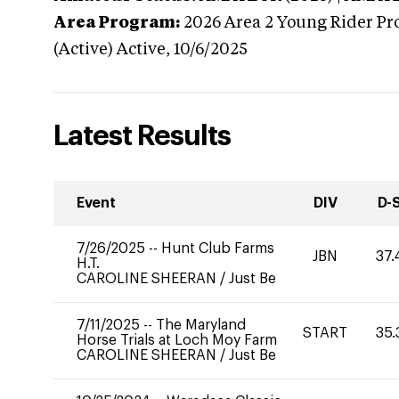
Area Program:
2026
Area 2 Young Rider Pr
(Active)
Active,
10/6/2025
Latest Results
Event
DIV
D-
7/26/2025
--
Hunt Club Farms
JBN
37.
H.T.
CAROLINE SHEERAN
/
Just Be
7/11/2025
--
The Maryland
START
35.
Horse Trials at Loch Moy Farm
CAROLINE SHEERAN
/
Just Be