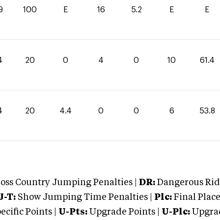
9
100
E
16
5.2
E
E
4
20
0
4
0
10
61.4
4
20
4.4
0
0
6
53.8
oss Country Jumping Penalties |
DR:
Dangerous Ridi
J-T:
Show Jumping Time Penalties |
Plc:
Final Place
cific Points |
U-Pts:
Upgrade Points |
U-Plc:
Upgrad