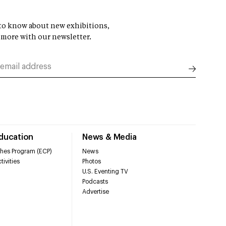
t to know about new exhibitions,
 more with our newsletter.
Education
News & Media
hes Program (ECP)
News
tivities
Photos
U.S. Eventing TV
Podcasts
Advertise