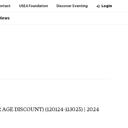
ontact
USEA Foundation
Discover Eventing
Login
News
 AGE DISCOUNT) (120124-113025) | 2024