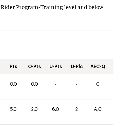
 Rider Program-Training level and below
Pts
O-Pts
U-Pts
U-Plc
AEC-Q
0.0
0.0
-
-
C
5.0
2.0
6.0
2
A,C