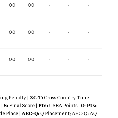
0.0
0.0
-
-
-
0.0
0.0
-
-
-
0.0
0.0
-
-
-
ng Penalty |
XC-T:
Cross Country Time
 |
S:
Final Score |
Pts:
USEA Points |
O-Pts:
e Place |
AEC-Q:
Q Placement; AEC-Q: AQ