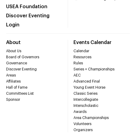
USEA Foundation
Discover Eventing
Login
About
Events Calendar
About Us
Calendar
Board of Governors
Resources
Governance
Rules
Discover Eventing
Series + Championships
Areas
AEC
Affiliates
Advanced Final
Hall of Fame
Young Event Horse
Committees List
Classic Series
Sponsor
Intercollegiate
Interscholastic
Awards
Area Championships
Volunteers
Organizers