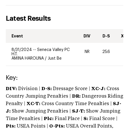
Latest Results
Event
DIV
D-S
XC-
8/31/2024
--
Seneca Valley PC
NR
25.6
0
H.T.
AMINA HAROUNA
/
Just Be
Key:
DIV:
Division |
D-S:
Dressage Score |
XC-J:
Cross
Country Jumping Penalties |
DR:
Dangerous Riding
Penalty |
XC-T:
Cross Country Time Penalties |
SJ-
J:
Show Jumping Penalties |
SJ-T:
Show Jumping
Time Penalties |
Plc:
Final Place |
S:
Final Score |
Pts:
USEA Points |
O-Pts:
USEA Overall Points,