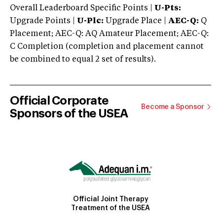
Overall Leaderboard Specific Points |
U-Pts:
Upgrade Points |
U-Plc:
Upgrade Place |
AEC-Q:
Q
Placement; AEC-Q: AQ Amateur Placement; AEC-Q:
C Completion (completion and placement cannot
be combined to equal 2 set of results).
Official Corporate
Become a Sponsor
Sponsors of the USEA
Official Joint Therapy
Treatment of the USEA