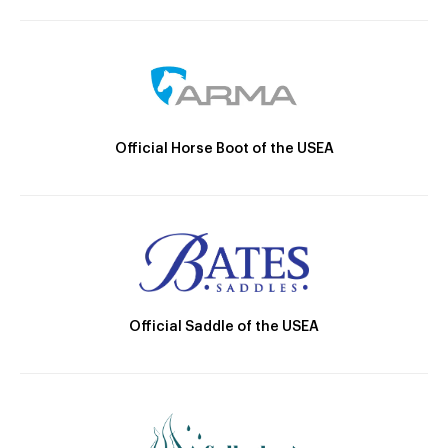
Official Horse Boot of the USEA
Official Saddle of the USEA