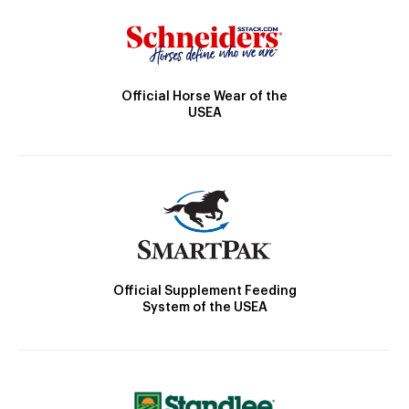
Official Horse Wear of the
USEA
Official Supplement Feeding
System of the USEA