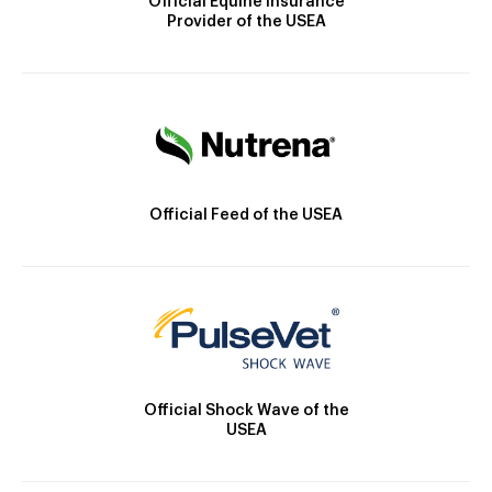
Official Equine Insurance
Provider of the USEA
Official Feed of the USEA
Official Shock Wave of the
USEA