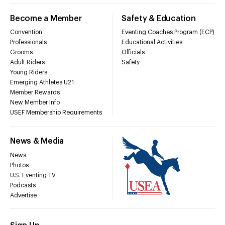
Become a Member
Safety & Education
Convention
Eventing Coaches Program (ECP)
Professionals
Educational Activities
Grooms
Officials
Adult Riders
Safety
Young Riders
Emerging Athletes U21
Member Rewards
New Member Info
USEF Membership Requirements
News & Media
News
Photos
U.S. Eventing TV
Podcasts
Advertise