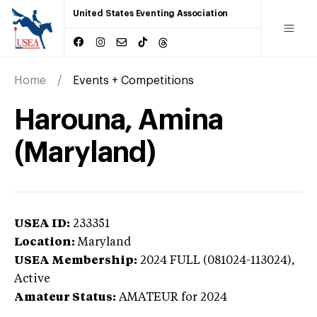
United States Eventing Association
Home
Events + Competitions
Harouna, Amina
(Maryland)
USEA ID:
233351
Location:
Maryland
USEA Membership:
2024
FULL (081024-113024),
Active
Amateur Status:
AMATEUR
for 2024