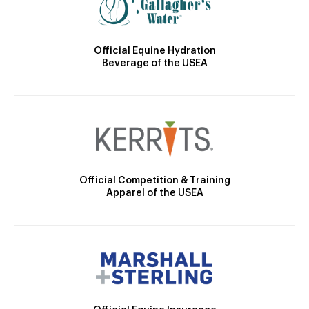
Official Equine Hydration
Beverage of the USEA
Official Competition & Training
Apparel of the USEA