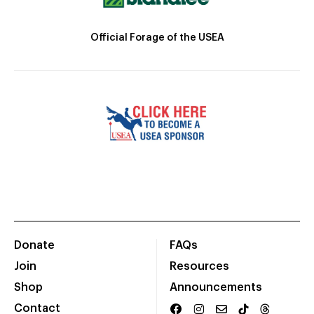
Official Forage of the USEA
Donate
FAQs
Join
Resources
Shop
Announcements
Contact