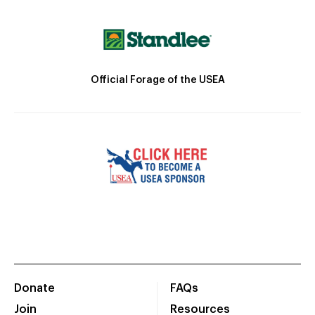
Official Forage of the USEA
Donate
FAQs
Join
Resources