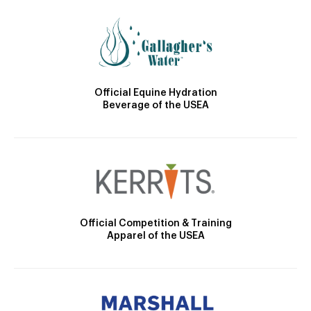
Official Equine Hydration
Beverage of the USEA
Official Competition & Training
Apparel of the USEA