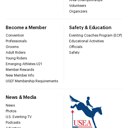
Volunteers
Organizers
Become a Member
Safety & Education
Convention
Eventing Coaches Program (ECP)
Professionals
Educational Activities
Grooms
Officials
Adult Riders
Safety
Young Riders
Emerging Athletes U21
Member Rewards
New Member Info
USEF Membership Requirements
News & Media
News
Photos
U.S. Eventing TV
Podcasts