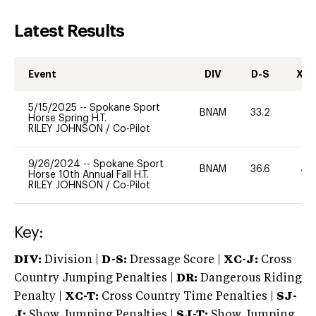
Latest Results
Event
DIV
D-S
XC-
5/15/2025
--
Spokane Sport
BNAM
33.2
0
Horse Spring H.T.
RILEY JOHNSON
/
Co-Pilot
9/26/2024
--
Spokane Sport
BNAM
36.6
40
Horse 10th Annual Fall H.T.
RILEY JOHNSON
/
Co-Pilot
Key:
DIV:
Division |
D-S:
Dressage Score |
XC-J:
Cross
Country Jumping Penalties |
DR:
Dangerous Riding
Penalty |
XC-T:
Cross Country Time Penalties |
SJ-
J:
Show Jumping Penalties |
SJ-T:
Show Jumping