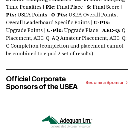
Time Penalties |
Plc:
Final Place |
S:
Final Score |
Pts:
USEA Points |
O-Pts:
USEA Overall Points,
Overall Leaderboard Specific Points |
U-Pts:
Upgrade Points |
U-Plc:
Upgrade Place |
AEC-Q:
Q
Placement; AEC-Q: AQ Amateur Placement; AEC-Q:
C Completion (completion and placement cannot
be combined to equal 2 set of results).
Official Corporate
Become a Sponsor
Sponsors of the USEA