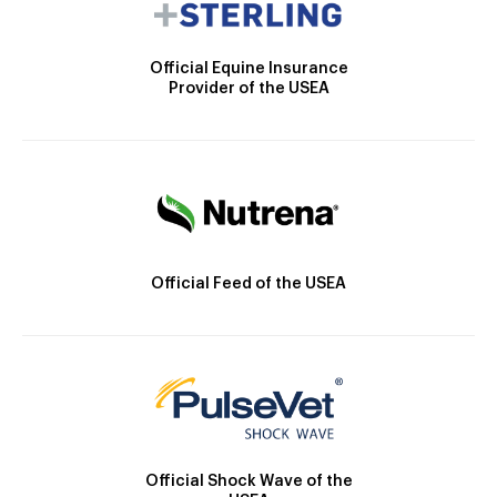
Official Equine Insurance
Provider of the USEA
Official Feed of the USEA
Official Shock Wave of the