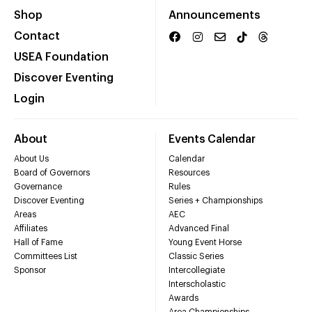
Shop
Announcements
Contact
USEA Foundation
Discover Eventing
Login
About
Events Calendar
About Us
Calendar
Board of Governors
Resources
Governance
Rules
Discover Eventing
Series + Championships
Areas
AEC
Affiliates
Advanced Final
Hall of Fame
Young Event Horse
Committees List
Classic Series
Sponsor
Intercollegiate
Interscholastic
Awards
Area Championships