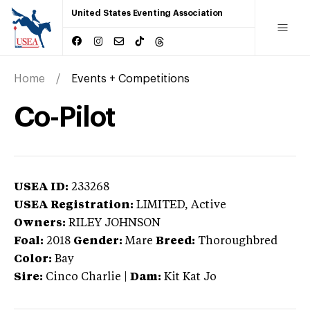
United States Eventing Association
Home
Events + Competitions
Co-Pilot
USEA ID:
233268
USEA Registration:
LIMITED
, Active
Owners:
RILEY JOHNSON
Foal:
2018
Gender:
Mare
Breed:
Thoroughbred
Color:
Bay
Sire:
Cinco Charlie
|
Dam:
Kit Kat Jo