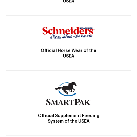
USEA
Official Horse Wear of the
USEA
Official Supplement Feeding
System of the USEA