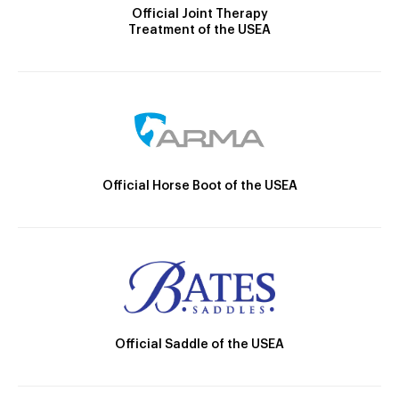
Official Joint Therapy
Treatment of the USEA
Official Horse Boot of the USEA
Official Saddle of the USEA