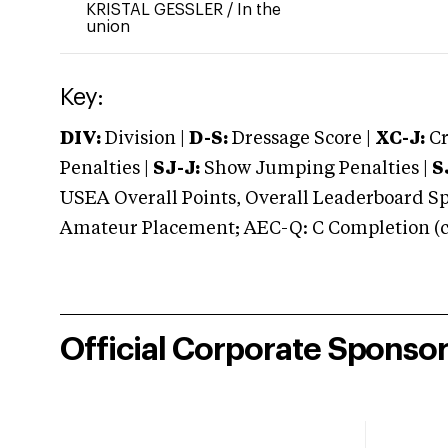
KRISTAL GESSLER
/
In the
union
Key:
DIV:
Division |
D-S:
Dressage Score |
XC-J:
Cr
Penalties |
SJ-J:
Show Jumping Penalties |
S
USEA Overall Points, Overall Leaderboard Spe
Amateur Placement; AEC-Q: C Completion (co
Official Corporate Sponso