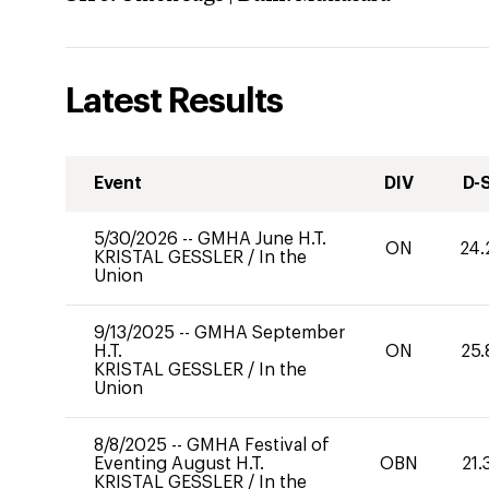
Latest Results
Event
DIV
D-
5/30/2026
--
GMHA June H.T.
ON
24.
KRISTAL GESSLER
/
In the
Union
9/13/2025
--
GMHA September
H.T.
ON
25.
KRISTAL GESSLER
/
In the
Union
8/8/2025
--
GMHA Festival of
Eventing August H.T.
OBN
21.
KRISTAL GESSLER
/
In the