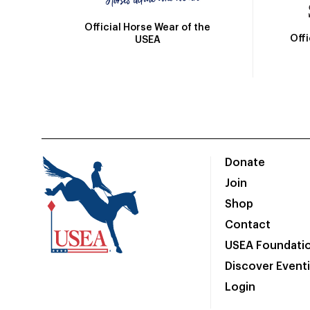
Official Horse Wear of the
Off
USEA
Donate
Join
Shop
Contact
USEA Foundati
Discover Event
Login