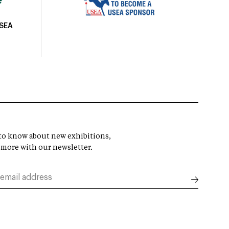
USEA
t to know about new exhibitions,
 more with our newsletter.