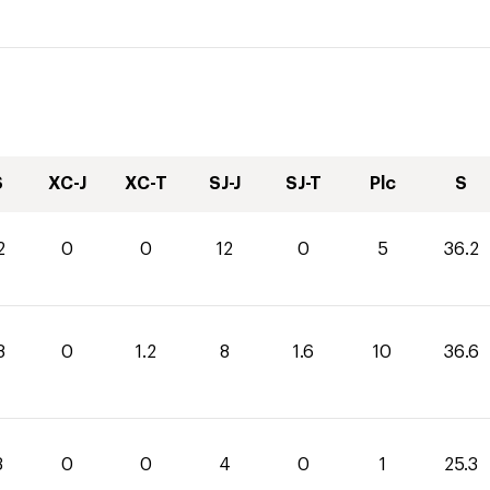
S
XC-J
XC-T
SJ-J
SJ-T
Plc
S
2
0
0
12
0
5
36.2
8
0
1.2
8
1.6
10
36.6
3
0
0
4
0
1
25.3