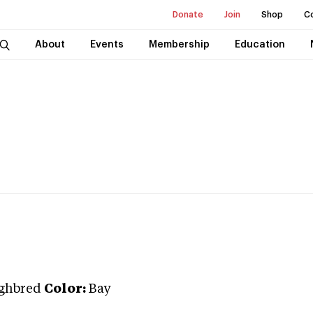
Donate
Join
Shop
C
About
Events
Membership
Education
ghbred
Color:
Bay