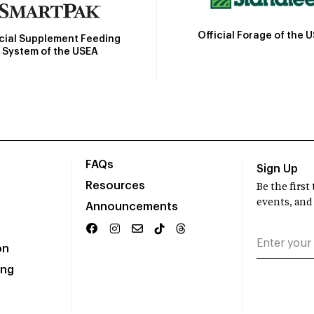
Official Forage of the 
icial Supplement Feeding
System of the USEA
FAQs
Sign Up
Resources
Be the firs
events, and
Announcements
on
ing