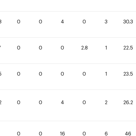
3
0
0
4
0
3
30.3
7
0
0
0
2.8
1
22.5
5
0
0
0
0
1
23.5
2
0
0
4
0
2
26.2
0
0
16
0
6
46