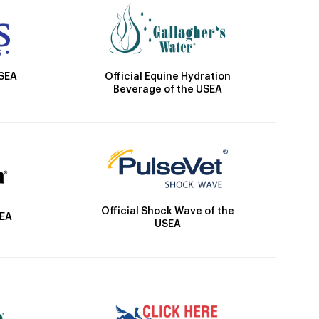
Official Equine Hydration
USEA
Beverage of the USEA
Official Shock Wave of the
SEA
USEA