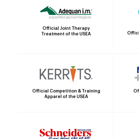
Official Joint Therapy
Offic
Treatment of the USEA
Official Competition & Training
Of
Apparel of the USEA