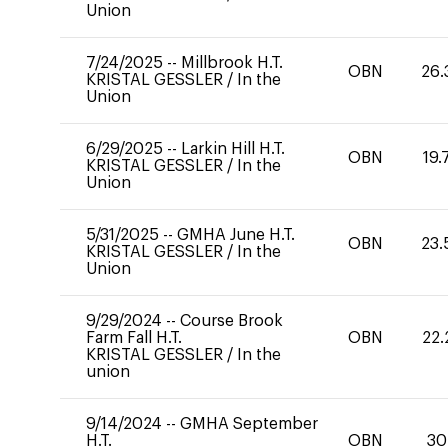
Union
7/24/2025
--
Millbrook H.T.
OBN
26.
KRISTAL GESSLER
/
In the
Union
6/29/2025
--
Larkin Hill H.T.
OBN
19.
KRISTAL GESSLER
/
In the
Union
5/31/2025
--
GMHA June H.T.
OBN
23.
KRISTAL GESSLER
/
In the
Union
9/29/2024
--
Course Brook
Farm Fall H.T.
OBN
22.
KRISTAL GESSLER
/
In the
union
9/14/2024
--
GMHA September
H.T.
OBN
30