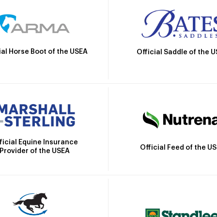
ial Horse Boot of the USEA
Official Saddle of the 
ficial Equine Insurance
Official Feed of the U
Provider of the USEA