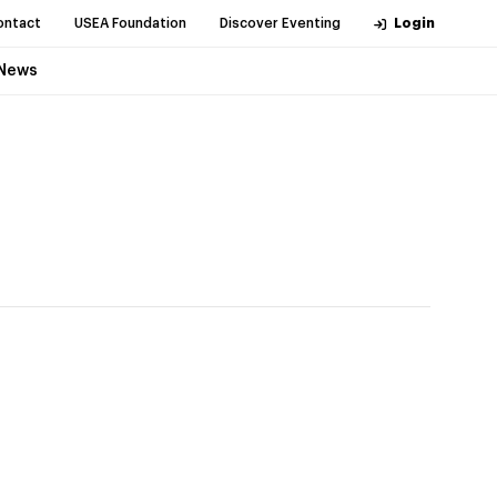
ontact
USEA Foundation
Discover Eventing
Login
News