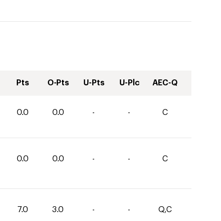
Pts
O-Pts
U-Pts
U-Plc
AEC-Q
0.0
0.0
-
-
C
0.0
0.0
-
-
C
7.0
3.0
-
-
Q,C