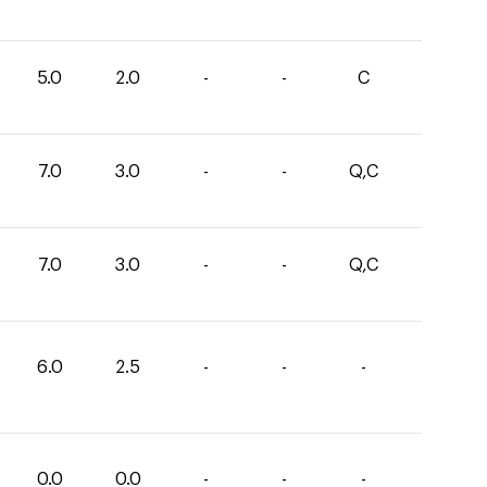
5.0
2.0
-
-
C
7.0
3.0
-
-
Q,C
7.0
3.0
-
-
Q,C
6.0
2.5
-
-
-
0.0
0.0
-
-
-