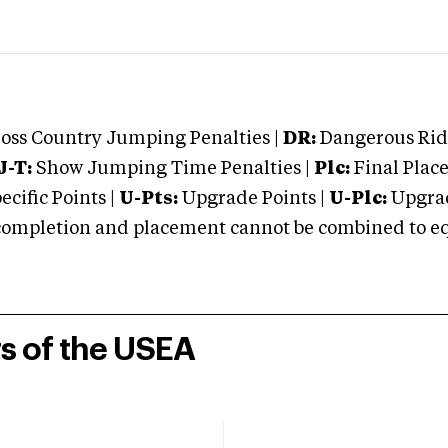
oss Country Jumping Penalties |
DR:
Dangerous Ridi
J-T:
Show Jumping Time Penalties |
Plc:
Final Place
cific Points |
U-Pts:
Upgrade Points |
U-Plc:
Upgrad
mpletion and placement cannot be combined to equal
rs of the USEA