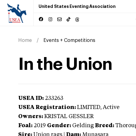
United States Eventing Association
Home
Events + Competitions
In the Union
USEA ID:
233263
USEA Registration:
LIMITED
, Active
Owners:
KRISTAL GESSLER
Foal:
2019
Gender:
Gelding
Breed:
Thorou
Sire:
Union rags
|
Dam:
Munasara