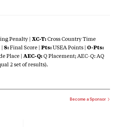
ng Penalty |
XC-T:
Cross Country Time
 |
S:
Final Score |
Pts:
USEA Points |
O-Pts:
e Place |
AEC-Q:
Q Placement; AEC-Q: AQ
 2 set of results).
Become a Sponsor