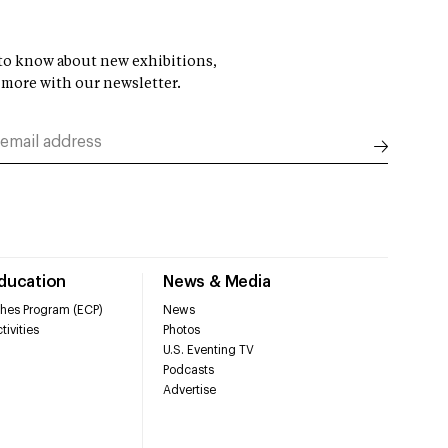
t to know about new exhibitions,
 more with our newsletter.
Education
News & Media
hes Program (ECP)
News
tivities
Photos
U.S. Eventing TV
Podcasts
Advertise