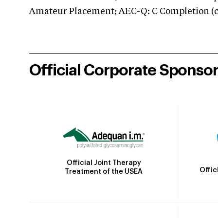
Amateur Placement; AEC-Q: C Completion (co
Official Corporate Sponso
Official Joint Therapy
Offic
Treatment of the USEA