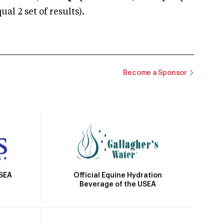
 2 set of results).
Become a Sponsor
Official Equine Hydration
USEA
Beverage of the USEA