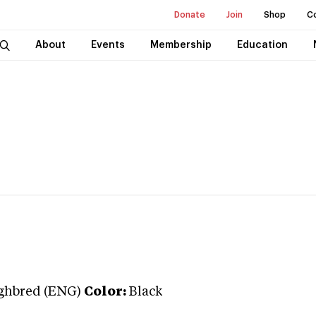
Donate
Join
Shop
C
About
Events
Membership
Education
ghbred (ENG)
Color:
Black