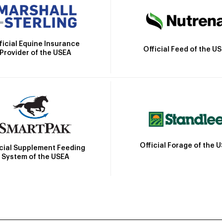
ficial Equine Insurance
Official Feed of the U
Provider of the USEA
Official Forage of the 
icial Supplement Feeding
System of the USEA