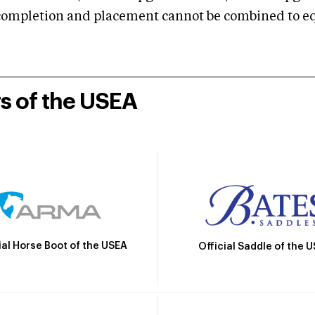
mpletion and placement cannot be combined to equal
rs of the USEA
ial Horse Boot of the USEA
Official Saddle of the 