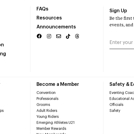
FAQs
Sign Up
Resources
Be the firs
events, and
Announcements
on
ing
r
Become a Member
Safety & 
Convention
Eventing Coac
Professionals
Educational Ac
Grooms
Officials
ps
Adult Riders
Safety
Young Riders
Emerging Athletes U21
Member Rewards