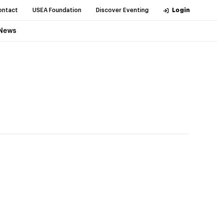
ontact
USEA Foundation
Discover Eventing
Login
News