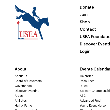
Donate
Join
Shop
Contact
USEA Foundati
Discover Event
Login
About
Events Calenda
About Us
Calendar
Board of Governors
Resources
Governance
Rules
Discover Eventing
Series + Championshi
Areas
AEC
Affiliates
Advanced Final
Hall of Fame
Young Event Horse