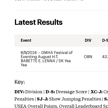
Latest Results
Event
DIV
D-
8/9/2024
--
GMHA Festival of
Eventing August H.T.
OBN
43.
BABETTE E. LENNA
/
DK Yea
Yea
Key:
DIV:
Division |
D-S:
Dressage Score |
XC-J:
Cr
Penalties |
SJ-J:
Show Jumping Penalties |
S
USEA Overall Points, Overall Leaderboard Spe