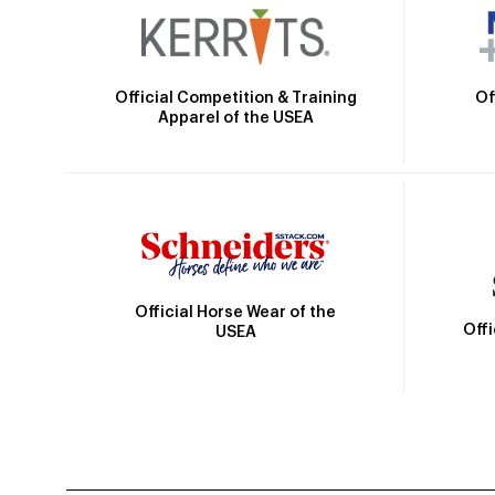
Official Competition & Training
Of
Apparel of the USEA
Official Horse Wear of the
Off
USEA