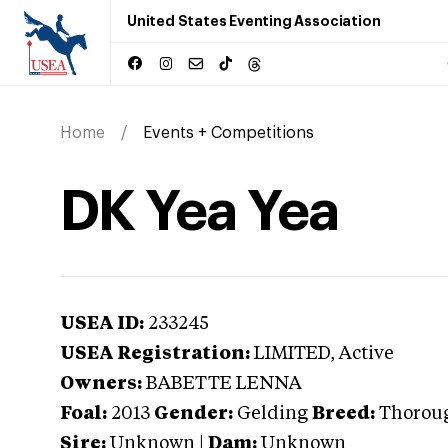
United States Eventing Association
Home
Events + Competitions
DK Yea Yea
USEA ID:
233245
USEA Registration:
LIMITED
, Active
Owners:
BABETTE LENNA
Foal:
2013
Gender:
Gelding
Breed:
Thorou
Sire:
Unknown
|
Dam:
Unknown