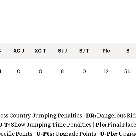
S
XC-J
XC-T
SJ-J
SJ-T
Plc
S
1
0
0
8
0
12
51.1
oss Country Jumping Penalties |
DR:
Dangerous Ridi
J-T:
Show Jumping Time Penalties |
Plc:
Final Place
cific Points |
U-Pts:
Upgrade Points |
U-Plc:
Upgrad