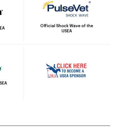
Official Shock Wave of the
SEA
USEA
USEA