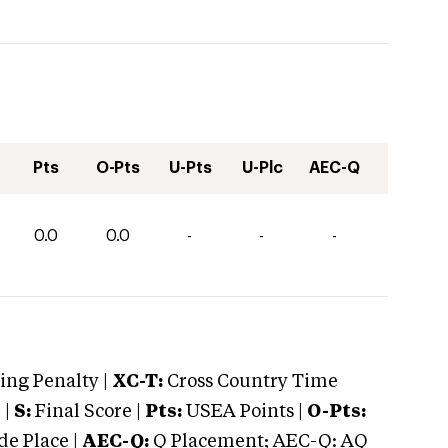
Pts
O-Pts
U-Pts
U-Plc
AEC-Q
0.0
0.0
-
-
-
ng Penalty |
XC-T:
Cross Country Time
 |
S:
Final Score |
Pts:
USEA Points |
O-Pts:
e Place |
AEC-Q:
Q Placement; AEC-Q: AQ