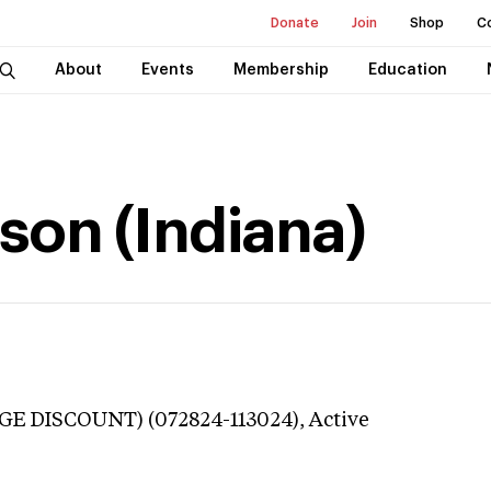
Donate
Join
Shop
C
About
Events
Membership
Education
son (Indiana)
GE DISCOUNT) (072824-113024),
Active