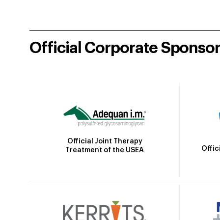
Official Corporate Sponso
Official Joint Therapy
Offic
Treatment of the USEA