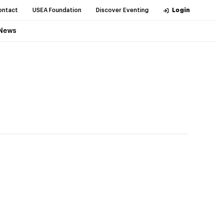
ontact
USEA Foundation
Discover Eventing
Login
News