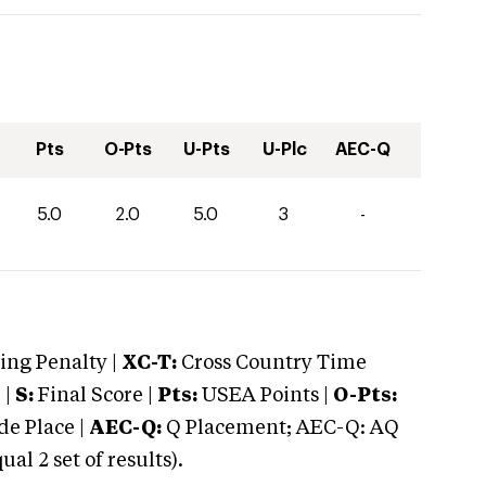
Pts
O-Pts
U-Pts
U-Plc
AEC-Q
5.0
2.0
5.0
3
-
ng Penalty |
XC-T:
Cross Country Time
 |
S:
Final Score |
Pts:
USEA Points |
O-Pts:
e Place |
AEC-Q:
Q Placement; AEC-Q: AQ
 2 set of results).