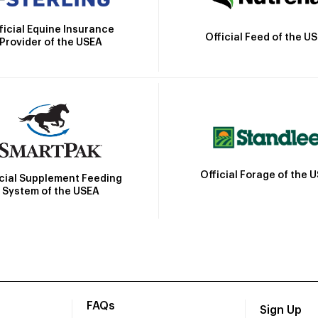
ficial Equine Insurance
Official Feed of the U
Provider of the USEA
Official Forage of the 
icial Supplement Feeding
System of the USEA
FAQs
Sign Up