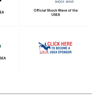
Official Shock Wave of the
SEA
USEA
USEA