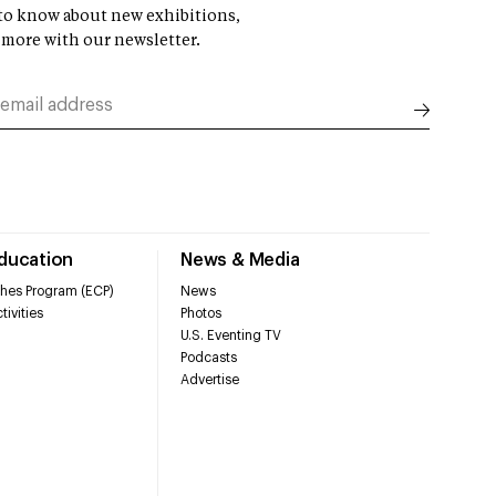
t to know about new exhibitions,
 more with our newsletter.
Education
News & Media
hes Program (ECP)
News
tivities
Photos
U.S. Eventing TV
Podcasts
Advertise