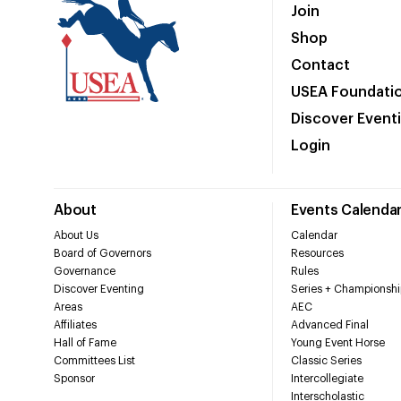
Join
Shop
Contact
USEA Foundati
Discover Event
Login
About
Events Calenda
About Us
Calendar
Board of Governors
Resources
Governance
Rules
Discover Eventing
Series + Championshi
Areas
AEC
Affiliates
Advanced Final
Hall of Fame
Young Event Horse
Committees List
Classic Series
Sponsor
Intercollegiate
Interscholastic