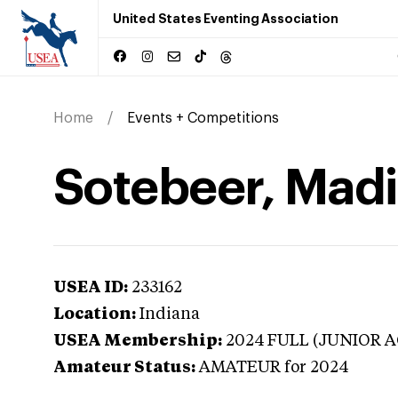
United States Eventing Association
Home
Events + Competitions
Sotebeer, Madi
USEA ID:
233162
Location:
Indiana
USEA Membership:
2024
FULL (JUNIOR A
Amateur Status:
AMATEUR
for 2024