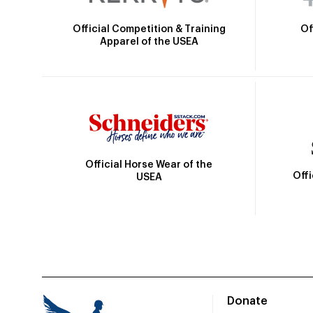
Official Competition & Training
Of
Apparel of the USEA
Official Horse Wear of the
Off
USEA
Donate