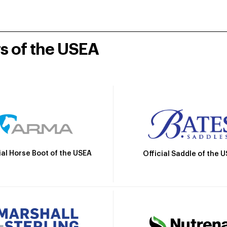
rs of the USEA
ial Horse Boot of the USEA
Official Saddle of the 