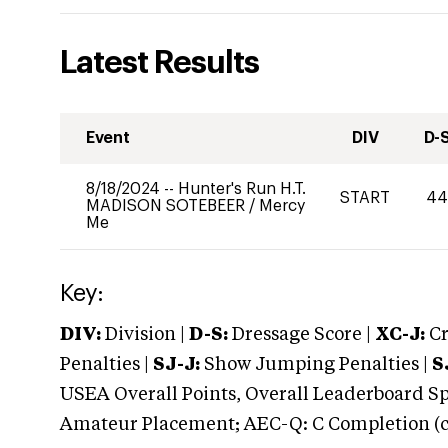
Latest Results
Event
DIV
D-
8/18/2024
--
Hunter's Run H.T.
START
4
MADISON SOTEBEER
/
Mercy
Me
Key:
DIV:
Division |
D-S:
Dressage Score |
XC-J:
Cr
Penalties |
SJ-J:
Show Jumping Penalties |
S
USEA Overall Points, Overall Leaderboard Spe
Amateur Placement; AEC-Q: C Completion (co