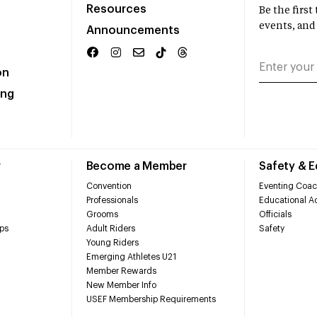
Resources
Be the firs
events, and
Announcements
on
ing
r
Become a Member
Safety & 
Convention
Eventing Coac
Professionals
Educational Ac
Grooms
Officials
ps
Adult Riders
Safety
Young Riders
Emerging Athletes U21
Member Rewards
New Member Info
USEF Membership Requirements