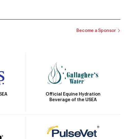
Become a Sponsor
Official Equine Hydration
USEA
Beverage of the USEA