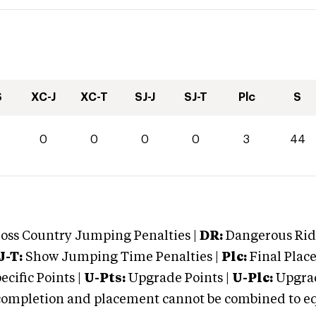
S
XC-J
XC-T
SJ-J
SJ-T
Plc
S
4
0
0
0
0
3
44
oss Country Jumping Penalties |
DR:
Dangerous Ridi
J-T:
Show Jumping Time Penalties |
Plc:
Final Place
cific Points |
U-Pts:
Upgrade Points |
U-Plc:
Upgrad
mpletion and placement cannot be combined to equal