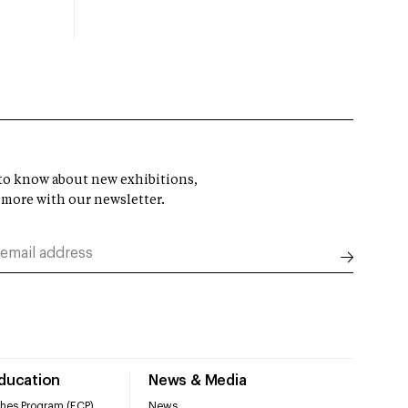
t to know about new exhibitions,
 more with our newsletter.
Education
News & Media
hes Program (ECP)
News