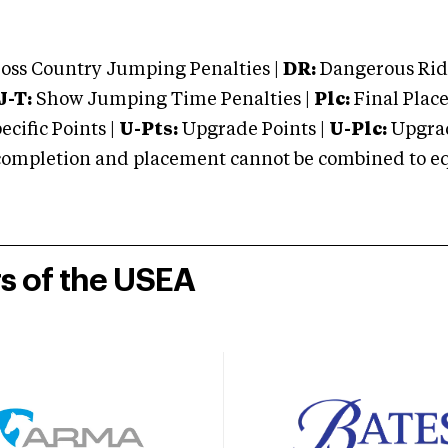
oss Country Jumping Penalties |
DR:
Dangerous Ridi
J-T:
Show Jumping Time Penalties |
Plc:
Final Place
cific Points |
U-Pts:
Upgrade Points |
U-Plc:
Upgrad
mpletion and placement cannot be combined to equal
rs of the USEA