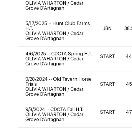
OLIVIA WHARTON
/
Cedar
Grove D'Artagnan
5/17/2025
--
Hunt Club Farms
H.T.
JBN
38.
OLIVIA WHARTON
/
Cedar
Grove D'Artagnan
4/6/2025
--
CDCTA Spring H.T.
START
4
OLIVIA WHARTON
/
Cedar
Grove D'Artagnan
9/28/2024
--
Old Tavern Horse
Trials
START
45
OLIVIA WHARTON
/
Cedar
Grove D'Artagnan
9/8/2024
--
CDCTA Fall H.T.
START
47
OLIVIA WHARTON
/
Cedar
Grove D'Artagnan