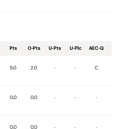
Pts
O-Pts
U-Pts
U-Plc
AEC-Q
5.0
2.0
-
-
C
0.0
0.0
-
-
-
0.0
0.0
-
-
-