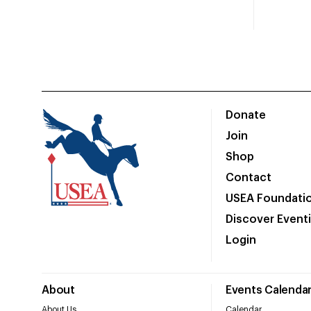
Donate
Join
Shop
Contact
USEA Foundati
Discover Event
Login
About
Events Calenda
About Us
Calendar