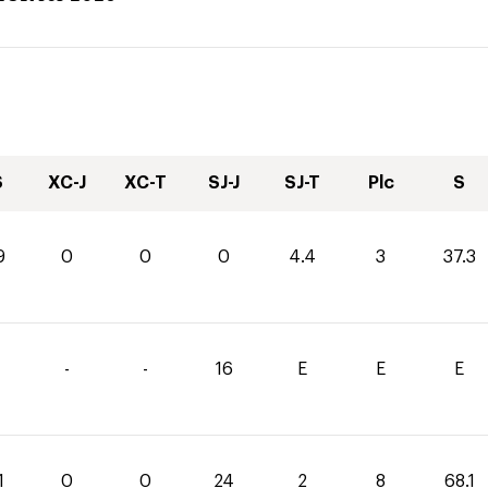
S
XC-J
XC-T
SJ-J
SJ-T
Plc
S
9
0
0
0
4.4
3
37.3
-
-
16
E
E
E
1
0
0
24
2
8
68.1