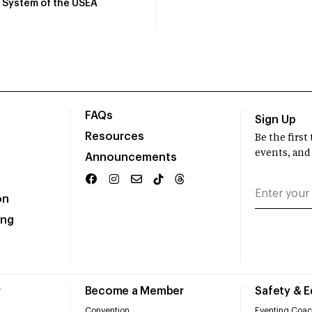
System of the USEA
FAQs
Sign Up
Resources
Be the firs
events, and
Announcements
on
ing
r
Become a Member
Safety & 
Convention
Eventing Coac