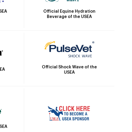
Official Equine Hydration
USEA
Beverage of the USEA
Official Shock Wave of the
SEA
USEA
USEA