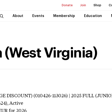
Donate
Join
Shop
C
About
Events
Membership
Education
 (West Virginia)
E DISCOUNT) (010426-113026) | 2025 FULL (JUNIOR
24),
Active
EUR
for 2026