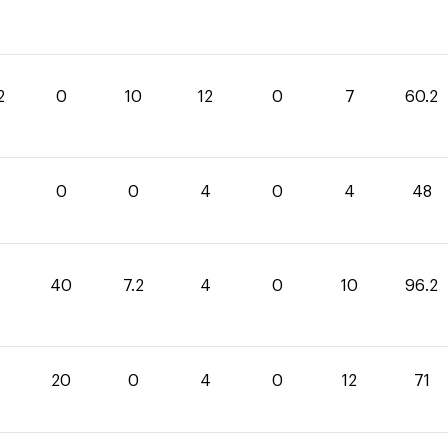
2
0
10
12
0
7
60.2
4
0
0
4
0
4
48
40
7.2
4
0
10
96.2
20
0
4
0
12
71