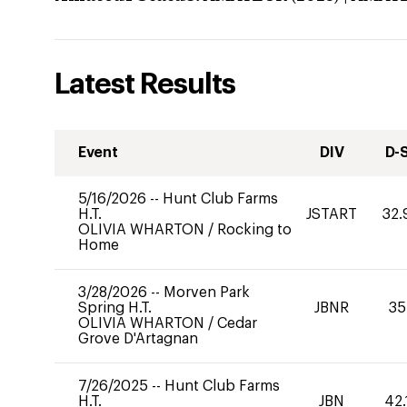
Latest Results
Event
DIV
D-
5/16/2026
--
Hunt Club Farms
H.T.
JSTART
32.
OLIVIA WHARTON
/
Rocking to
Home
3/28/2026
--
Morven Park
Spring H.T.
JBNR
35
OLIVIA WHARTON
/
Cedar
Grove D'Artagnan
7/26/2025
--
Hunt Club Farms
H.T.
JBN
42.