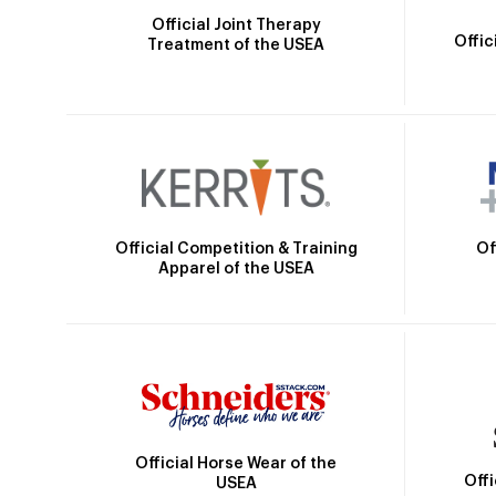
Official Joint Therapy
Offic
Treatment of the USEA
Official Competition & Training
Of
Apparel of the USEA
Official Horse Wear of the
Off
USEA