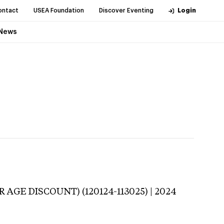
ontact
USEA Foundation
Discover Eventing
Login
News
 AGE DISCOUNT) (120124-113025) | 2024