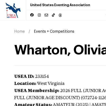
United States Eventing Association
Home
Events + Competitions
Wharton, Olivia
USEA ID:
233154
Location:
West Virginia
USEA Membership:
2026
FULL (JUNIOR AG
FULL (JUNIOR AGE DISCOUNT) (072724-1126
Amateur Status:
AMATEUR (2025) | AMAT