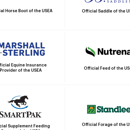
ial Horse Boot of the USEA
Official Saddle of the 
ficial Equine Insurance
Official Feed of the U
Provider of the USEA
Official Forage of the 
icial Supplement Feeding