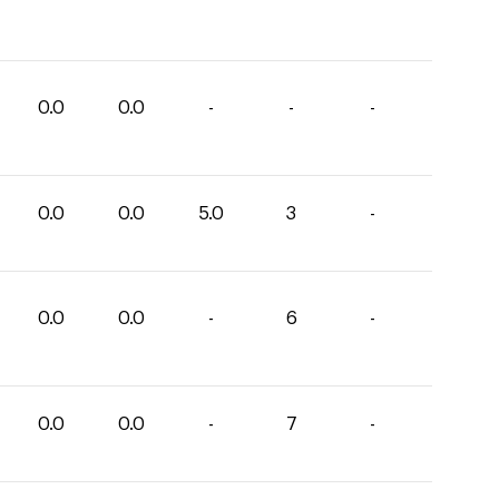
0.0
0.0
-
-
-
0.0
0.0
5.0
3
-
0.0
0.0
-
6
-
0.0
0.0
-
7
-