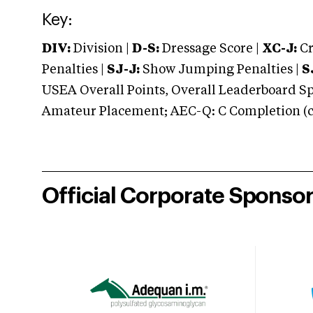
Key:
DIV:
Division |
D-S:
Dressage Score |
XC-J:
Cr
Penalties |
SJ-J:
Show Jumping Penalties |
S
USEA Overall Points, Overall Leaderboard Spe
Amateur Placement; AEC-Q: C Completion (co
Official Corporate Sponso