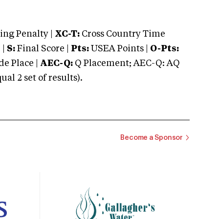
ng Penalty |
XC-T:
Cross Country Time
 |
S:
Final Score |
Pts:
USEA Points |
O-Pts:
e Place |
AEC-Q:
Q Placement; AEC-Q: AQ
 2 set of results).
Become a Sponsor