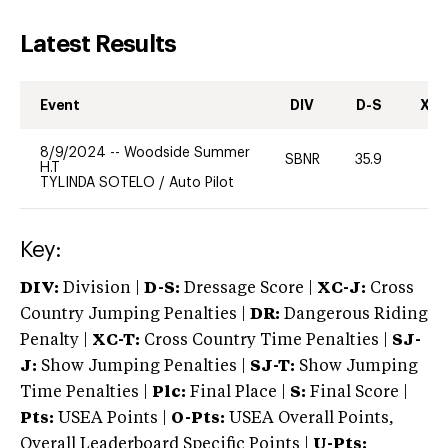
Latest Results
Event
DIV
D-S
XC-
8/9/2024
--
Woodside Summer
SBNR
35.9
0
H.T
TYLINDA SOTELO
/
Auto Pilot
Key:
DIV:
Division |
D-S:
Dressage Score |
XC-J:
Cross
Country Jumping Penalties |
DR:
Dangerous Riding
Penalty |
XC-T:
Cross Country Time Penalties |
SJ-
J:
Show Jumping Penalties |
SJ-T:
Show Jumping
Time Penalties |
Plc:
Final Place |
S:
Final Score |
Pts:
USEA Points |
O-Pts:
USEA Overall Points,
Overall Leaderboard Specific Points |
U-Pts: