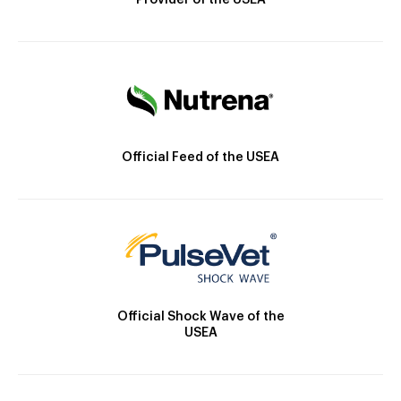
Provider of the USEA
Official Feed of the USEA
Official Shock Wave of the
USEA