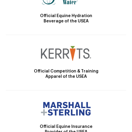
Official Equine Hydration
Beverage of the USEA
Official Competition & Training
Apparel of the USEA
Official Equine Insurance