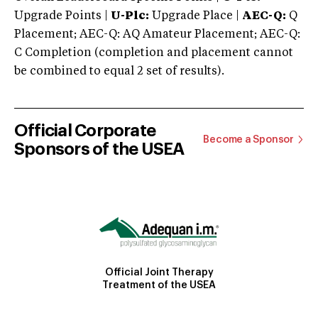
Upgrade Points |
U-Plc:
Upgrade Place |
AEC-Q:
Q
Placement; AEC-Q: AQ Amateur Placement; AEC-Q:
C Completion (completion and placement cannot
be combined to equal 2 set of results).
Official Corporate
Become a Sponsor
Sponsors of the USEA
Official Joint Therapy
Treatment of the USEA