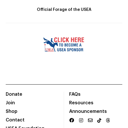
Official Forage of the USEA
Donate
FAQs
Join
Resources
Shop
Announcements
Contact