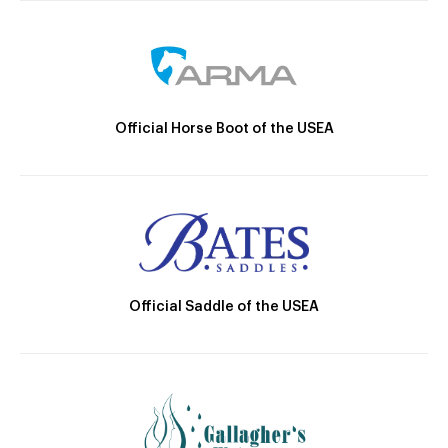
Official Horse Boot of the USEA
Official Saddle of the USEA