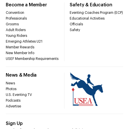
Become a Member
Safety & Education
Convention
Eventing Coaches Program (ECP)
Professionals
Educational Activities
Grooms
Officials
Adult Riders
Safety
Young Riders
Emerging Athletes U21
Member Rewards
New Member Info
USEF Membership Requirements
News & Media
News
Photos
U.S. Eventing TV
Podcasts
Advertise
Sign Up