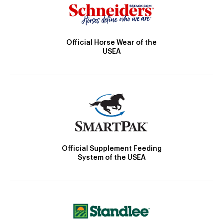
Official Horse Wear of the
USEA
Official Supplement Feeding
System of the USEA