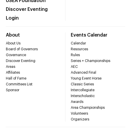
USEA Foundation
Discover Eventing
Login
About
Events Calendar
About Us
Calendar
Board of Governors
Resources
Governance
Rules
Discover Eventing
Series + Championships
Areas
AEC
Affiliates
Advanced Final
Hall of Fame
Young Event Horse
Committees List
Classic Series
Sponsor
Intercollegiate
Interscholastic
Awards
Area Championships
Volunteers
Organizers