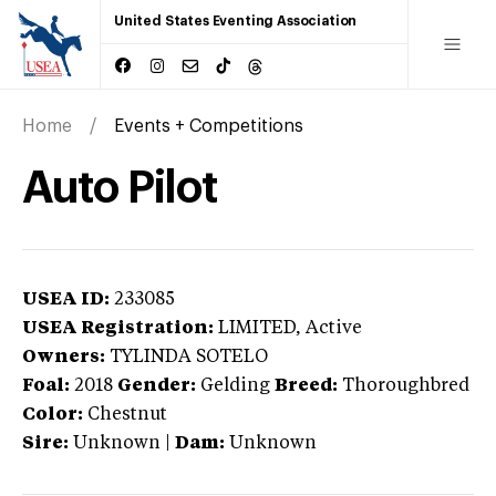
United States Eventing Association
Home
Events + Competitions
Auto Pilot
USEA ID:
233085
USEA Registration:
LIMITED
, Active
Owners:
TYLINDA SOTELO
Foal:
2018
Gender:
Gelding
Breed:
Thoroughbred
Color:
Chestnut
Sire:
Unknown
|
Dam:
Unknown