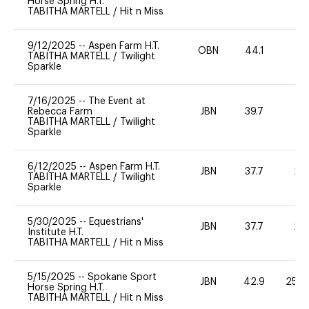
Horse Spring H.T.
TABITHA MARTELL
/
Hit n Miss
9/12/2025
--
Aspen Farm H.T.
OBN
44.1
0
TABITHA MARTELL
/
Twilight
Sparkle
7/16/2025
--
The Event at
Rebecca Farm
JBN
39.7
0
TABITHA MARTELL
/
Twilight
Sparkle
6/12/2025
--
Aspen Farm H.T.
JBN
37.7
20
TABITHA MARTELL
/
Twilight
Sparkle
5/30/2025
--
Equestrians'
JBN
37.7
20
Institute H.T.
TABITHA MARTELL
/
Hit n Miss
5/15/2025
--
Spokane Sport
JBN
42.9
25 -
Horse Spring H.T.
TABITHA MARTELL
/
Hit n Miss