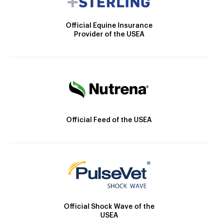
Official Equine Insurance
Provider of the USEA
Official Feed of the USEA
Official Shock Wave of the
USEA