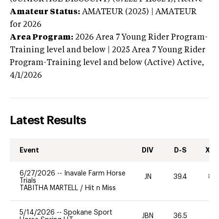
Amateur Status:
AMATEUR (2025) | AMATEUR
for 2026
Area Program:
2026
Area 7 Young Rider Program-
Training level and below | 2025 Area 7 Young Rider
Program-Training level and below (Active)
Active,
4/1/2026
Latest Results
Event
DIV
D-S
XC-
6/27/2026
--
Inavale Farm Horse
JN
39.4
80
Trials
TABITHA MARTELL
/
Hit n Miss
5/14/2026
--
Spokane Sport
JBN
36.5
0