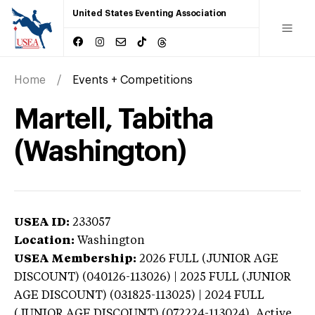
United States Eventing Association
Home
Events + Competitions
Martell, Tabitha
(Washington)
USEA ID:
233057
Location:
Washington
USEA Membership:
2026
FULL (JUNIOR AGE
DISCOUNT) (040126-113026) | 2025 FULL (JUNIOR
AGE DISCOUNT) (031825-113025) | 2024 FULL
(JUNIOR AGE DISCOUNT) (072224-113024),
Active