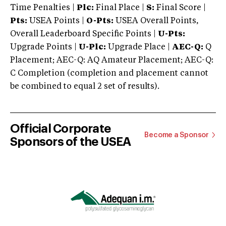
Time Penalties |
Plc:
Final Place |
S:
Final Score |
Pts:
USEA Points |
O-Pts:
USEA Overall Points,
Overall Leaderboard Specific Points |
U-Pts:
Upgrade Points |
U-Plc:
Upgrade Place |
AEC-Q:
Q
Placement; AEC-Q: AQ Amateur Placement; AEC-Q:
C Completion (completion and placement cannot
be combined to equal 2 set of results).
Official Corporate
Become a Sponsor
Sponsors of the USEA