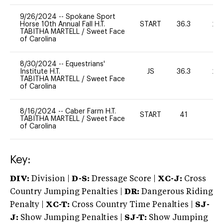
9/26/2024
--
Spokane Sport
Horse 10th Annual Fall H.T.
START
36.3
20
TABITHA MARTELL
/
Sweet Face
of Carolina
8/30/2024
--
Equestrians'
Institute H.T.
JS
36.3
20
TABITHA MARTELL
/
Sweet Face
of Carolina
8/16/2024
--
Caber Farm H.T.
START
41
0
TABITHA MARTELL
/
Sweet Face
of Carolina
Key:
DIV:
Division |
D-S:
Dressage Score |
XC-J:
Cross
Country Jumping Penalties |
DR:
Dangerous Riding
Penalty |
XC-T:
Cross Country Time Penalties |
SJ-
J:
Show Jumping Penalties |
SJ-T:
Show Jumping