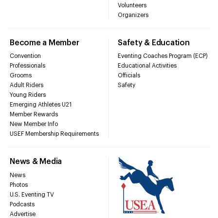
Volunteers
Organizers
Become a Member
Safety & Education
Convention
Eventing Coaches Program (ECP)
Professionals
Educational Activities
Grooms
Officials
Adult Riders
Safety
Young Riders
Emerging Athletes U21
Member Rewards
New Member Info
USEF Membership Requirements
News & Media
News
Photos
U.S. Eventing TV
Podcasts
Advertise