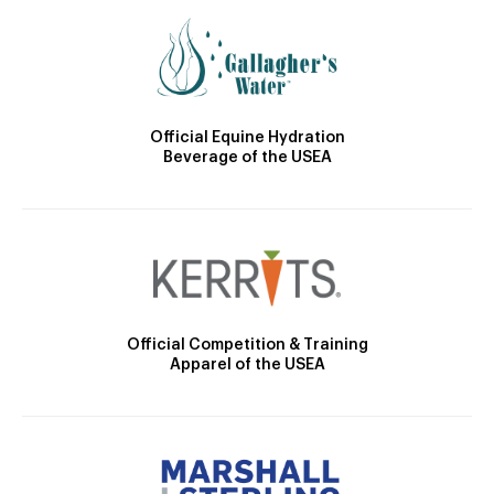
Official Equine Hydration
Beverage of the USEA
Official Competition & Training
Apparel of the USEA