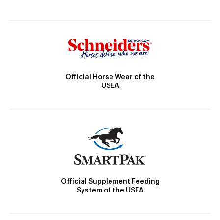
Official Horse Wear of the
USEA
Official Supplement Feeding
System of the USEA