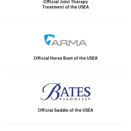
Official Joint Therapy
Treatment of the USEA
Official Horse Boot of the USEA
Official Saddle of the USEA