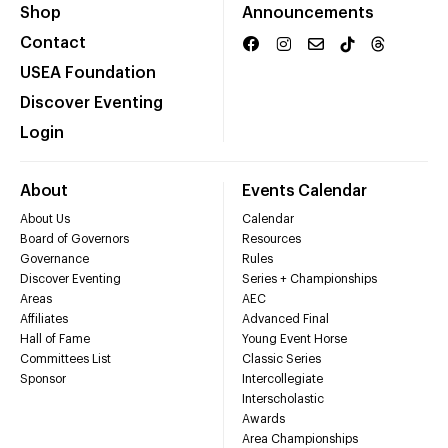
Shop
Announcements
Contact
USEA Foundation
Discover Eventing
Login
About
Events Calendar
About Us
Calendar
Board of Governors
Resources
Governance
Rules
Discover Eventing
Series + Championships
Areas
AEC
Affiliates
Advanced Final
Hall of Fame
Young Event Horse
Committees List
Classic Series
Sponsor
Intercollegiate
Interscholastic
Awards
Area Championships