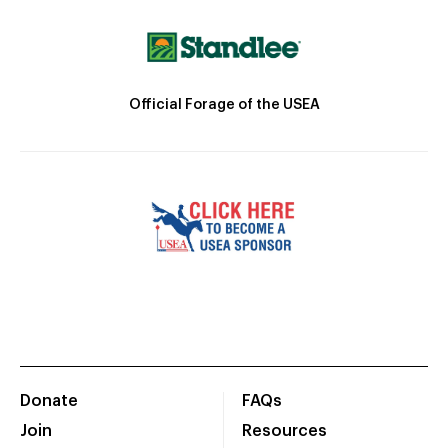
Official Forage of the USEA
Donate
FAQs
Join
Resources