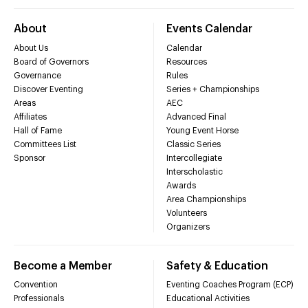
About
Events Calendar
About Us
Calendar
Board of Governors
Resources
Governance
Rules
Discover Eventing
Series + Championships
Areas
AEC
Affiliates
Advanced Final
Hall of Fame
Young Event Horse
Committees List
Classic Series
Sponsor
Intercollegiate
Interscholastic
Awards
Area Championships
Volunteers
Organizers
Become a Member
Safety & Education
Convention
Eventing Coaches Program (ECP)
Professionals
Educational Activities