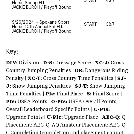
START
42.7
0
Horse Spring H.T.
JACKIE BURCH
/
Playoff Bound
9/26/2024
--
Spokane Sport
START
38.7
0
Horse 10th Annual Fall H.T.
JACKIE BURCH
/
Playoff Bound
Key:
DIV:
Division |
D-S:
Dressage Score |
XC-J:
Cross
Country Jumping Penalties |
DR:
Dangerous Riding
Penalty |
XC-T:
Cross Country Time Penalties |
SJ-
J:
Show Jumping Penalties |
SJ-T:
Show Jumping
Time Penalties |
Plc:
Final Place |
S:
Final Score |
Pts:
USEA Points |
O-Pts:
USEA Overall Points,
Overall Leaderboard Specific Points |
U-Pts:
Upgrade Points |
U-Plc:
Upgrade Place |
AEC-Q:
Q
Placement; AEC-Q: AQ Amateur Placement; AEC-Q:
C Completion (completion and placement cannot