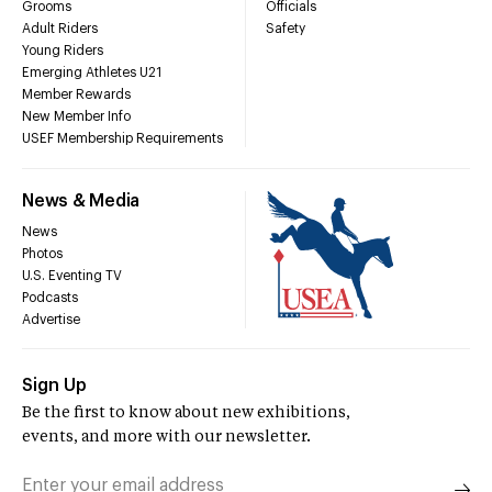
Grooms
Officials
Adult Riders
Safety
Young Riders
Emerging Athletes U21
Member Rewards
New Member Info
USEF Membership Requirements
News & Media
News
Photos
U.S. Eventing TV
Podcasts
Advertise
Sign Up
Be the first to know about new exhibitions,
events, and more with our newsletter.