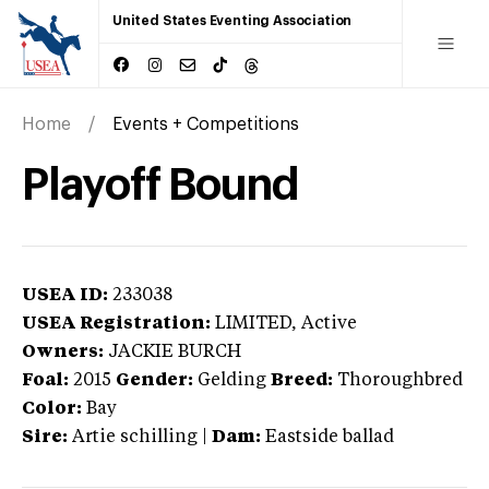
United States Eventing Association
Home
Events + Competitions
Playoff Bound
USEA ID:
233038
USEA Registration:
LIMITED
, Active
Owners:
JACKIE BURCH
Foal:
2015
Gender:
Gelding
Breed:
Thoroughbred
Color:
Bay
Sire:
Artie schilling
|
Dam:
Eastside ballad