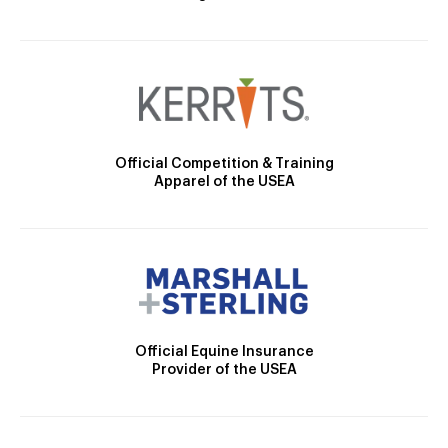
Official Competition & Training
Apparel of the USEA
Official Equine Insurance
Provider of the USEA