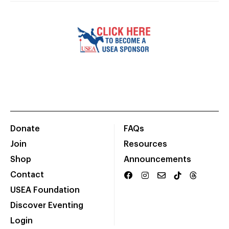
Donate
FAQs
Join
Resources
Shop
Announcements
Contact
USEA Foundation
Discover Eventing
Login