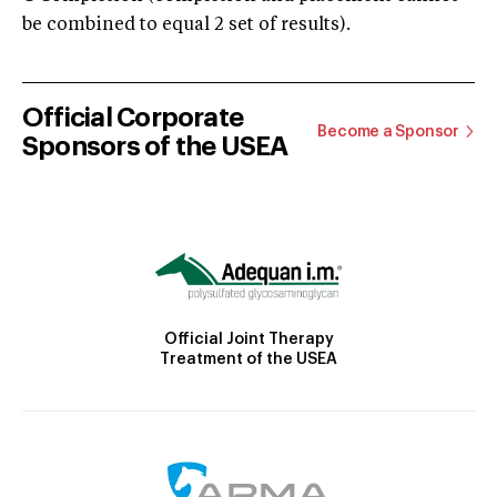
be combined to equal 2 set of results).
Official Corporate
Become a Sponsor
Sponsors of the USEA
Official Joint Therapy
Treatment of the USEA