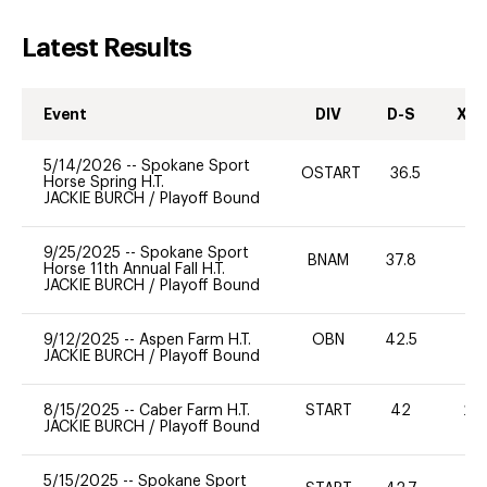
Latest Results
Event
DIV
D-S
XC-
5/14/2026
--
Spokane Sport
OSTART
36.5
0
Horse Spring H.T.
JACKIE BURCH
/
Playoff Bound
9/25/2025
--
Spokane Sport
BNAM
37.8
0
Horse 11th Annual Fall H.T.
JACKIE BURCH
/
Playoff Bound
9/12/2025
--
Aspen Farm H.T.
OBN
42.5
0
JACKIE BURCH
/
Playoff Bound
8/15/2025
--
Caber Farm H.T.
START
42
20
JACKIE BURCH
/
Playoff Bound
5/15/2025
--
Spokane Sport