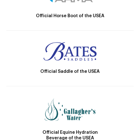
Official Horse Boot of the USEA
Official Saddle of the USEA
Official Equine Hydration
Beverage of the USEA