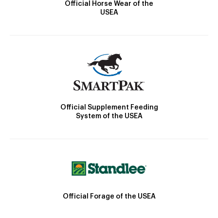
Official Horse Wear of the
USEA
Official Supplement Feeding
System of the USEA
Official Forage of the USEA