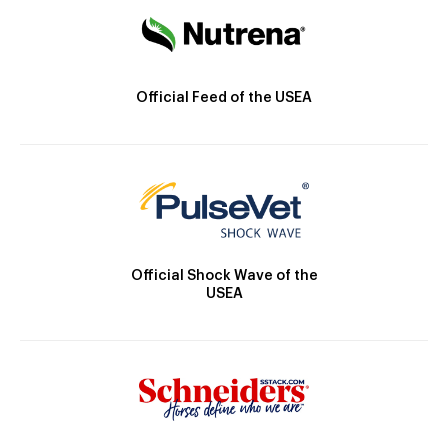
Official Feed of the USEA
Official Shock Wave of the
USEA