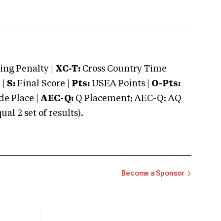
ng Penalty |
XC-T:
Cross Country Time
 |
S:
Final Score |
Pts:
USEA Points |
O-Pts:
e Place |
AEC-Q:
Q Placement; AEC-Q: AQ
 2 set of results).
Become a Sponsor