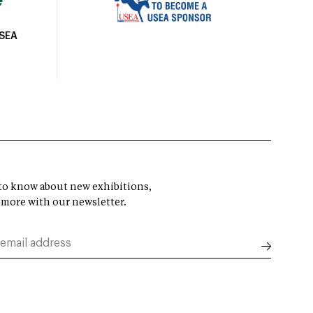
USEA
t to know about new exhibitions,
 more with our newsletter.