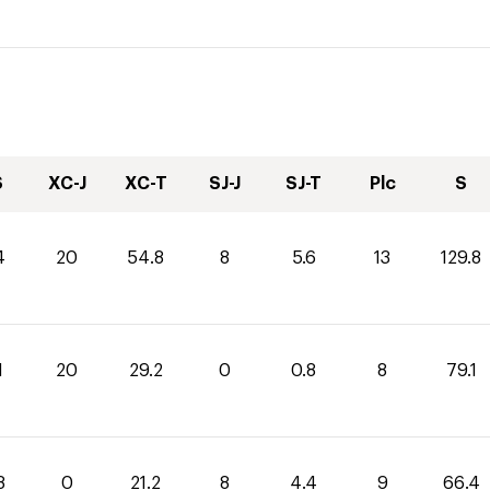
S
XC-J
XC-T
SJ-J
SJ-T
Plc
S
4
20
54.8
8
5.6
13
129.8
1
20
29.2
0
0.8
8
79.1
8
0
21.2
8
4.4
9
66.4