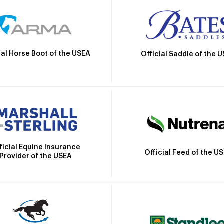
ial Horse Boot of the USEA
Official Saddle of the 
ficial Equine Insurance
Official Feed of the U
Provider of the USEA