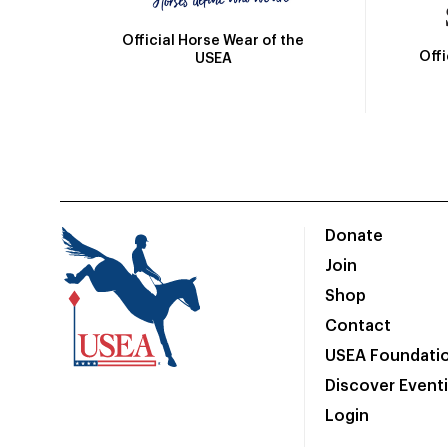
Official Horse Wear of the
Off
USEA
Donate
Join
Shop
Contact
USEA Foundati
Discover Event
Login