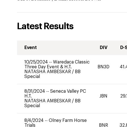
Latest Results
Event
DIV
D-
10/25/2024
--
Waredaca Classic
Three Day Event & H.T.
BN3D
41.
NATASHA AMBESKAR
/
BB
Special
8/31/2024
--
Seneca Valley PC
H.T.
JBN
29.
NATASHA AMBESKAR
/
BB
Special
8/4/2024
--
Olney Farm Horse
Trials
BNR
32.