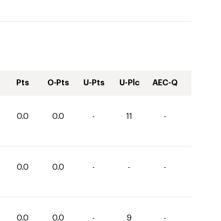
Pts
O-Pts
U-Pts
U-Plc
AEC-Q
0.0
0.0
-
11
-
0.0
0.0
-
-
-
0.0
0.0
-
9
-