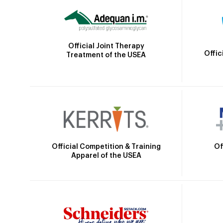
Official Joint Therapy
Offic
Treatment of the USEA
Official Competition & Training
Of
Apparel of the USEA