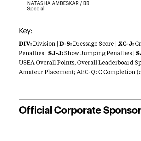
NATASHA AMBESKAR
/
BB
Special
Key:
DIV:
Division |
D-S:
Dressage Score |
XC-J:
Cr
Penalties |
SJ-J:
Show Jumping Penalties |
S
USEA Overall Points, Overall Leaderboard Spe
Amateur Placement; AEC-Q: C Completion (co
Official Corporate Sponso