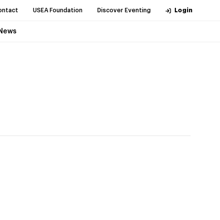
ontact
USEA Foundation
Discover Eventing
Login
News