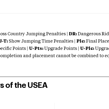
oss Country Jumping Penalties |
DR:
Dangerous Ridi
J-T:
Show Jumping Time Penalties |
Plc:
Final Place
cific Points |
U-Pts:
Upgrade Points |
U-Plc:
Upgrad
mpletion and placement cannot be combined to equal
rs of the USEA