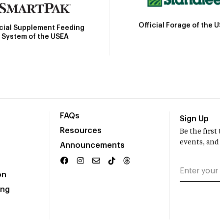
Official Forage of the 
icial Supplement Feeding
System of the USEA
FAQs
Sign Up
Resources
Be the firs
events, and
Announcements
on
ing