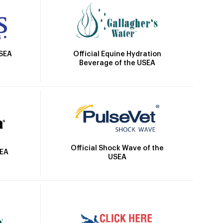
Official Equine Hydration
USEA
Beverage of the USEA
Official Shock Wave of the
SEA
USEA