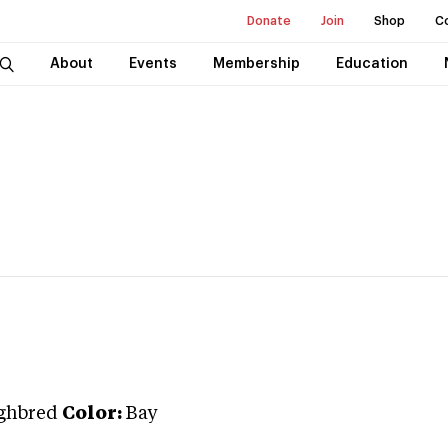
Donate
Join
Shop
C
About
Events
Membership
Education
ghbred
Color:
Bay