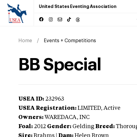
United States Eventing Association
Home
Events + Competitions
BB Special
USEA ID:
232963
USEA Registration:
LIMITED
, Active
Owners:
WAREDACA, INC
Foal:
2012
Gender:
Gelding
Breed:
Thorou
Sire:
Brahms
|
Dam:
Helen Brown