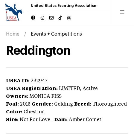
United States Eventing Association
Home
Events + Competitions
Reddington
USEA ID:
232947
USEA Registration:
LIMITED
, Active
Owners:
MONICA FISS
Foal:
2015
Gender:
Gelding
Breed:
Thoroughbred
Color:
Chestnut
Sire:
Not For Love
|
Dam:
Amber Comet