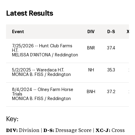
Latest Results
Event
DIV
D-S
XC-
7/25/2026
--
Hunt Club Farms
BNR
37.4
0
H.T.
MELISSA D'ANTONA
/
Reddington
5/2/2025
--
Waredaca H.T.
NH
35.3
20
MONICA B. FISS
/
Reddington
8/4/2024
--
Olney Farm Horse
BNH
37.2
20
Trials
MONICA B. FISS
/
Reddington
Key:
DIV:
Division |
D-S:
Dressage Score |
XC-J:
Cross