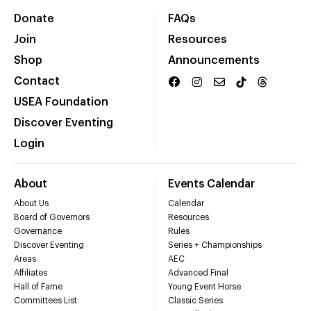
Donate
FAQs
Join
Resources
Shop
Announcements
Contact
USEA Foundation
Discover Eventing
Login
About
Events Calendar
About Us
Calendar
Board of Governors
Resources
Governance
Rules
Discover Eventing
Series + Championships
Areas
AEC
Affiliates
Advanced Final
Hall of Fame
Young Event Horse
Committees List
Classic Series