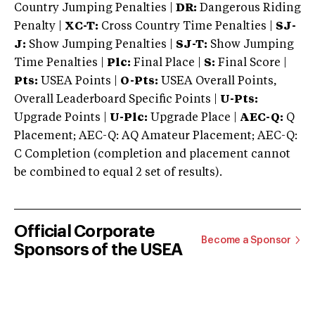
Country Jumping Penalties |
DR:
Dangerous Riding
Penalty |
XC-T:
Cross Country Time Penalties |
SJ-
J:
Show Jumping Penalties |
SJ-T:
Show Jumping
Time Penalties |
Plc:
Final Place |
S:
Final Score |
Pts:
USEA Points |
O-Pts:
USEA Overall Points,
Overall Leaderboard Specific Points |
U-Pts:
Upgrade Points |
U-Plc:
Upgrade Place |
AEC-Q:
Q
Placement; AEC-Q: AQ Amateur Placement; AEC-Q:
C Completion (completion and placement cannot
be combined to equal 2 set of results).
Official Corporate
Become a Sponsor
Sponsors of the USEA