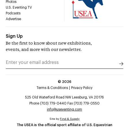
Photos
U.S. Eventing TV
Podcasts
Advertise
Sign Up
Be the first to know about new exhibitions,
events, and more with our newsletter.
©
2026
Terms & Conditions
Privacy Policy
525 Old Waterford Road NW Leesburg, VA 20176
Phone (703) 779-0440 Fax (703) 779-0550
info@useventing.com
Site by
Find & Supply
The USEA is the official sport affiliate of U.S. Equestrian