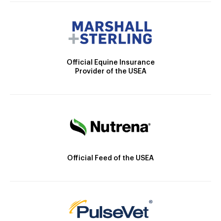
Official Equine Insurance
Provider of the USEA
Official Feed of the USEA