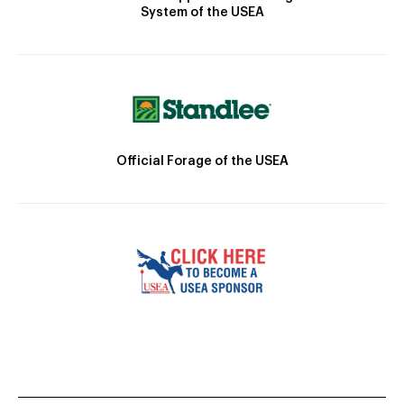
System of the USEA
Official Forage of the USEA