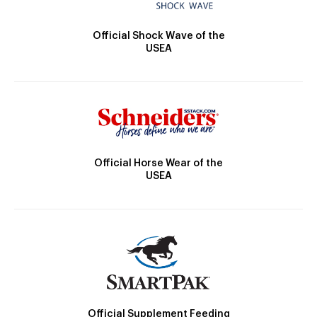
Official Shock Wave of the
USEA
Official Horse Wear of the
USEA
Official Supplement Feeding