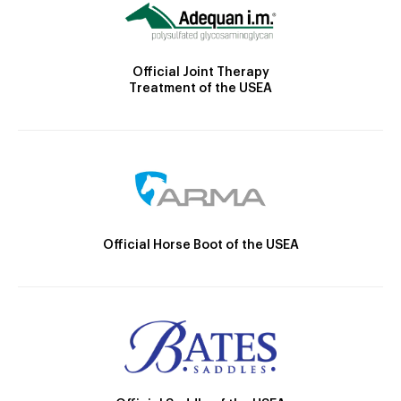
Official Joint Therapy
Treatment of the USEA
Official Horse Boot of the USEA