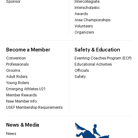
Sponsor
Intercollegiate
Interscholastic
Awards
Area Championships
Volunteers
Organizers
Become a Member
Safety & Education
Convention
Eventing Coaches Program (ECP)
Professionals
Educational Activities
Grooms
Officials
Adult Riders
Safety
Young Riders
Emerging Athletes U21
Member Rewards
New Member Info
USEF Membership Requirements
News & Media
News