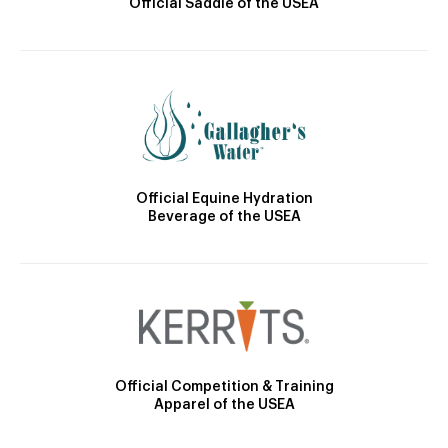
Official Saddle of the USEA
Official Equine Hydration
Beverage of the USEA
Official Competition & Training
Apparel of the USEA