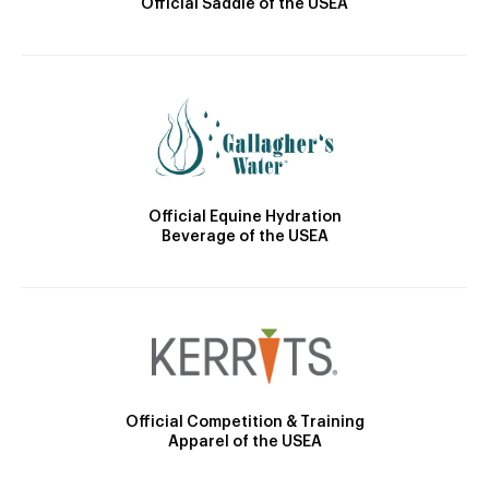
Official Saddle of the USEA
Official Equine Hydration
Beverage of the USEA
Official Competition & Training
Apparel of the USEA