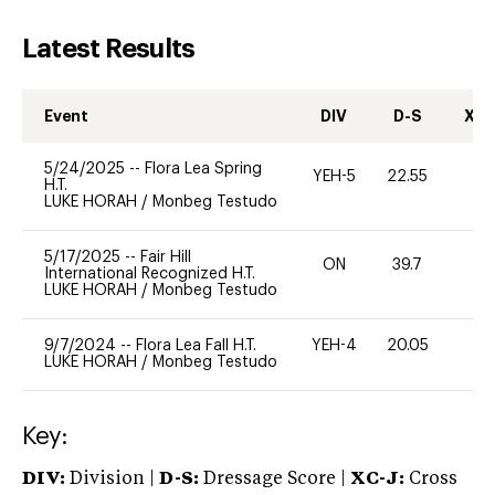
Latest Results
Event
DIV
D-S
XC-
5/24/2025
--
Flora Lea Spring
YEH-5
22.55
-
H.T.
LUKE HORAH
/
Monbeg Testudo
5/17/2025
--
Fair Hill
ON
39.7
0
International Recognized H.T.
LUKE HORAH
/
Monbeg Testudo
9/7/2024
--
Flora Lea Fall H.T.
YEH-4
20.05
-
LUKE HORAH
/
Monbeg Testudo
Key:
DIV:
Division |
D-S:
Dressage Score |
XC-J:
Cross