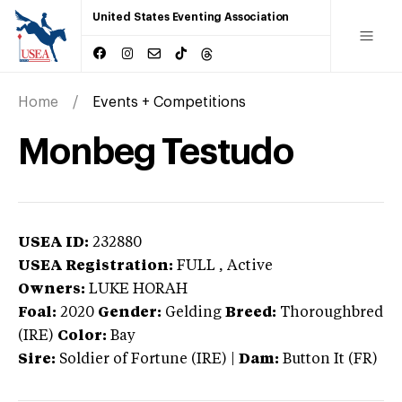
United States Eventing Association
Home
Events + Competitions
Monbeg Testudo
USEA ID:
232880
USEA Registration:
FULL
, Active
Owners:
LUKE HORAH
Foal:
2020
Gender:
Gelding
Breed:
Thoroughbred
(IRE)
Color:
Bay
Sire:
Soldier of Fortune (IRE)
|
Dam:
Button It (FR)