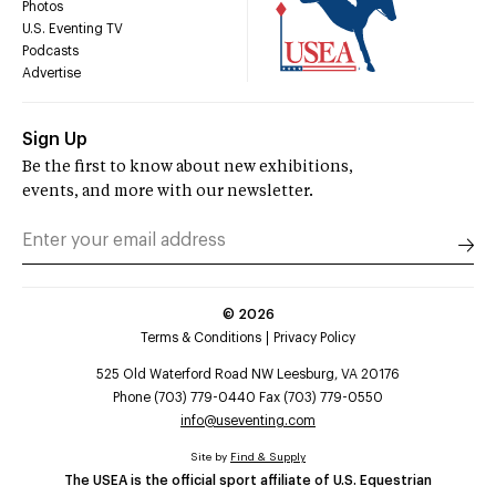
Photos
U.S. Eventing TV
Podcasts
Advertise
Sign Up
Be the first to know about new exhibitions,
events, and more with our newsletter.
©
2026
Terms & Conditions
Privacy Policy
525 Old Waterford Road NW Leesburg, VA 20176
Phone (703) 779-0440 Fax (703) 779-0550
info@useventing.com
Site by
Find & Supply
The USEA is the official sport affiliate of U.S. Equestrian