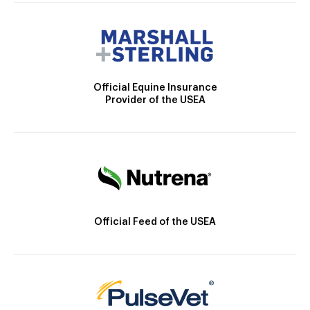
Official Equine Insurance
Provider of the USEA
Official Feed of the USEA