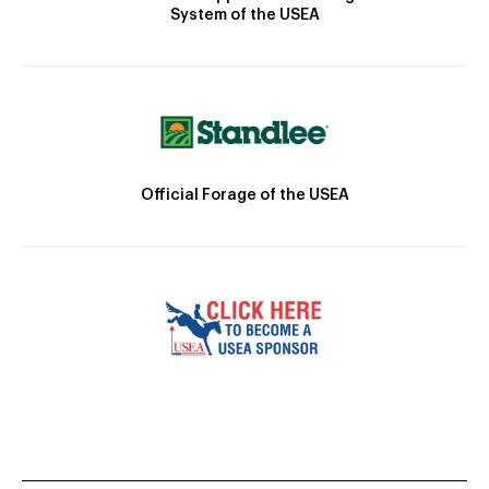
System of the USEA
Official Forage of the USEA