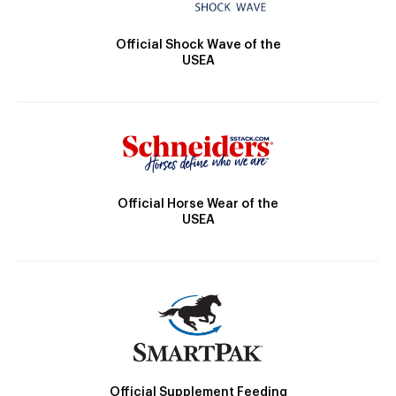
Official Shock Wave of the
USEA
Official Horse Wear of the
USEA
Official Supplement Feeding