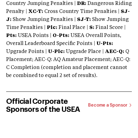
Country Jumping Penalties |
DR:
Dangerous Riding
Penalty |
XC-T:
Cross Country Time Penalties |
SJ-
J:
Show Jumping Penalties |
SJ-T:
Show Jumping
Time Penalties |
Plc:
Final Place |
S:
Final Score |
Pts:
USEA Points |
O-Pts:
USEA Overall Points,
Overall Leaderboard Specific Points |
U-Pts:
Upgrade Points |
U-Plc:
Upgrade Place |
AEC-Q:
Q
Placement; AEC-Q: AQ Amateur Placement; AEC-Q:
C Completion (completion and placement cannot
be combined to equal 2 set of results).
Official Corporate
Become a Sponsor
Sponsors of the USEA