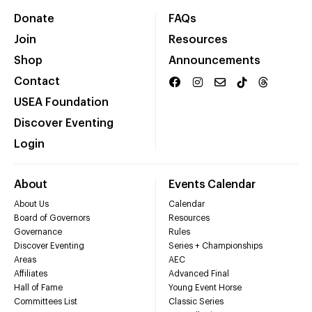
Donate
FAQs
Join
Resources
Shop
Announcements
Contact
USEA Foundation
Discover Eventing
Login
About
Events Calendar
About Us
Calendar
Board of Governors
Resources
Governance
Rules
Discover Eventing
Series + Championships
Areas
AEC
Affiliates
Advanced Final
Hall of Fame
Young Event Horse
Committees List
Classic Series