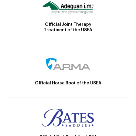
Official Joint Therapy
Treatment of the USEA
Official Horse Boot of the USEA