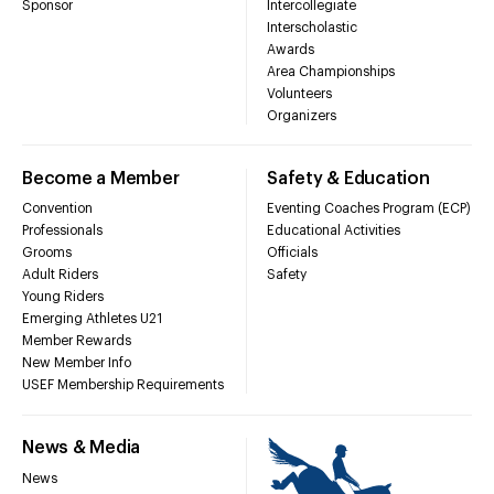
Sponsor
Intercollegiate
Interscholastic
Awards
Area Championships
Volunteers
Organizers
Become a Member
Safety & Education
Convention
Eventing Coaches Program (ECP)
Professionals
Educational Activities
Grooms
Officials
Adult Riders
Safety
Young Riders
Emerging Athletes U21
Member Rewards
New Member Info
USEF Membership Requirements
News & Media
News