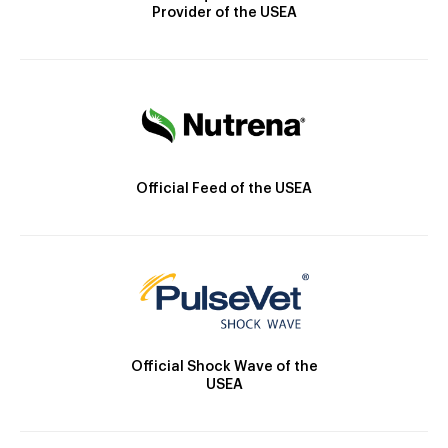
Provider of the USEA
Official Feed of the USEA
Official Shock Wave of the
USEA