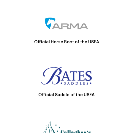
Official Horse Boot of the USEA
Official Saddle of the USEA