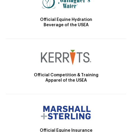
Official Equine Hydration
Beverage of the USEA
Official Competition & Training
Apparel of the USEA
Official Equine Insurance