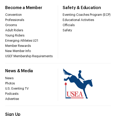
Become a Member
Safety & Education
Convention
Eventing Coaches Program (ECP)
Professionals
Educational Activities
Grooms
Officials
Adult Riders
Safety
Young Riders
Emerging Athletes U21
Member Rewards
New Member Info
USEF Membership Requirements
News & Media
News
Photos
U.S. Eventing TV
Podcasts
Advertise
Sign Up