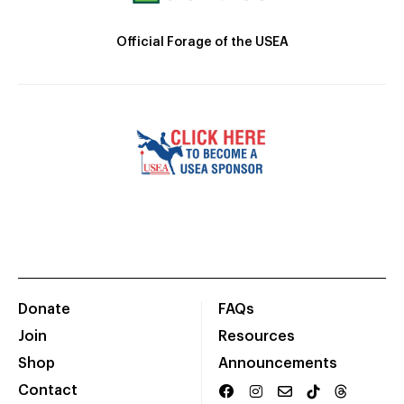
Official Forage of the USEA
Donate
FAQs
Join
Resources
Shop
Announcements
Contact