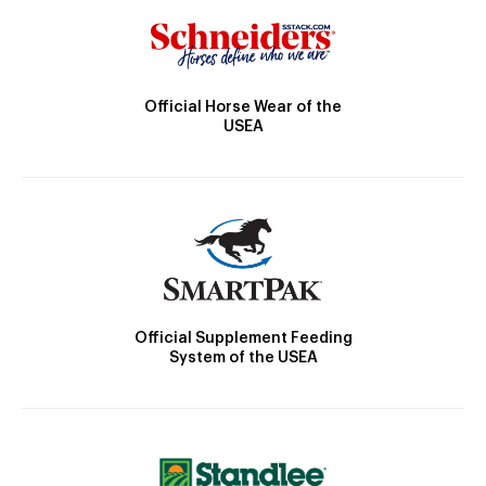
Official Horse Wear of the
USEA
Official Supplement Feeding
System of the USEA