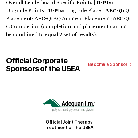
Overall Leaderboard Specific Points |
U-Pts:
Upgrade Points |
U-Plc:
Upgrade Place |
AEC-Q:
Q
Placement; AEC-Q: AQ Amateur Placement; AEC-Q:
C Completion (completion and placement cannot
be combined to equal 2 set of results).
Official Corporate
Become a Sponsor
Sponsors of the USEA
Official Joint Therapy
Treatment of the USEA