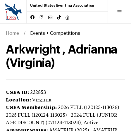
United States Eventing Association
Home
Events + Competitions
Arkwright , Adrianna
(Virginia)
USEA ID:
232853
Location:
Virginia
USEA Membership:
2026
FULL (120125-113026) |
2025 FULL (120124-113025) | 2024 FULL (JUNIOR
AGE DISCOUNT) (071124-113024),
Active
Amateur Status:
AMATEUR (2025) | AMATEUR