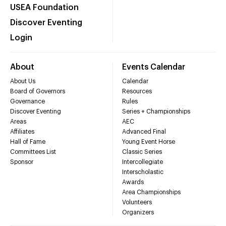
USEA Foundation
Discover Eventing
Login
About
Events Calendar
About Us
Calendar
Board of Governors
Resources
Governance
Rules
Discover Eventing
Series + Championships
Areas
AEC
Affiliates
Advanced Final
Hall of Fame
Young Event Horse
Committees List
Classic Series
Sponsor
Intercollegiate
Interscholastic
Awards
Area Championships
Volunteers
Organizers