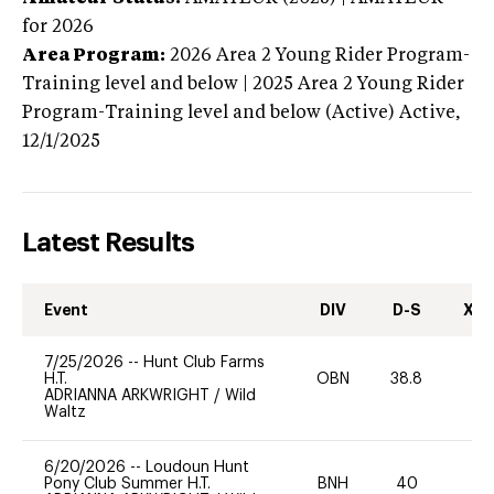
for 2026
Area Program:
2026
Area 2 Young Rider Program-
Training level and below | 2025 Area 2 Young Rider
Program-Training level and below (Active)
Active,
12/1/2025
Latest Results
Event
DIV
D-S
XC-
7/25/2026
--
Hunt Club Farms
H.T.
OBN
38.8
0
ADRIANNA ARKWRIGHT
/
Wild
Waltz
6/20/2026
--
Loudoun Hunt
Pony Club Summer H.T.
BNH
40
0