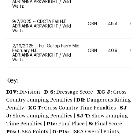
ADRIANNA ARKWRIGHT
/
Wild
Waltz
9/7/2025
--
CDCTA Fall H.T.
OBN
48.8
60
ADRIANNA ARKWRIGHT
/
Wild
Waltz
2/19/2025
--
Full Gallop Farm Mid
February H.T.
OBN
40.9
80
ADRIANNA ARKWRIGHT
/
Wild
Waltz
Key:
DIV:
Division |
D-S:
Dressage Score |
XC-J:
Cross
Country Jumping Penalties |
DR:
Dangerous Riding
Penalty |
XC-T:
Cross Country Time Penalties |
SJ-
J:
Show Jumping Penalties |
SJ-T:
Show Jumping
Time Penalties |
Plc:
Final Place |
S:
Final Score |
Pts:
USEA Points |
O-Pts:
USEA Overall Points,