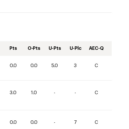
Pts
O-Pts
U-Pts
U-Plc
AEC-Q
0.0
0.0
5.0
3
C
3.0
1.0
-
-
C
0.0
0.0
-
7
C