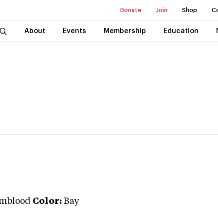
Donate
Join
Shop
C
About
Events
Membership
Education
rmblood
Color:
Bay