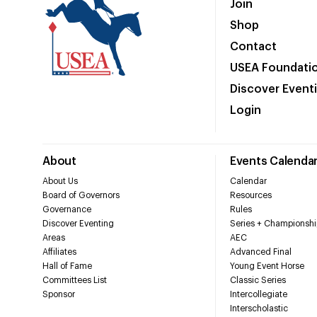
Join
Shop
Contact
USEA Foundati
Discover Event
Login
About
Events Calenda
About Us
Calendar
Board of Governors
Resources
Governance
Rules
Discover Eventing
Series + Championshi
Areas
AEC
Affiliates
Advanced Final
Hall of Fame
Young Event Horse
Committees List
Classic Series
Sponsor
Intercollegiate
Interscholastic