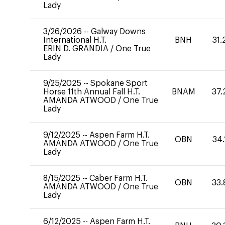
Lady
3/26/2026
--
Galway Downs
International H.T.
BNH
31.
ERIN D. GRANDIA
/
One True
Lady
9/25/2025
--
Spokane Sport
Horse 11th Annual Fall H.T.
BNAM
37.
AMANDA ATWOOD
/
One True
Lady
9/12/2025
--
Aspen Farm H.T.
OBN
34.
AMANDA ATWOOD
/
One True
Lady
8/15/2025
--
Caber Farm H.T.
OBN
33.
AMANDA ATWOOD
/
One True
Lady
6/12/2025
--
Aspen Farm H.T.