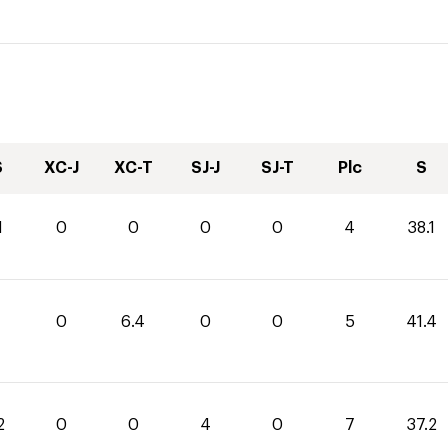
S
XC-J
XC-T
SJ-J
SJ-T
Plc
S
1
0
0
0
0
4
38.1
0
6.4
0
0
5
41.4
2
0
0
4
0
7
37.2