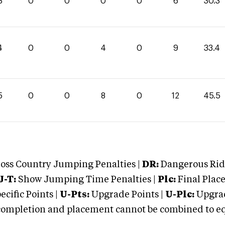
3
0
0
0
0
6
30.3
4
0
0
4
0
9
33.4
5
0
0
8
0
12
45.5
oss Country Jumping Penalties |
DR:
Dangerous Ridi
J-T:
Show Jumping Time Penalties |
Plc:
Final Place
cific Points |
U-Pts:
Upgrade Points |
U-Plc:
Upgrad
mpletion and placement cannot be combined to equal