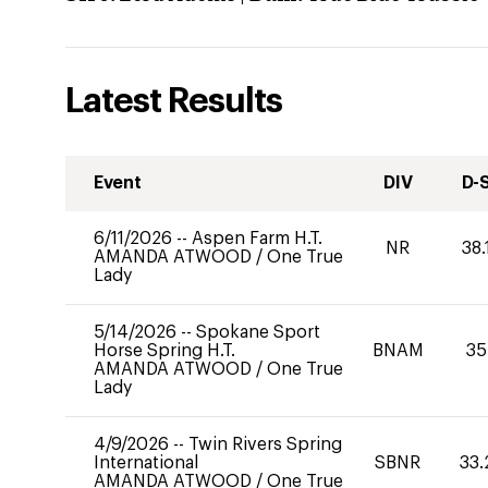
Latest Results
Event
DIV
D-
6/11/2026
--
Aspen Farm H.T.
NR
38.
AMANDA ATWOOD
/
One True
Lady
5/14/2026
--
Spokane Sport
Horse Spring H.T.
BNAM
35
AMANDA ATWOOD
/
One True
Lady
4/9/2026
--
Twin Rivers Spring
International
SBNR
33.
AMANDA ATWOOD
/
One True