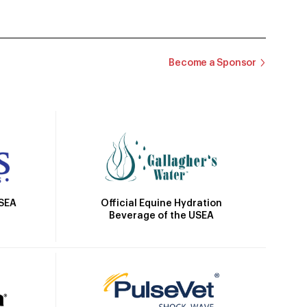
Become a Sponsor
Official Equine Hydration
USEA
Beverage of the USEA