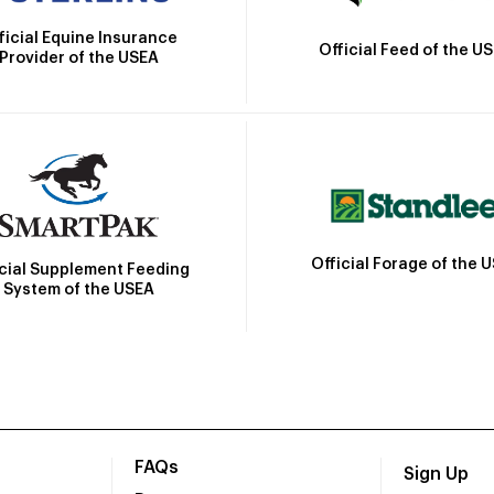
ficial Equine Insurance
Official Feed of the U
Provider of the USEA
Official Forage of the 
icial Supplement Feeding
System of the USEA
FAQs
Sign Up