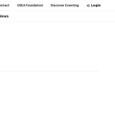
ontact
USEA Foundation
Discover Eventing
Login
News