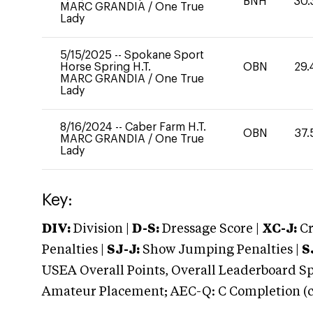
BNH
30.
MARC GRANDIA
/
One True
Lady
5/15/2025
--
Spokane Sport
Horse Spring H.T.
OBN
29.
MARC GRANDIA
/
One True
Lady
8/16/2024
--
Caber Farm H.T.
OBN
37.
MARC GRANDIA
/
One True
Lady
Key:
DIV:
Division |
D-S:
Dressage Score |
XC-J:
Cr
Penalties |
SJ-J:
Show Jumping Penalties |
S
USEA Overall Points, Overall Leaderboard Spe
Amateur Placement; AEC-Q: C Completion (co