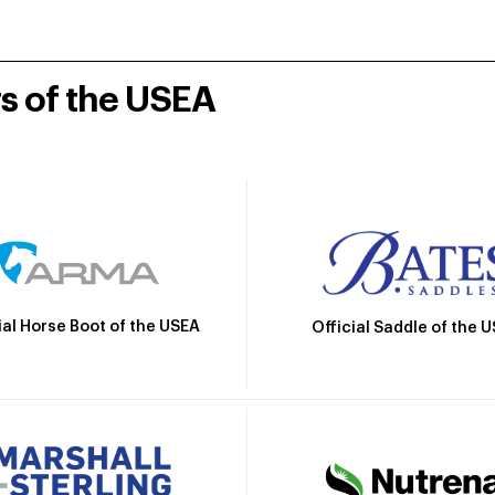
rs of the USEA
ial Horse Boot of the USEA
Official Saddle of the 