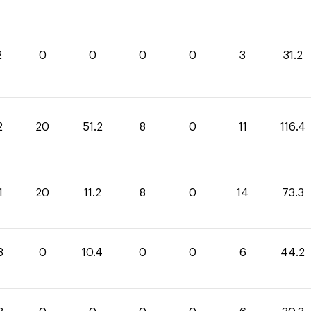
2
0
0
0
0
3
31.2
2
20
51.2
8
0
11
116.4
1
20
11.2
8
0
14
73.3
8
0
10.4
0
0
6
44.2