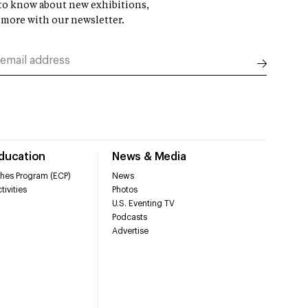
t to know about new exhibitions,
 more with our newsletter.
Education
News & Media
hes Program (ECP)
News
tivities
Photos
U.S. Eventing TV
Podcasts
Advertise