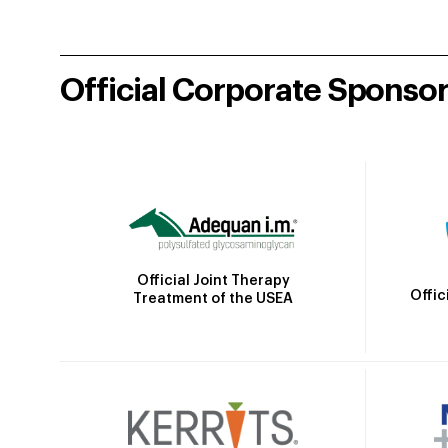
Official Corporate Sponso
Official Joint Therapy
Offic
Treatment of the USEA