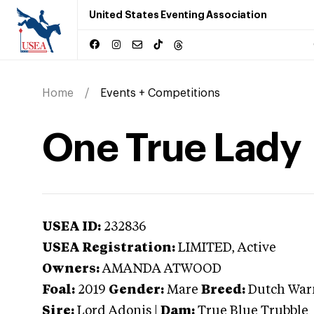
United States Eventing Association
Home
Events + Competitions
One True Lady
USEA ID:
232836
USEA Registration:
LIMITED
, Active
Owners:
AMANDA ATWOOD
Foal:
2019
Gender:
Mare
Breed:
Dutch Wa
Sire:
Lord Adonis
|
Dam:
True Blue Trubble