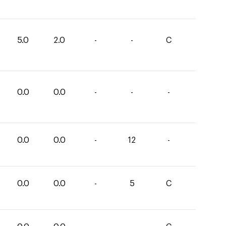
5.0
2.0
-
-
C
0.0
0.0
-
-
-
0.0
0.0
-
12
-
0.0
0.0
-
5
C