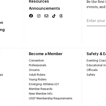
Resources
Be the firs
events, and
Announcements
on
ing
r
Become a Member
Safety & 
Convention
Eventing Coac
Professionals
Educational Ac
Grooms
Officials
ps
Adult Riders
Safety
Young Riders
Emerging Athletes U21
Member Rewards
New Member Info
USEF Membership Requirements