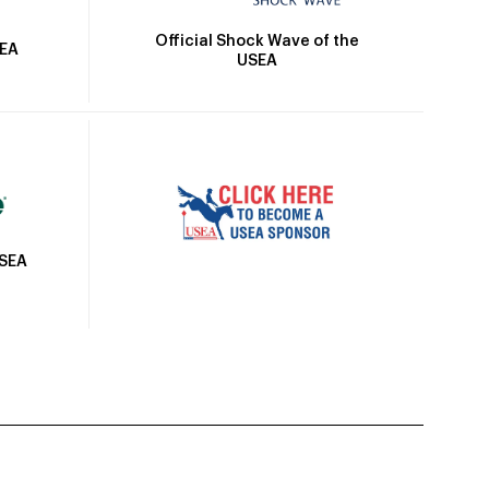
Official Shock Wave of the
SEA
USEA
USEA