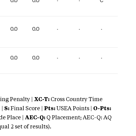
0.0
0.0
-
-
C
0.0
0.0
-
-
-
0.0
0.0
-
-
-
ng Penalty |
XC-T:
Cross Country Time
 |
S:
Final Score |
Pts:
USEA Points |
O-Pts:
e Place |
AEC-Q:
Q Placement; AEC-Q: AQ
 2 set of results).