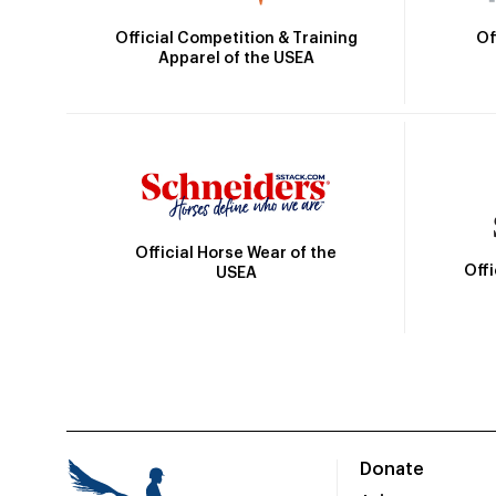
Official Competition & Training
Of
Apparel of the USEA
Official Horse Wear of the
Off
USEA
Donate