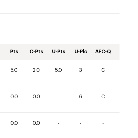
Pts
O-Pts
U-Pts
U-Plc
AEC-Q
5.0
2.0
5.0
3
C
0.0
0.0
-
6
C
0.0
0.0
-
-
-