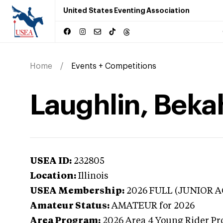
United States Eventing Association
Home
Events + Competitions
Laughlin, Bekah 
USEA ID:
232805
Location:
Illinois
USEA Membership:
2026
FULL (JUNIOR A
Amateur Status:
AMATEUR
for 2026
Area Program:
2026
Area 4 Young Rider Pr