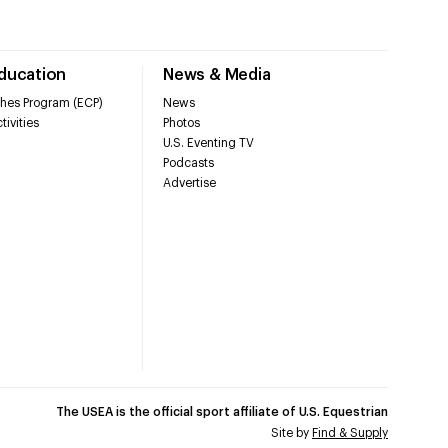
Education
News & Media
hes Program (ECP)
News
tivities
Photos
U.S. Eventing TV
Podcasts
Advertise
The USEA is the official sport affiliate of U.S. Equestrian
Site by
Find & Supply