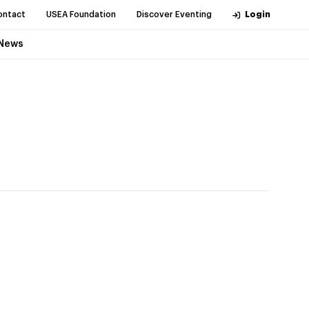
ontact
USEA Foundation
Discover Eventing
Login
News