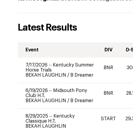
Latest Results
Event
DIV
D-
7/17/2026
--
Kentucky Summer
BNR
30
Horse Trials
BEKAH LAUGHLIN
/
B Dreamer
6/19/2026
--
Midsouth Pony
BNR
28.
Club H.T.
BEKAH LAUGHLIN
/
B Dreamer
8/29/2025
--
Kentucky
START
29.
Classique H.T.
BEKAH LAUGHLIN