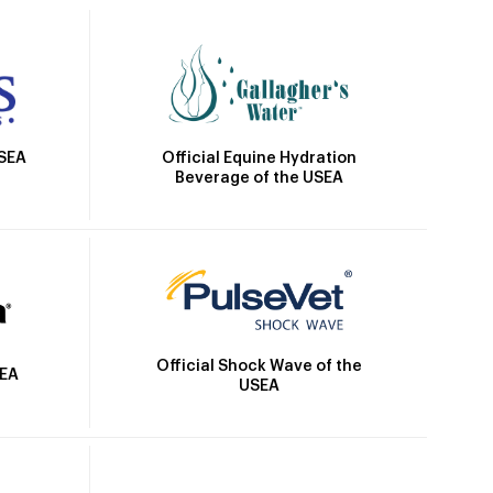
Official Equine Hydration
USEA
Beverage of the USEA
Official Shock Wave of the
SEA
USEA