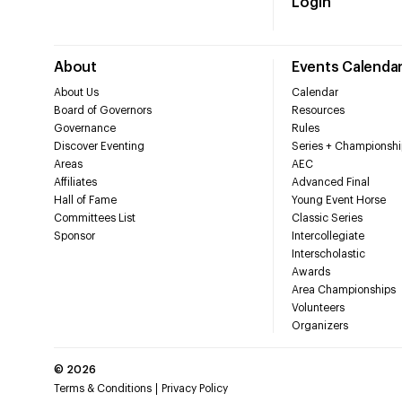
Login
About
Events Calenda
About Us
Calendar
Board of Governors
Resources
Governance
Rules
Discover Eventing
Series + Championshi
Areas
AEC
Affiliates
Advanced Final
Hall of Fame
Young Event Horse
Committees List
Classic Series
Sponsor
Intercollegiate
Interscholastic
Awards
Area Championships
Volunteers
Organizers
©
2026
Terms & Conditions
Privacy Policy