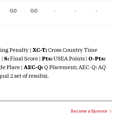
0.0
0.0
-
-
-
ng Penalty |
XC-T:
Cross Country Time
 |
S:
Final Score |
Pts:
USEA Points |
O-Pts:
e Place |
AEC-Q:
Q Placement; AEC-Q: AQ
 2 set of results).
Become a Sponsor