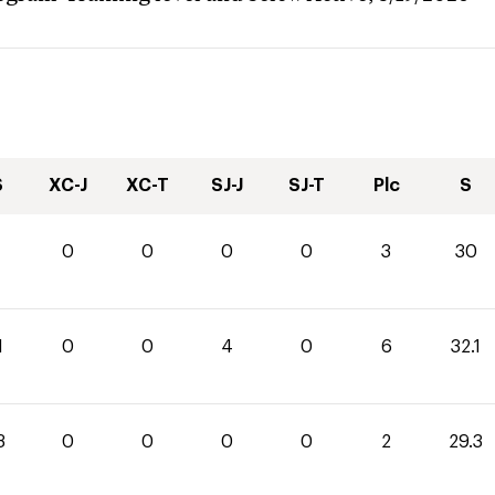
S
XC-J
XC-T
SJ-J
SJ-T
Plc
S
0
0
0
0
3
30
1
0
0
4
0
6
32.1
3
0
0
0
0
2
29.3