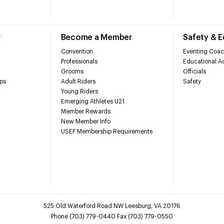
r
Become a Member
Safety & 
Convention
Eventing Coac
Professionals
Educational Ac
Grooms
Officials
ps
Adult Riders
Safety
Young Riders
Emerging Athletes U21
Member Rewards
New Member Info
USEF Membership Requirements
525 Old Waterford Road NW Leesburg, VA 20176
Phone (703) 779-0440 Fax (703) 779-0550