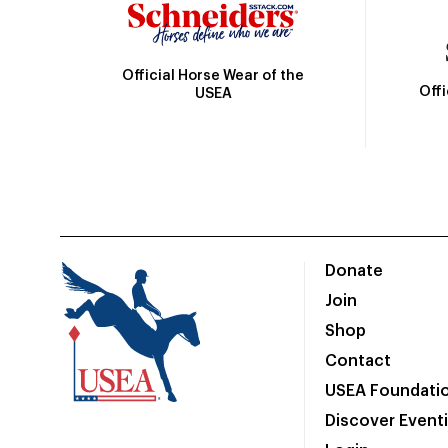
Official Horse Wear of the
Off
USEA
Donate
Join
Shop
Contact
USEA Foundati
Discover Event