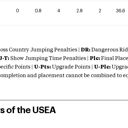
0
0.8
4
2.8
2
36.6
oss Country Jumping Penalties |
DR:
Dangerous Ridi
J-T:
Show Jumping Time Penalties |
Plc:
Final Place
cific Points |
U-Pts:
Upgrade Points |
U-Plc:
Upgrad
mpletion and placement cannot be combined to equal
rs of the USEA