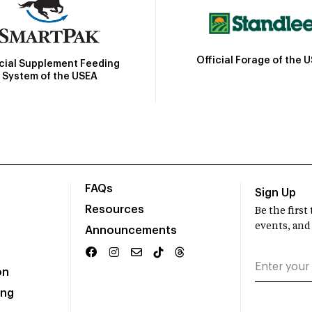
Official Forage of the 
icial Supplement Feeding
System of the USEA
FAQs
Sign Up
Resources
Be the firs
events, and
Announcements
on
ing