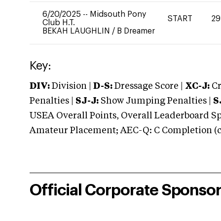
6/20/2025
--
Midsouth Pony
START
29
Club H.T.
BEKAH LAUGHLIN
/
B Dreamer
Key:
DIV:
Division |
D-S:
Dressage Score |
XC-J:
Cr
Penalties |
SJ-J:
Show Jumping Penalties |
S
USEA Overall Points, Overall Leaderboard Spe
Amateur Placement; AEC-Q: C Completion (co
Official Corporate Sponso