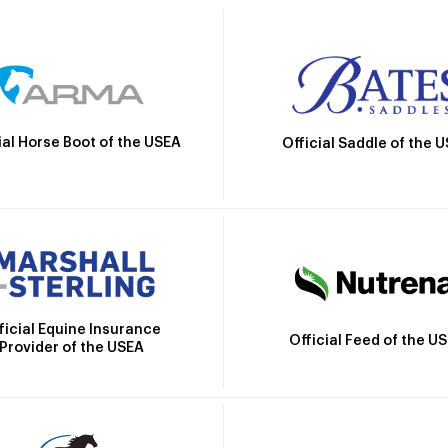
ial Horse Boot of the USEA
Official Saddle of the 
ficial Equine Insurance
Official Feed of the U
Provider of the USEA