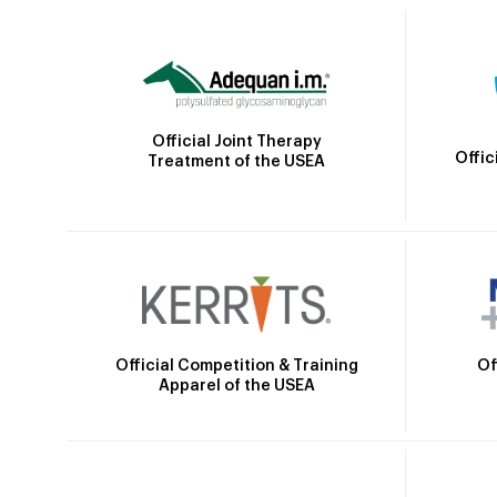
Official Joint Therapy
Offic
Treatment of the USEA
Official Competition & Training
Of
Apparel of the USEA