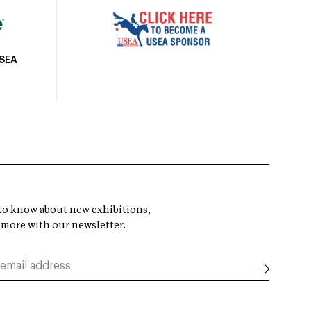
USEA
t to know about new exhibitions,
 more with our newsletter.