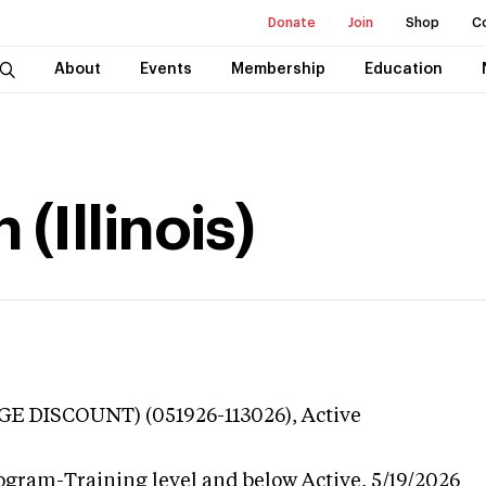
Donate
Join
Shop
C
About
Events
Membership
Education
(Illinois)
GE DISCOUNT) (051926-113026),
Active
ogram-Training level and below
Active,
5/19/2026