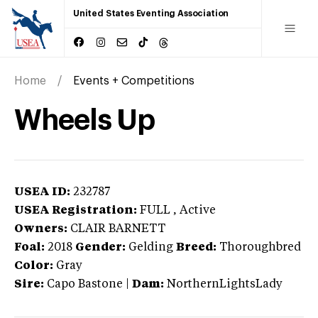
United States Eventing Association
Home
Events + Competitions
Wheels Up
USEA ID:
232787
USEA Registration:
FULL
, Active
Owners:
CLAIR BARNETT
Foal:
2018
Gender:
Gelding
Breed:
Thoroughbred
Color:
Gray
Sire:
Capo Bastone
|
Dam:
NorthernLightsLady