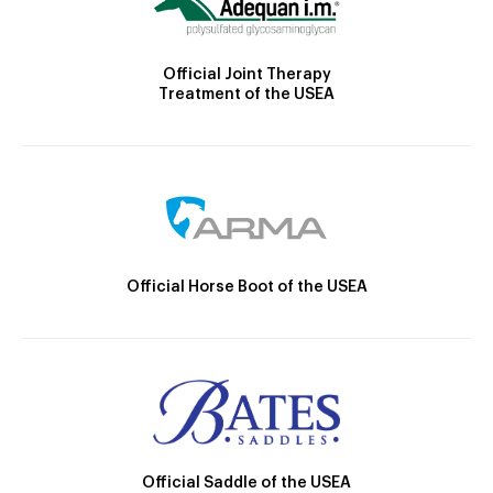
Official Joint Therapy
Treatment of the USEA
Official Horse Boot of the USEA
Official Saddle of the USEA