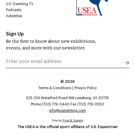
U.S. Eventing TV
Podcasts
Advertise
Sign Up
Be the first to know about new exhibitions,
events, and more with our newsletter.
©
2026
Terms & Conditions
Privacy Policy
525 Old Waterford Road NW Leesburg, VA 20176
Phone (703) 779-0440 Fax (703) 779-0550
info@useventing.com
Site by
Find & Supply
The USEA is the official sport affiliate of U.S. Equestrian