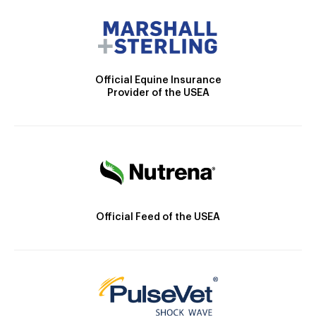
Official Equine Insurance
Provider of the USEA
Official Feed of the USEA