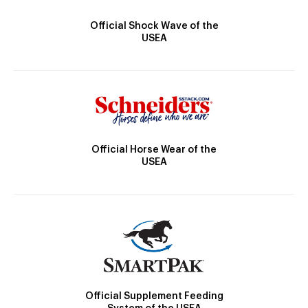
Official Shock Wave of the
USEA
Official Horse Wear of the
USEA
Official Supplement Feeding