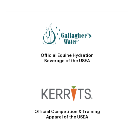
Official Equine Hydration
Beverage of the USEA
Official Competition & Training
Apparel of the USEA