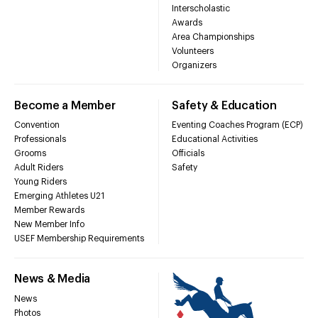
Interscholastic
Awards
Area Championships
Volunteers
Organizers
Become a Member
Safety & Education
Convention
Eventing Coaches Program (ECP)
Professionals
Educational Activities
Grooms
Officials
Adult Riders
Safety
Young Riders
Emerging Athletes U21
Member Rewards
New Member Info
USEF Membership Requirements
News & Media
News
Photos