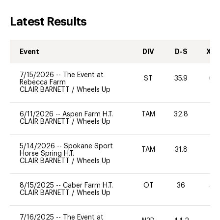
Latest Results
Event
DIV
D-S
XC-
7/15/2026
--
The Event at
ST
35.9
60
Rebecca Farm
CLAIR BARNETT
/
Wheels Up
6/11/2026
--
Aspen Farm H.T.
TAM
32.8
0
CLAIR BARNETT
/
Wheels Up
5/14/2026
--
Spokane Sport
TAM
31.8
0
Horse Spring H.T.
CLAIR BARNETT
/
Wheels Up
8/15/2025
--
Caber Farm H.T.
OT
36
40
CLAIR BARNETT
/
Wheels Up
7/16/2025
--
The Event at