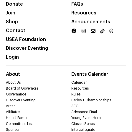
Donate
FAQs
Join
Resources
Shop
Announcements
Contact
USEA Foundation
Discover Eventing
Login
About
Events Calendar
About Us
Calendar
Board of Governors
Resources
Governance
Rules
Discover Eventing
Series + Championships
Areas
AEC
Affiliates
Advanced Final
Hall of Fame
Young Event Horse
Committees List
Classic Series
Sponsor
Intercollegiate