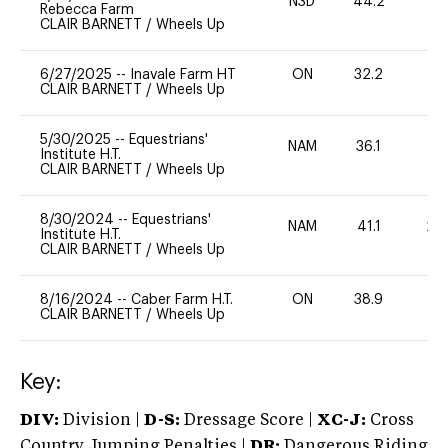
N3D
44.2
0
Rebecca Farm
CLAIR BARNETT
/
Wheels Up
6/27/2025
--
Inavale Farm HT
ON
32.2
0
CLAIR BARNETT
/
Wheels Up
5/30/2025
--
Equestrians'
NAM
36.1
0
Institute H.T.
CLAIR BARNETT
/
Wheels Up
8/30/2024
--
Equestrians'
NAM
41.1
20
Institute H.T.
CLAIR BARNETT
/
Wheels Up
8/16/2024
--
Caber Farm H.T.
ON
38.9
0
CLAIR BARNETT
/
Wheels Up
Key:
DIV:
Division |
D-S:
Dressage Score |
XC-J:
Cross
Country Jumping Penalties |
DR:
Dangerous Riding