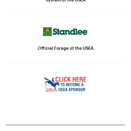
System of the USEA
Official Forage of the USEA