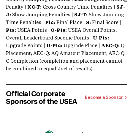
Penalty |
XC-T:
Cross Country Time Penalties |
SJ-
J:
Show Jumping Penalties |
SJ-T:
Show Jumping
Time Penalties |
Plc:
Final Place |
S:
Final Score |
Pts:
USEA Points |
O-Pts:
USEA Overall Points,
Overall Leaderboard Specific Points |
U-Pts:
Upgrade Points |
U-Plc:
Upgrade Place |
AEC-Q:
Q
Placement; AEC-Q: AQ Amateur Placement; AEC-Q:
C Completion (completion and placement cannot
be combined to equal 2 set of results).
Official Corporate
Become a Sponsor
Sponsors of the USEA