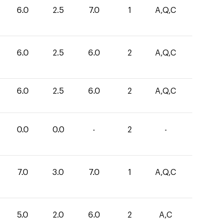
6.0
2.5
7.0
1
A,Q,C
6.0
2.5
6.0
2
A,Q,C
6.0
2.5
6.0
2
A,Q,C
0.0
0.0
-
2
-
7.0
3.0
7.0
1
A,Q,C
5.0
2.0
6.0
2
A,C