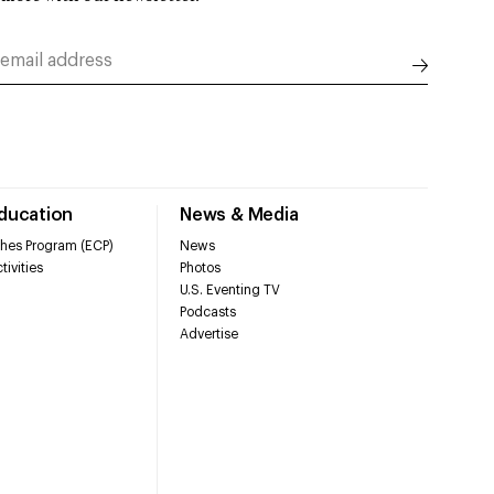
Education
News & Media
hes Program (ECP)
News
tivities
Photos
U.S. Eventing TV
Podcasts
Advertise