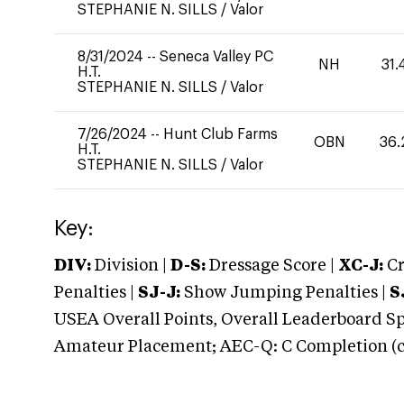
STEPHANIE N. SILLS
/
Valor
8/31/2024
--
Seneca Valley PC
NH
31.
H.T.
STEPHANIE N. SILLS
/
Valor
7/26/2024
--
Hunt Club Farms
OBN
36.
H.T.
STEPHANIE N. SILLS
/
Valor
Key:
DIV:
Division |
D-S:
Dressage Score |
XC-J:
Cr
Penalties |
SJ-J:
Show Jumping Penalties |
S
USEA Overall Points, Overall Leaderboard Spe
Amateur Placement; AEC-Q: C Completion (co