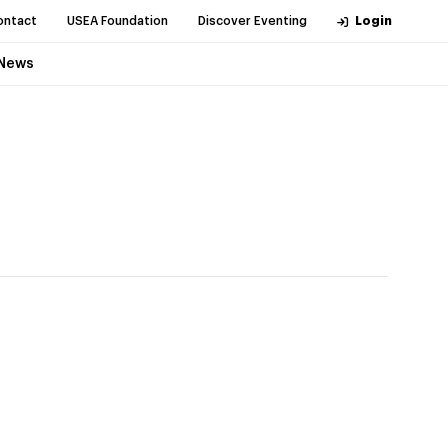
ontact
USEA Foundation
Discover Eventing
Login
News