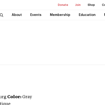
Donate
Join
Shop
C
About
Events
Membership
Education
urg
Color:
Gray
tique