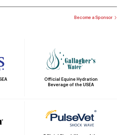
Become a Sponsor
Official Equine Hydration
USEA
Beverage of the USEA