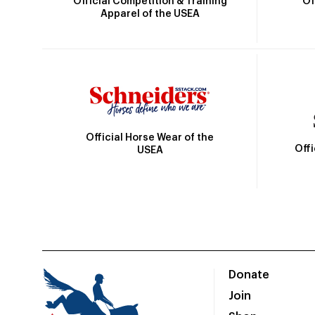
Official Competition & Training
Of
Apparel of the USEA
Official Horse Wear of the
Off
USEA
Donate
Join