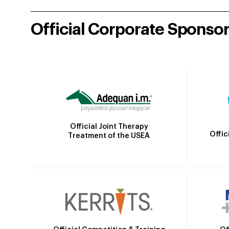
Official Corporate Sponso
Official Joint Therapy
Offic
Treatment of the USEA