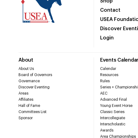
Shop
Contact
USEA Foundati
Discover Event
Login
About
Events Calenda
About Us
Calendar
Board of Governors
Resources
Governance
Rules
Discover Eventing
Series + Championshi
Areas
AEC
Affiliates
Advanced Final
Hall of Fame
Young Event Horse
Committees List
Classic Series
Sponsor
Intercollegiate
Interscholastic
Awards
Area Championships