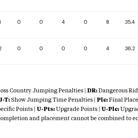
4
0
0
4
0
8
35.4
2
0
0
0
0
4
36.2
oss Country Jumping Penalties |
DR:
Dangerous Ridi
J-T:
Show Jumping Time Penalties |
Plc:
Final Place
cific Points |
U-Pts:
Upgrade Points |
U-Plc:
Upgrad
mpletion and placement cannot be combined to equal