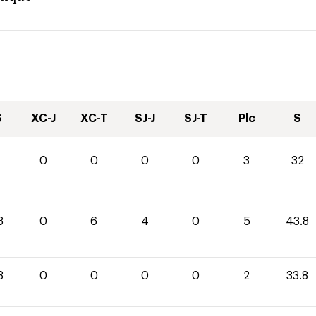
S
XC-J
XC-T
SJ-J
SJ-T
Plc
S
0
0
0
0
3
32
8
0
6
4
0
5
43.8
8
0
0
0
0
2
33.8