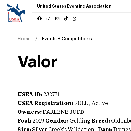
United States Eventing Association
Home
Events + Competitions
Valor
USEA ID:
232771
USEA Registration:
FULL
, Active
Owners:
DARLENE JUDD
Foal:
2019
Gender:
Gelding
Breed:
Oldenb
Sire:
Silver Creek's Validation
|
Dam:
Domes