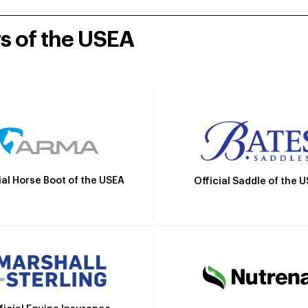
rs of the USEA
ial Horse Boot of the USEA
Official Saddle of the 