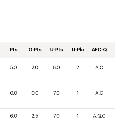
Pts
O-Pts
U-Pts
U-Plc
AEC-Q
5.0
2.0
6.0
2
A,C
0.0
0.0
7.0
1
A,C
6.0
2.5
7.0
1
A,Q,C