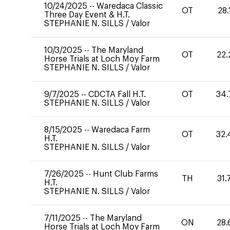
10/24/2025
--
Waredaca Classic
OT
28.
Three Day Event & H.T.
STEPHANIE N. SILLS
/
Valor
10/3/2025
--
The Maryland
OT
22.
Horse Trials at Loch Moy Farm
STEPHANIE N. SILLS
/
Valor
9/7/2025
--
CDCTA Fall H.T.
OT
34.
STEPHANIE N. SILLS
/
Valor
8/15/2025
--
Waredaca Farm
OT
32.
H.T.
STEPHANIE N. SILLS
/
Valor
7/26/2025
--
Hunt Club Farms
TH
31.
H.T.
STEPHANIE N. SILLS
/
Valor
7/11/2025
--
The Maryland
ON
28.
Horse Trials at Loch Moy Farm