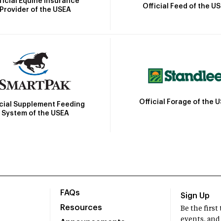
ficial Equine Insurance
Official Feed of the U
Provider of the USEA
Official Forage of the 
icial Supplement Feeding
System of the USEA
FAQs
Sign Up
Resources
Be the firs
events, and