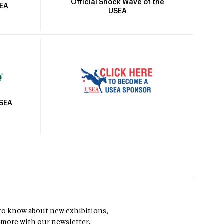
Official Shock Wave of the
SEA
USEA
USEA
t to know about new exhibitions,
 more with our newsletter.