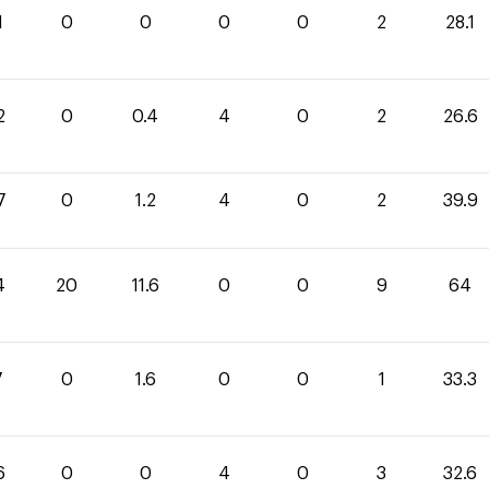
1
0
0
0
0
2
28.1
2
0
0.4
4
0
2
26.6
7
0
1.2
4
0
2
39.9
4
20
11.6
0
0
9
64
7
0
1.6
0
0
1
33.3
6
0
0
4
0
3
32.6