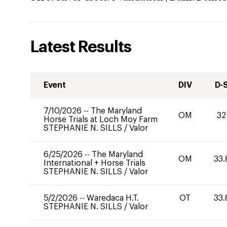
Latest Results
Event
DIV
D-
7/10/2026
--
The Maryland
OM
32
Horse Trials at Loch Moy Farm
STEPHANIE N. SILLS
/
Valor
6/25/2026
--
The Maryland
OM
33.
International + Horse Trials
STEPHANIE N. SILLS
/
Valor
5/2/2026
--
Waredaca H.T.
OT
33.
STEPHANIE N. SILLS
/
Valor