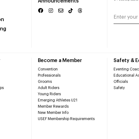
Announcements
on
ing
r
Become a Member
Safety & 
Convention
Eventing Coac
Professionals
Educational Ac
Grooms
Officials
ps
Adult Riders
Safety
Young Riders
Emerging Athletes U21
Member Rewards
New Member Info
USEF Membership Requirements