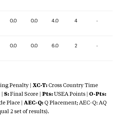
0.0
0.0
4.0
4
-
0.0
0.0
6.0
2
-
ng Penalty |
XC-T:
Cross Country Time
 |
S:
Final Score |
Pts:
USEA Points |
O-Pts:
e Place |
AEC-Q:
Q Placement; AEC-Q: AQ
 2 set of results).