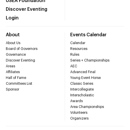
USEA Foundation
Discover Eventing
Login
About
Events Calendar
About Us
Calendar
Board of Governors
Resources
Governance
Rules
Discover Eventing
Series + Championships
Areas
AEC
Affiliates
Advanced Final
Hall of Fame
Young Event Horse
Committees List
Classic Series
Sponsor
Intercollegiate
Interscholastic
Awards
Area Championships
Volunteers
Organizers