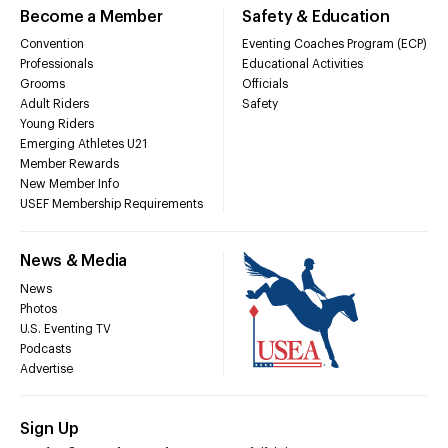
Become a Member
Safety & Education
Convention
Eventing Coaches Program (ECP)
Professionals
Educational Activities
Grooms
Officials
Adult Riders
Safety
Young Riders
Emerging Athletes U21
Member Rewards
New Member Info
USEF Membership Requirements
News & Media
News
Photos
U.S. Eventing TV
Podcasts
Advertise
Sign Up