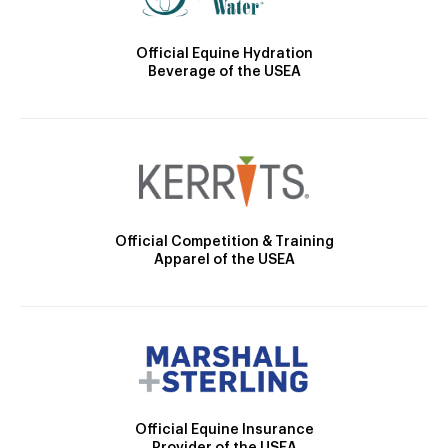
Official Equine Hydration
Beverage of the USEA
Official Competition & Training
Apparel of the USEA
Official Equine Insurance