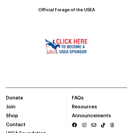
Official Forage of the USEA
Donate
FAQs
Join
Resources
Shop
Announcements
Contact