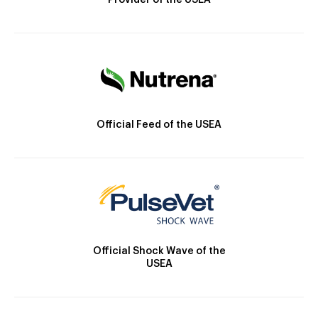
Provider of the USEA
Official Feed of the USEA
Official Shock Wave of the
USEA