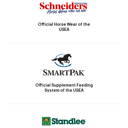
Official Horse Wear of the
USEA
Official Supplement Feeding
System of the USEA