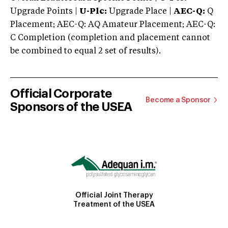
Upgrade Points |
U-Plc:
Upgrade Place |
AEC-Q:
Q
Placement; AEC-Q: AQ Amateur Placement; AEC-Q:
C Completion (completion and placement cannot
be combined to equal 2 set of results).
Official Corporate
Become a Sponsor
Sponsors of the USEA
Official Joint Therapy
Treatment of the USEA