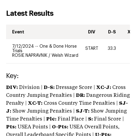
Latest Results
Event
DIV
D-S
XC-
7/12/2024
--
One & Done Horse
START
33.3
-
Trials
ROSIE NAPRAVNIK
/
Welsh Wizard
Key:
DIV:
Division |
D-S:
Dressage Score |
XC-J:
Cross
Country Jumping Penalties |
DR:
Dangerous Riding
Penalty |
XC-T:
Cross Country Time Penalties |
SJ-
J:
Show Jumping Penalties |
SJ-T:
Show Jumping
Time Penalties |
Plc:
Final Place |
S:
Final Score |
Pts:
USEA Points |
O-Pts:
USEA Overall Points,
Overall Leaderboard Specific Points |
U-Pts: