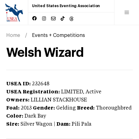
United States Eventing Association
Home
Events + Competitions
Welsh Wizard
USEA ID:
232648
USEA Registration:
LIMITED
, Active
Owners:
LILLIAN STACKHOUSE
Foal:
2013
Gender:
Gelding
Breed:
Thoroughbred
Color:
Dark Bay
Sire:
Silver Wagon
|
Dam:
Pili Pala