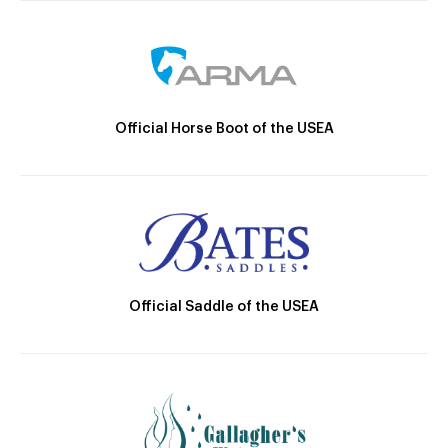
Official Horse Boot of the USEA
Official Saddle of the USEA