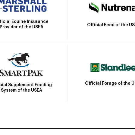
ficial Equine Insurance
Official Feed of the U
Provider of the USEA
Official Forage of the 
icial Supplement Feeding
System of the USEA