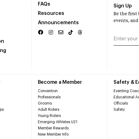
FAQs
Sign Up
Resources
Be the firs
events, and
Announcements
on
ing
r
Become a Member
Safety & 
Convention
Eventing Coac
Professionals
Educational Ac
Grooms
Officials
ps
Adult Riders
Safety
Young Riders
Emerging Athletes U21
Member Rewards
New Member Info