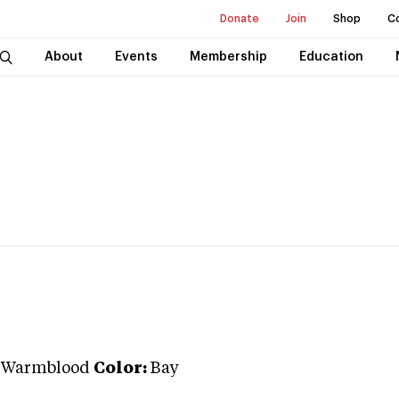
Donate
Join
Shop
C
About
Events
Membership
Education
 Warmblood
Color:
Bay