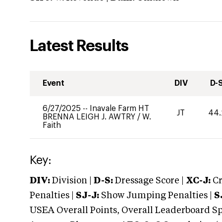
Latest Results
Event
DIV
D-
6/27/2025
--
Inavale Farm HT
JT
44.
BRENNA LEIGH J. AWTRY
/
W.
Faith
Key:
DIV:
Division |
D-S:
Dressage Score |
XC-J:
Cr
Penalties |
SJ-J:
Show Jumping Penalties |
S
USEA Overall Points, Overall Leaderboard Spe