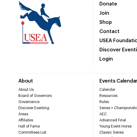
Donate
Join
Shop
Contact
USEA Foundati
Discover Event
Login
About
Events Calenda
About Us
Calendar
Board of Governors
Resources
Governance
Rules
Discover Eventing
Series + Championshi
Areas
AEC
Affiliates
Advanced Final
Hall of Fame
Young Event Horse
Committees List
Classic Series