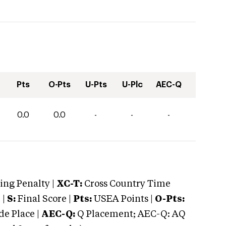
Pts
O-Pts
U-Pts
U-Plc
AEC-Q
0.0
0.0
-
-
-
ng Penalty |
XC-T:
Cross Country Time
 |
S:
Final Score |
Pts:
USEA Points |
O-Pts:
e Place |
AEC-Q:
Q Placement; AEC-Q: AQ