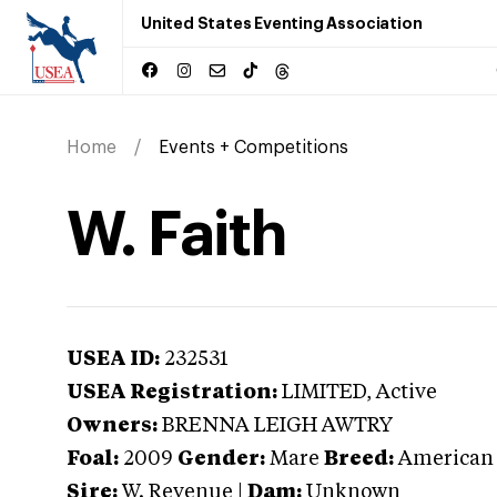
United States Eventing Association
Home
Events + Competitions
W. Faith
USEA ID:
232531
USEA Registration:
LIMITED
, Active
Owners:
BRENNA LEIGH AWTRY
Foal:
2009
Gender:
Mare
Breed:
American
Sire:
W. Revenue
|
Dam:
Unknown