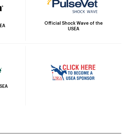
Official Shock Wave of the
SEA
USEA
USEA