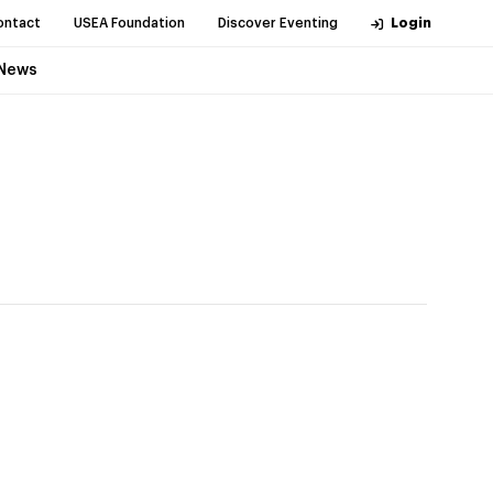
ontact
USEA Foundation
Discover Eventing
Login
News