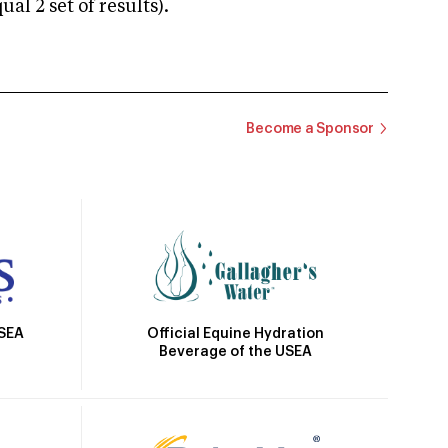
 2 set of results).
Become a Sponsor
Official Equine Hydration
USEA
Beverage of the USEA