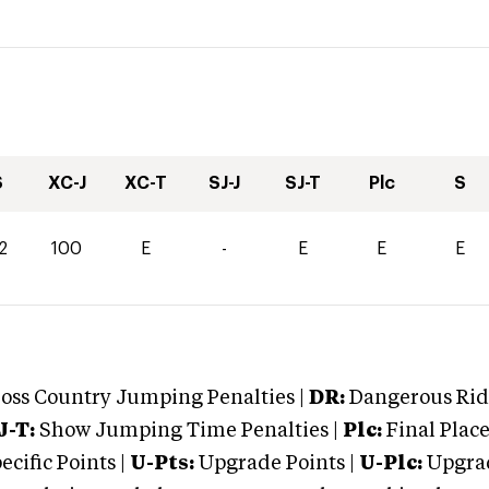
S
XC-J
XC-T
SJ-J
SJ-T
Plc
S
2
100
E
-
E
E
E
oss Country Jumping Penalties |
DR:
Dangerous Ridi
J-T:
Show Jumping Time Penalties |
Plc:
Final Place
cific Points |
U-Pts:
Upgrade Points |
U-Plc:
Upgrad