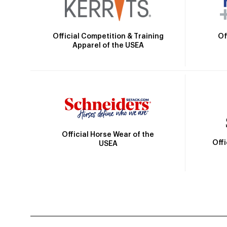
Official Competition & Training
Of
Apparel of the USEA
Official Horse Wear of the
Off
USEA