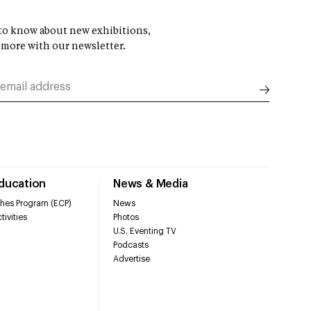
t to know about new exhibitions,
 more with our newsletter.
Education
News & Media
hes Program (ECP)
News
tivities
Photos
U.S. Eventing TV
Podcasts
Advertise