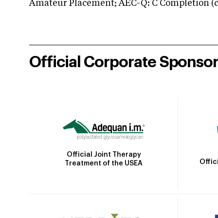
Amateur Placement; AEC-Q: C Completion (co
Official Corporate Sponso
Official Joint Therapy
Offic
Treatment of the USEA