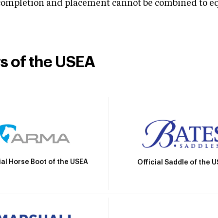
mpletion and placement cannot be combined to equal
rs of the USEA
ial Horse Boot of the USEA
Official Saddle of the 