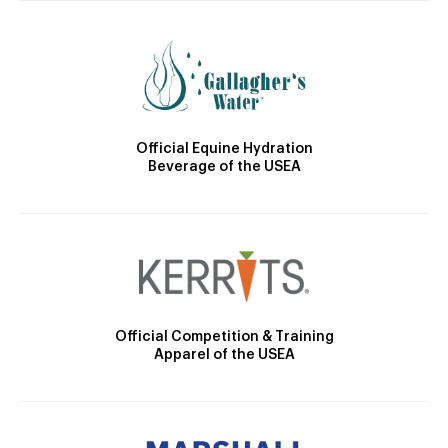
Official Equine Hydration
Beverage of the USEA
Official Competition & Training
Apparel of the USEA