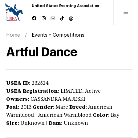
United States Eventing Association
Home
Events + Competitions
Artful Dance
USEA ID:
232524
USEA Registration:
LIMITED
, Active
Owners:
CASSANDRA MAJESKI
Foal:
2013
Gender:
Mare
Breed:
American
Warmblood
-
American Warmblood
Color:
Bay
Sire:
Unknown
|
Dam:
Unknown