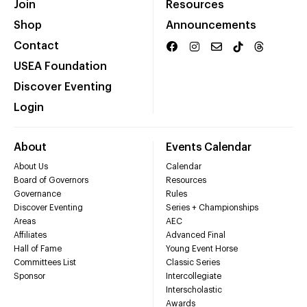
Join
Resources
Shop
Announcements
Contact
USEA Foundation
Discover Eventing
Login
About
Events Calendar
About Us
Calendar
Board of Governors
Resources
Governance
Rules
Discover Eventing
Series + Championships
Areas
AEC
Affiliates
Advanced Final
Hall of Fame
Young Event Horse
Committees List
Classic Series
Sponsor
Intercollegiate
Interscholastic
Awards