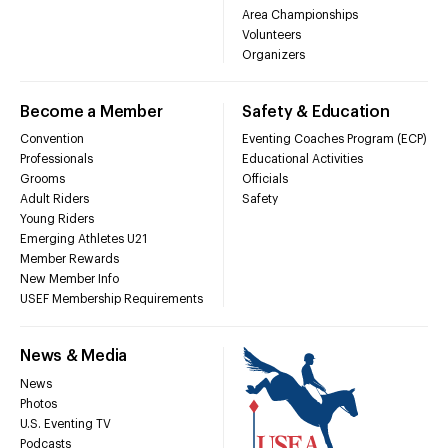
Area Championships
Volunteers
Organizers
Become a Member
Safety & Education
Convention
Eventing Coaches Program (ECP)
Professionals
Educational Activities
Grooms
Officials
Adult Riders
Safety
Young Riders
Emerging Athletes U21
Member Rewards
New Member Info
USEF Membership Requirements
News & Media
News
Photos
U.S. Eventing TV
Podcasts