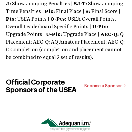
J:
Show Jumping Penalties |
SJ-T:
Show Jumping
Time Penalties |
Plc:
Final Place |
S:
Final Score |
Pts:
USEA Points |
O-Pts:
USEA Overall Points,
Overall Leaderboard Specific Points |
U-Pts:
Upgrade Points |
U-Plc:
Upgrade Place |
AEC-Q:
Q
Placement; AEC-Q: AQ Amateur Placement; AEC-Q:
C Completion (completion and placement cannot
be combined to equal 2 set of results).
Official Corporate
Become a Sponsor
Sponsors of the USEA