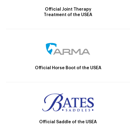
Official Joint Therapy
Treatment of the USEA
Official Horse Boot of the USEA
Official Saddle of the USEA