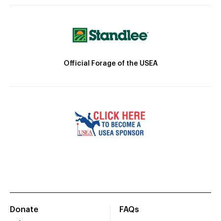
Official Forage of the USEA
Donate
FAQs