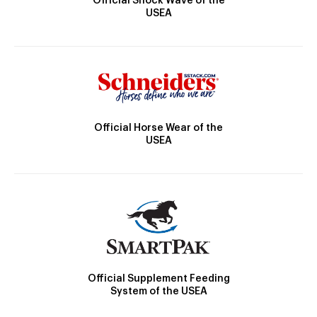
Official Shock Wave of the
USEA
Official Horse Wear of the
USEA
Official Supplement Feeding
System of the USEA