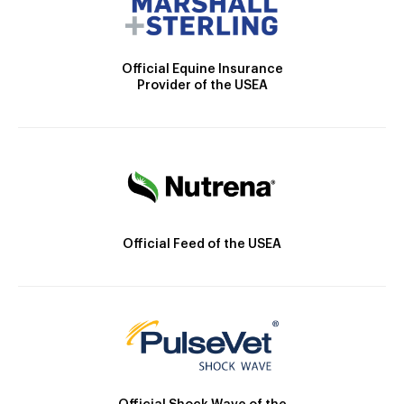
Official Equine Insurance
Provider of the USEA
Official Feed of the USEA