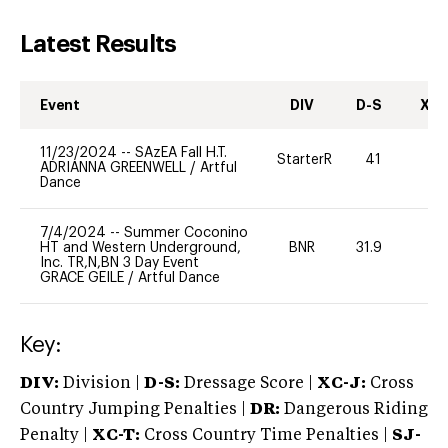
Latest Results
Event
DIV
D-S
XC-
11/23/2024
--
SAzEA Fall H.T.
StarterR
41
0
ADRIANNA GREENWELL
/
Artful
Dance
7/4/2024
--
Summer Coconino
HT and Western Underground,
BNR
31.9
0
Inc. TR,N,BN 3 Day Event
GRACE GEILE
/
Artful Dance
Key:
DIV:
Division |
D-S:
Dressage Score |
XC-J:
Cross
Country Jumping Penalties |
DR:
Dangerous Riding
Penalty |
XC-T:
Cross Country Time Penalties |
SJ-