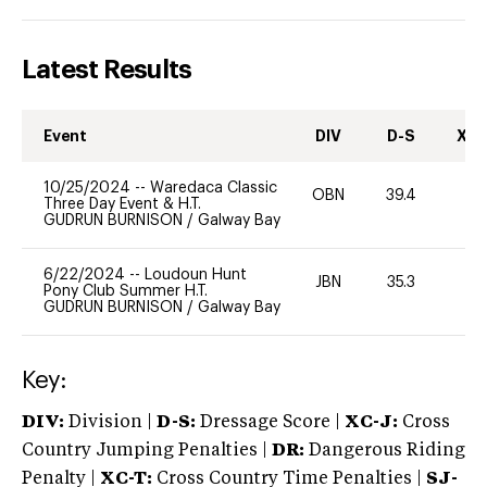
Latest Results
Event
DIV
D-S
XC-
10/25/2024
--
Waredaca Classic
OBN
39.4
0
Three Day Event & H.T.
GUDRUN BURNISON
/
Galway Bay
6/22/2024
--
Loudoun Hunt
JBN
35.3
0
Pony Club Summer H.T.
GUDRUN BURNISON
/
Galway Bay
Key:
DIV:
Division |
D-S:
Dressage Score |
XC-J:
Cross
Country Jumping Penalties |
DR:
Dangerous Riding
Penalty |
XC-T:
Cross Country Time Penalties |
SJ-