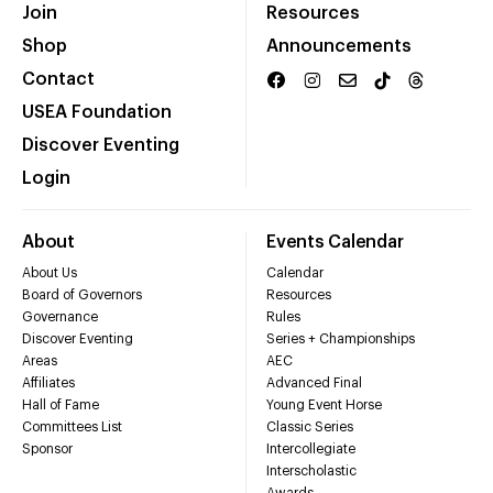
Join
Resources
Shop
Announcements
Contact
USEA Foundation
Discover Eventing
Login
About
Events Calendar
About Us
Calendar
Board of Governors
Resources
Governance
Rules
Discover Eventing
Series + Championships
Areas
AEC
Affiliates
Advanced Final
Hall of Fame
Young Event Horse
Committees List
Classic Series
Sponsor
Intercollegiate
Interscholastic
Awards