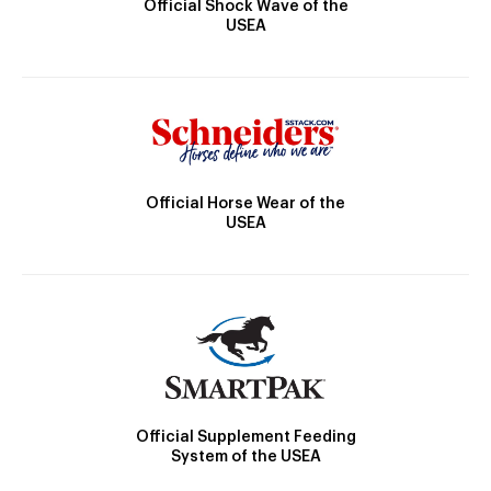
Official Shock Wave of the
USEA
Official Horse Wear of the
USEA
Official Supplement Feeding
System of the USEA