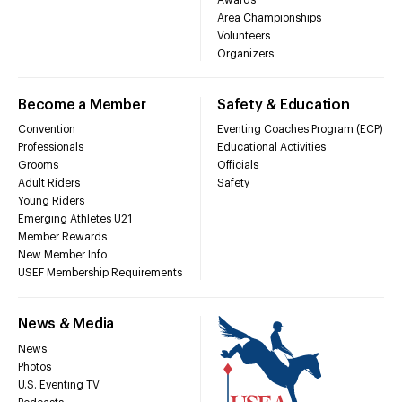
Area Championships
Volunteers
Organizers
Become a Member
Safety & Education
Convention
Eventing Coaches Program (ECP)
Professionals
Educational Activities
Grooms
Officials
Adult Riders
Safety
Young Riders
Emerging Athletes U21
Member Rewards
New Member Info
USEF Membership Requirements
News & Media
News
Photos
U.S. Eventing TV