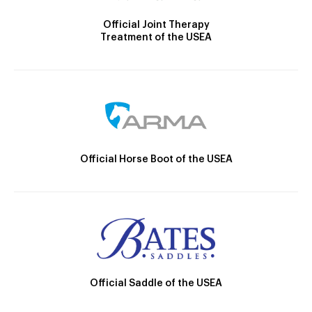
Official Joint Therapy
Treatment of the USEA
Official Horse Boot of the USEA
Official Saddle of the USEA