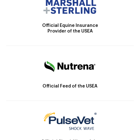
Official Equine Insurance
Provider of the USEA
Official Feed of the USEA