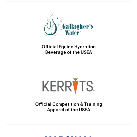
Official Equine Hydration
Beverage of the USEA
Official Competition & Training
Apparel of the USEA