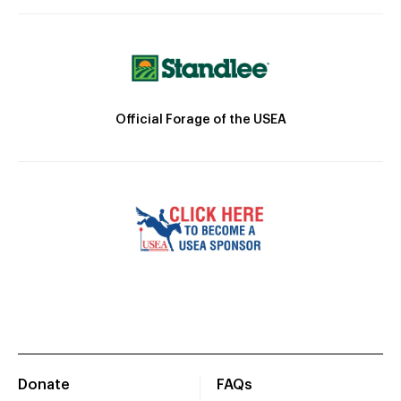
Official Forage of the USEA
Donate
FAQs