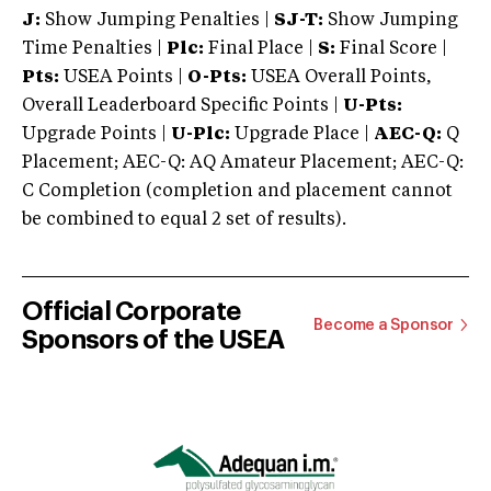
J:
Show Jumping Penalties |
SJ-T:
Show Jumping
Time Penalties |
Plc:
Final Place |
S:
Final Score |
Pts:
USEA Points |
O-Pts:
USEA Overall Points,
Overall Leaderboard Specific Points |
U-Pts:
Upgrade Points |
U-Plc:
Upgrade Place |
AEC-Q:
Q
Placement; AEC-Q: AQ Amateur Placement; AEC-Q:
C Completion (completion and placement cannot
be combined to equal 2 set of results).
Official Corporate
Become a Sponsor
Sponsors of the USEA