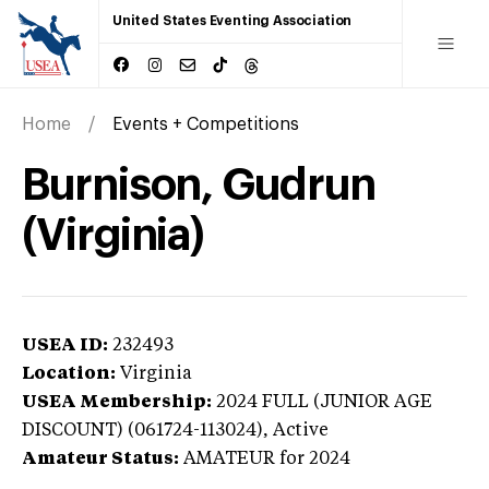
United States Eventing Association
Home
Events + Competitions
Burnison, Gudrun
(Virginia)
USEA ID:
232493
Location:
Virginia
USEA Membership:
2024
FULL (JUNIOR AGE
DISCOUNT) (061724-113024),
Active
Amateur Status:
AMATEUR
for 2024